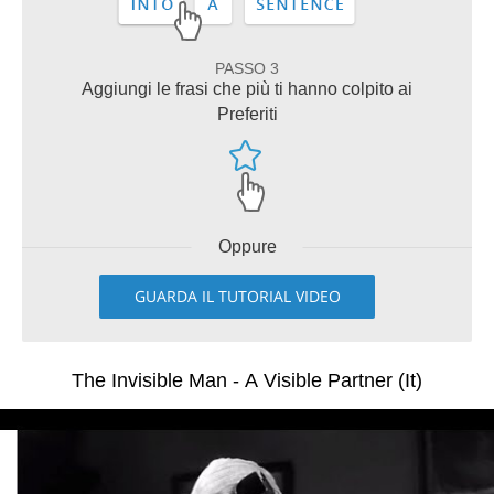
PASSO 3
Aggiungi le frasi che più ti hanno colpito ai
Preferiti
Oppure
GUARDA IL TUTORIAL VIDEO
The Invisible Man - A Visible Partner (It)