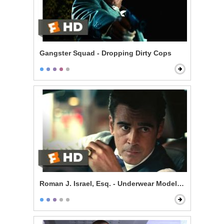
Gangster Squad - Dropping Dirty Cops
Roman J. Israel, Esq. - Underwear Model, Esq.