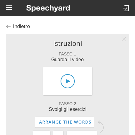
Indietro
Istruzioni
PASSO 1
Guarda il video
PASSO 2
Svolgi gli esercizi