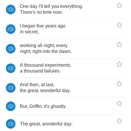
One
day
I'll
tell
you
everything
.
There's
no
time
now
.
I
began
five
years
ago
in
secret
,
working
all
night
,
every
night
,
right
into
the
dawn
.
A
thousand
experiments
,
a
thousand
failures
.
And
then
,
at
last
,
the
great
,
wonderful
day
.
But
,
Griffin
,
it's
ghastly
.
The
great
,
wonderful
day
.