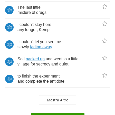
The
last
little
mixture
of
drugs
.
I
couldn't
stay
here
any
longer
,
Kemp
.
I
couldn't
let
you
see
me
slowly
fading
away
.
So
I
packed
up
and
went
to
a
little
village
for
secrecy
and
quiet
,
to
finish
the
experiment
and
complete
the
antidote
,
Mostra Altro