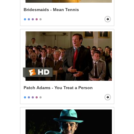
Bridesmaids - Mean Tennis
Patch Adams - You Treat a Person