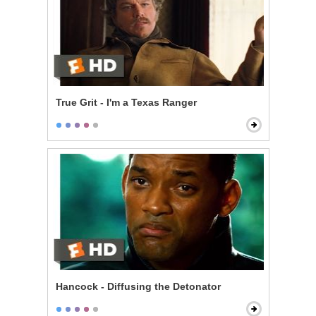
True Grit - I'm a Texas Ranger
Hancock - Diffusing the Detonator