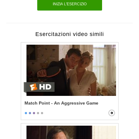
INIZIA L'ESERCIZIO
Esercitazioni video simili
Match Point - An Aggressive Game