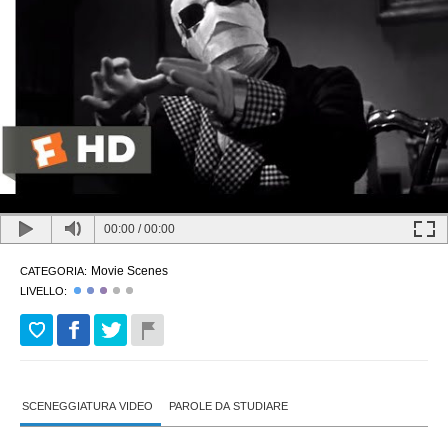
00:00
/
00:00
Movie Scenes
CATEGORIA:
LIVELLO:
SCENEGGIATURA VIDEO
PAROLE DA STUDIARE