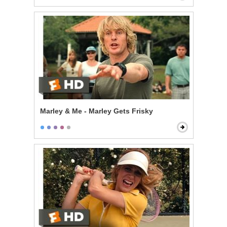
Marley & Me - Marley Gets Frisky