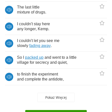
The
last
little
mixture
of
drugs
.
I
couldn't
stay
here
any
longer
,
Kemp
.
I
couldn't
let
you
see
me
slowly
fading
away
.
So
I
packed
up
and
went
to
a
little
village
for
secrecy
and
quiet
,
to
finish
the
experiment
and
complete
the
antidote
,
Pokaż Więcej