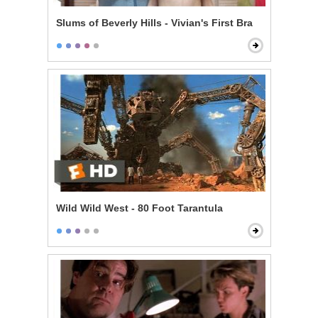
Slums of Beverly Hills - Vivian's First Bra
Wild Wild West - 80 Foot Tarantula