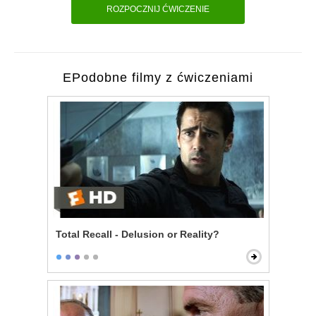
ROZPOCZNIJ ĆWICZENIE
EPodobne filmy z ćwiczeniami
Total Recall - Delusion or Reality?