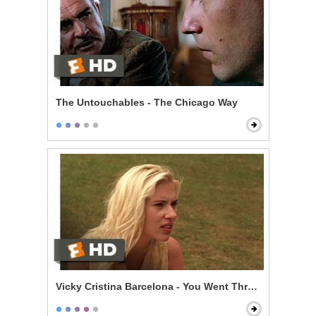
The Untouchables - The Chicago Way
Vicky Cristina Barcelona - You Went Through My Lug