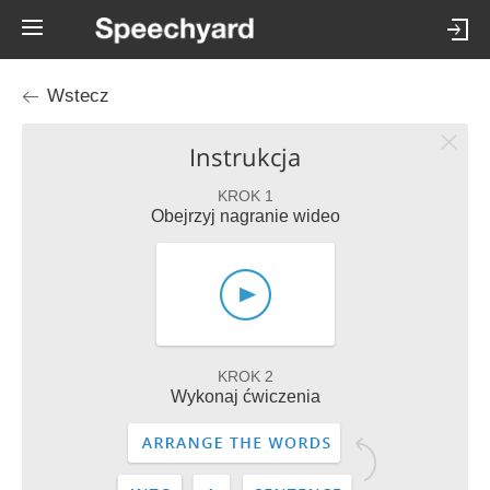
Wstecz
Instrukcja
KROK 1
Obejrzyj nagranie wideo
KROK 2
Wykonaj ćwiczenia