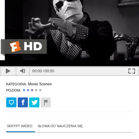
00:00
/
00:00
Movie Scenes
KATEGORIA:
POZIOM:
SKRYPT WIDEO
SŁOWA DO NAUCZENIA SIĘ