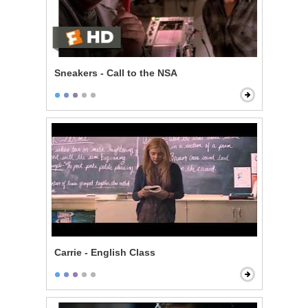
Sneakers - Call to the NSA
Carrie - English Class