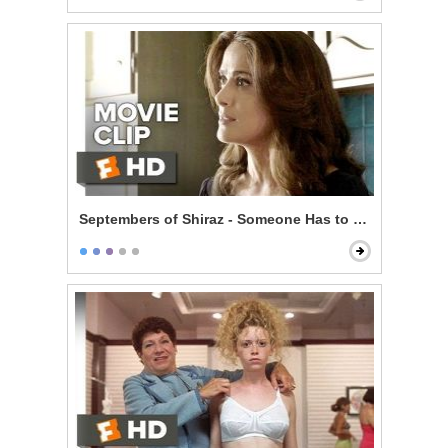
Septembers of Shiraz - Someone Has to Pay