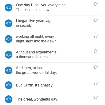
One
day
I'll
tell
you
everything
.
There's
no
time
now
.
I
began
five
years
ago
in
secret
,
working
all
night
,
every
night
,
right
into
the
dawn
.
A
thousand
experiments
,
a
thousand
failures
.
And
then
,
at
last
,
the
great
,
wonderful
day
.
But
,
Griffin
,
it's
ghastly
.
The
great
,
wonderful
day
.