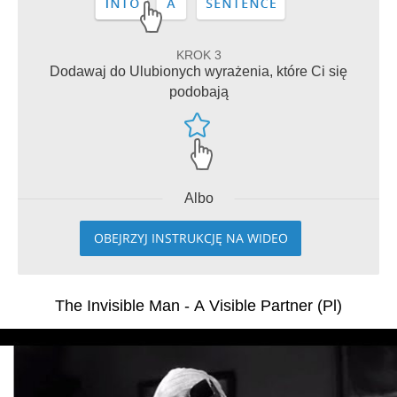
KROK 3
Dodawaj do Ulubionych wyrażenia, które Ci się
podobają
Albo
OBEJRZYJ INSTRUKCJĘ NA WIDEO
The Invisible Man - A Visible Partner (Pl)