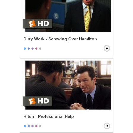
Dirty Work - Screwing Over Hamilton
Hitch - Professional Help