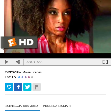
00:00
/
00:00
Movie Scenes
CATEGORIA:
LIVELLO:
SCENEGGIATURA VIDEO
PAROLE DA STUDIARE