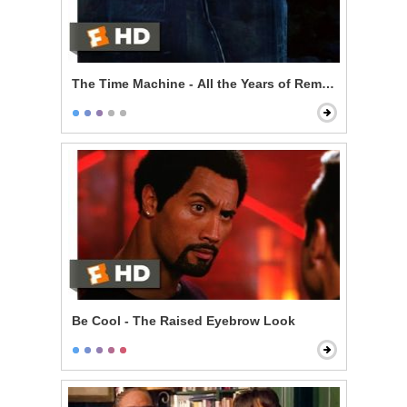
The Time Machine - All the Years of Remembering
Be Cool - The Raised Eyebrow Look