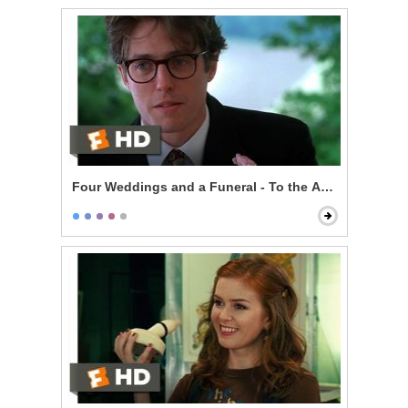
Four Weddings and a Funeral - To the Adorable Coup