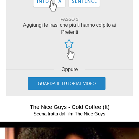
PASSO 3
Aggiungi le frasi che più ti hanno colpito ai
Preferiti
Oppure
GUARDA IL TUTORIAL VIDEO
The Nice Guys - Cold Coffee (It)
Scena tratta dal film The Nice Guys