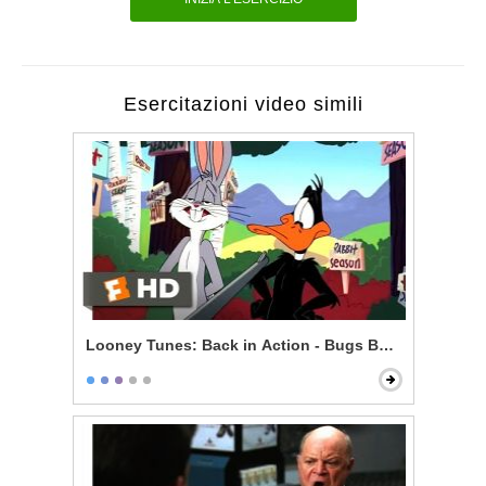
Esercitazioni video simili
Looney Tunes: Back in Action - Bugs Bunny vs. Daff