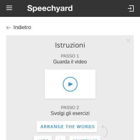
Indietro
Istruzioni
PASSO 1
Guarda il video
PASSO 2
Svolgi gli esercizi