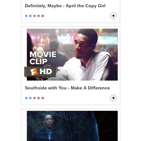
Definitely, Maybe - April the Copy Girl
Southside with You - Make A Difference