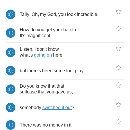
Tally
.
Oh
,
my
God
,
you
look
incredible
.
How
do
you
get
your
hair
to
...
It's
magnificent
.
Listen
,
I
don't
know
what's
going
on
here
,
but
there's
been
some
foul
play
.
Do
you
know
that
that
suitcase
that
you
gave
us
,
somebody
switched
it
out
?
There
was
no
money
in
it
.