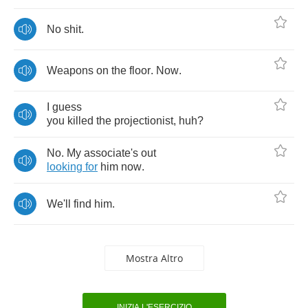
No
shit
.
Weapons
on
the
floor
.
Now
.
I
guess
you
killed
the
projectionist
,
huh
?
No
.
My
associate's
out
looking
for
him
now
.
We'll
find
him
.
Mostra Altro
INIZIA L'ESERCIZIO