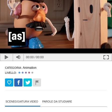
00:00
/
00:00
Animation
CATEGORIA:
LIVELLO:
SCENEGGIATURA VIDEO
PAROLE DA STUDIARE