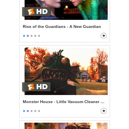
Rise of the Guardians - A New Guardian
Monster House - Little Vacuum Cleaner Dummy