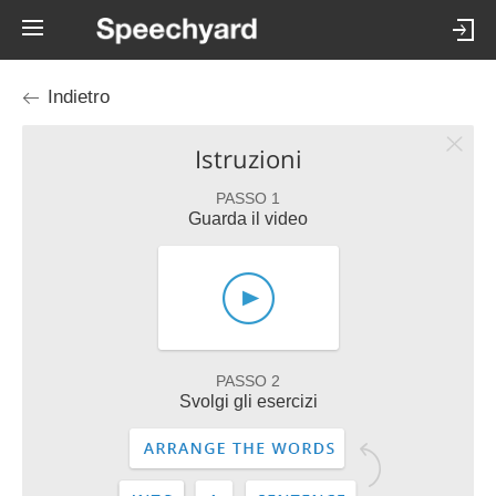
Indietro
Istruzioni
PASSO 1
Guarda il video
PASSO 2
Svolgi gli esercizi