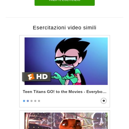
Esercitazioni video simili
Teen Titans GO! to the Movies - Everybody Gets A Mo