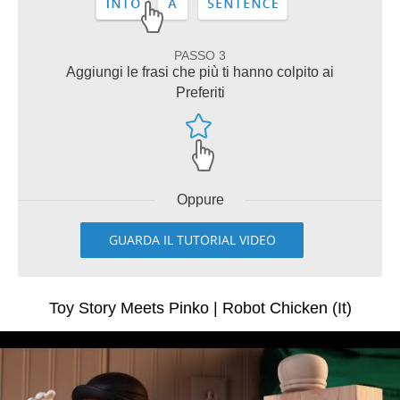
PASSO 3
Aggiungi le frasi che più ti hanno colpito ai
Preferiti
Oppure
GUARDA IL TUTORIAL VIDEO
Toy Story Meets Pinko | Robot Chicken (It)