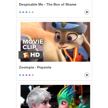
Despicable Me - The Box of Shame
Zootopia - Popsicle