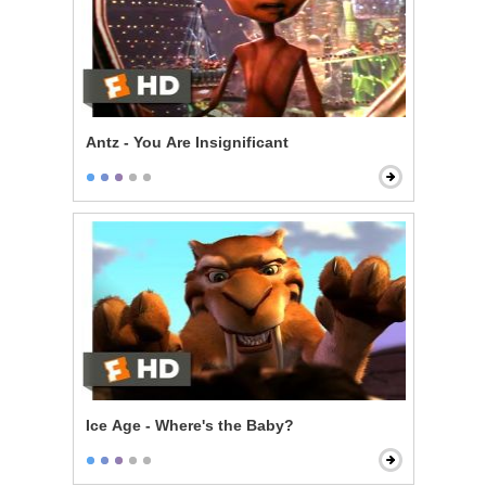
Antz - You Are Insignificant
Ice Age - Where's the Baby?