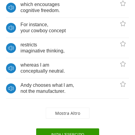
which
encourages
cognitive
freedom
.
For
instance
,
your
cowboy
concept
restricts
imaginative
thinking
,
whereas
I
am
conceptually
neutral
.
Andy
chooses
what
I
am
,
not
the
manufacturer
.
Mostra Altro
INIZIA L'ESERCIZIO