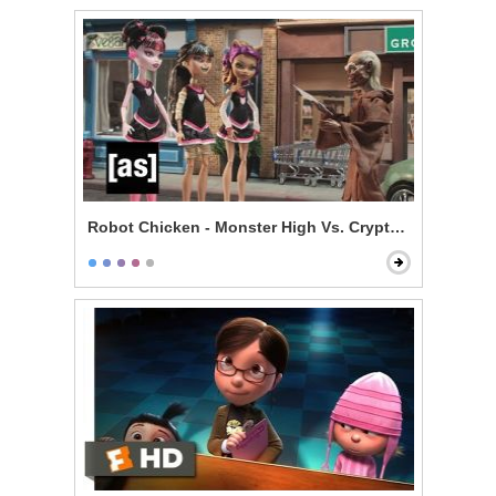
Robot Chicken - Monster High Vs. Cryptkeeper