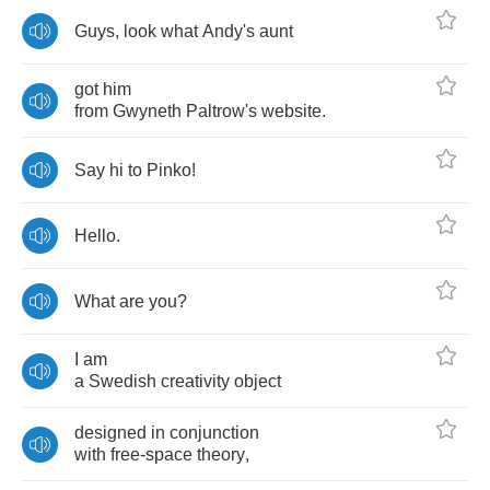
Guys
,
look
what
Andy's
aunt
got
him
from
Gwyneth
Paltrow's
website
.
Say
hi
to
Pinko
!
Hello
.
What
are
you
?
I
am
a
Swedish
creativity
object
designed
in
conjunction
with
free
-
space
theory
,