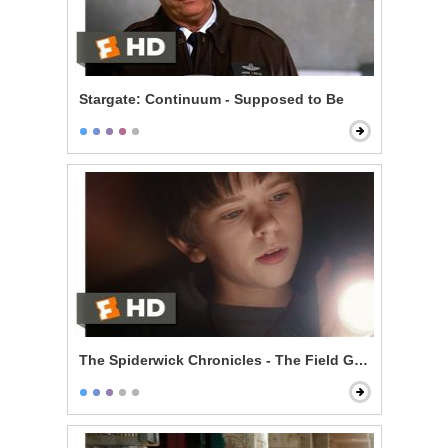
Stargate: Continuum - Supposed to Be
The Spiderwick Chronicles - The Field Guide