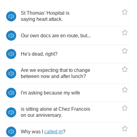
St
Thomas'
Hospital
is
saying
heart
attack
.
Our
own
docs
are
en
route
,
but
...
He's
dead
,
right
?
Are
we
expecting
that
to
change
between
now
and
after
lunch
?
I'm
asking
because
my
wife
is
sitting
alone
at
Chez
Francois
on
our
anniversary
.
Why
was
I
called
in
?