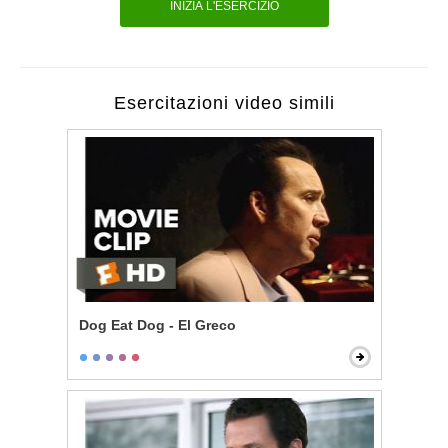
INIZIA L'ESERCIZIO
Esercitazioni video simili
Dog Eat Dog - El Greco