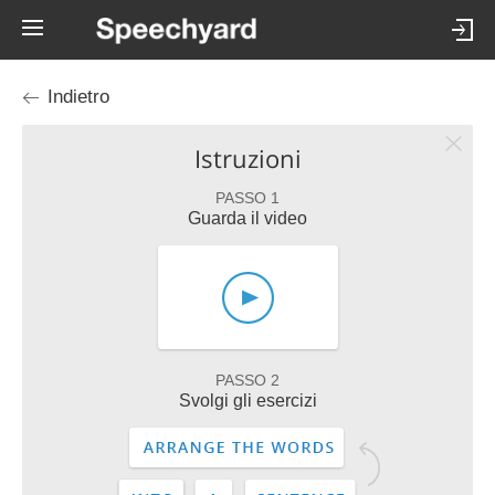
Indietro
Istruzioni
PASSO 1
Guarda il video
PASSO 2
Svolgi gli esercizi