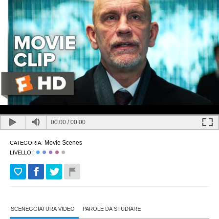
00:00
/
00:00
Movie Scenes
CATEGORIA:
LIVELLO:
SCENEGGIATURA VIDEO
PAROLE DA STUDIARE