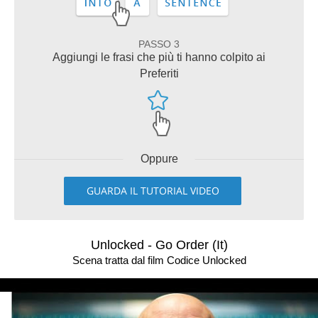
PASSO 3
Aggiungi le frasi che più ti hanno colpito ai
Preferiti
Oppure
GUARDA IL TUTORIAL VIDEO
Unlocked - Go Order (It)
Scena tratta dal film Codice Unlocked