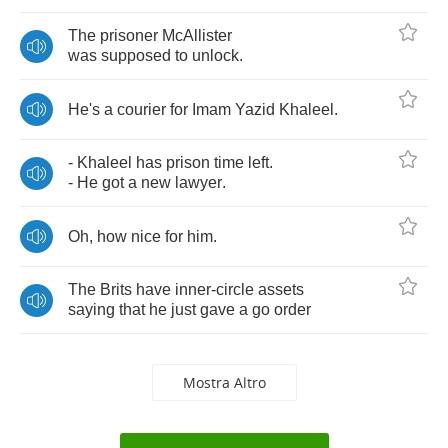
The
prisoner
McAllister
was
supposed
to
unlock
.
He's
a
courier
for
Imam
Yazid
Khaleel
.
-
Khaleel
has
prison
time
left
.
-
He
got
a
new
lawyer
.
Oh
,
how
nice
for
him
.
The
Brits
have
inner
-
circle
assets
saying
that
he
just
gave
a
go
order
Mostra Altro