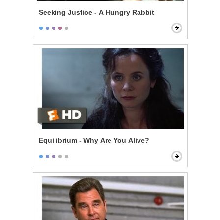
Seeking Justice - A Hungry Rabbit
Equilibrium - Why Are You Alive?