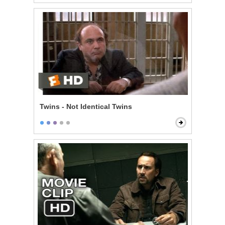
Twins - Not Identical Twins