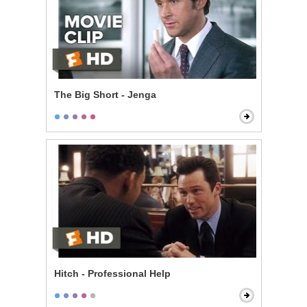
The Big Short - Jenga
Hitch - Professional Help