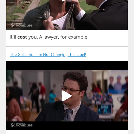
It'll
cost
you
.
A
lawyer
,
for
example
.
The Guilt Trip - I'm Not Changing the Label!