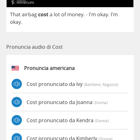
That
airbag
cost
a
lot
of
money
.
- I'm
okay
. I'm
okay
.
Pronuncia audio di Cost
Pronuncia americana
Cost pronunciato da Ivy
(bambino, Ragazza)
Cost pronunciato da Joanna
(donna)
Cost pronunciato da Kendra
(donna)
Cost pronunciato da Kimberly
(donna)