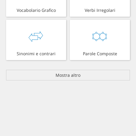
Vocabolario Grafico
Verbi Irregolari
Sinonimi e contrari
Parole Composte
Mostra altro