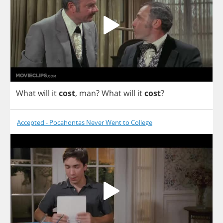
What
will
it
cost
,
man
?
What
will
it
cost
?
Accepted - Pocahontas Never Went to College