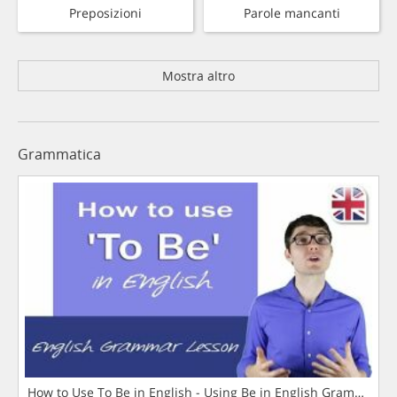
Preposizioni
Parole mancanti
Mostra altro
Grammatica
How to Use To Be in English - Using Be in English Grammar L