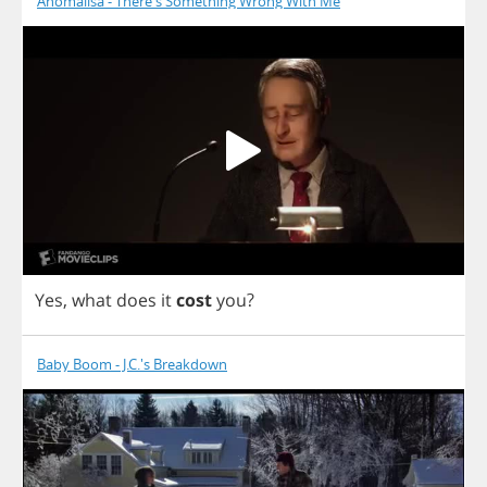
Anomalisa - There's Something Wrong With Me
Yes
,
what
does
it
cost
you
?
Baby Boom - J.C.'s Breakdown