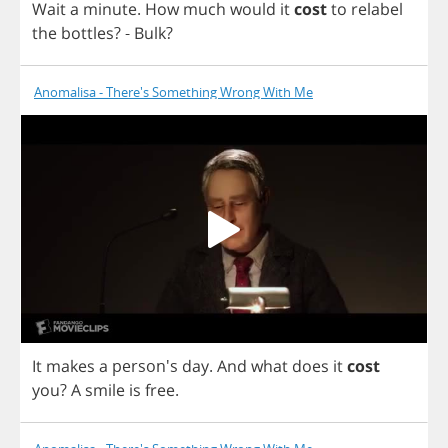
Wait
a
minute
.
How
much
would
it
cost
to
relabel
the
bottles
? -
Bulk
?
Anomalisa - There's Something Wrong With Me
It
makes
a
person's
day
.
And
what
does
it
cost
you
?
A
smile
is
free
.