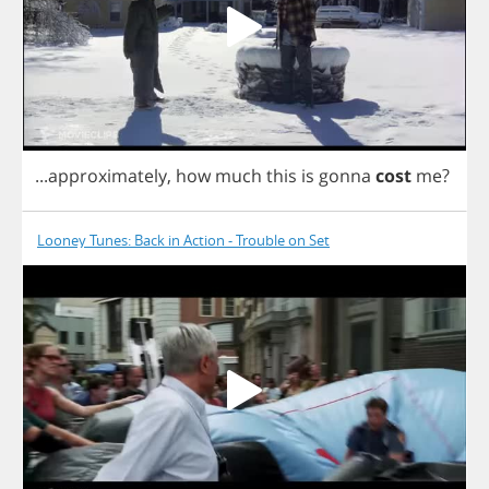
...
approximately
,
how
much
this
is
gonna
cost
me
?
Looney Tunes: Back in Action - Trouble on Set