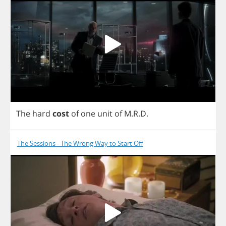
The
hard
cost
of
one
unit
of
M
.
R
.
D
.
The Sessions - The Wrong Way to Start Off