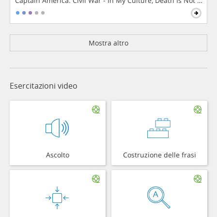
Captain America: Civil War - In My Culture, Death Is Not The 
Mostra altro
Esercitazioni video
Ascolto
Costruzione delle frasi