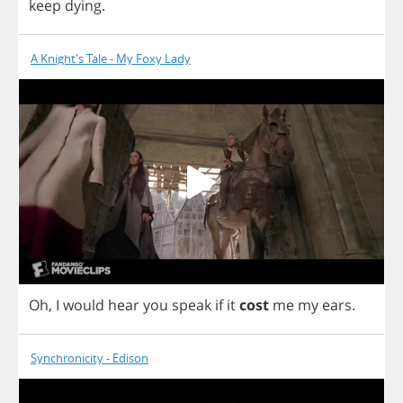
keep
dying
.
A Knight's Tale - My Foxy Lady
Oh
,
I
would
hear
you
speak
if
it
cost
me
my
ears
.
Synchronicity - Edison