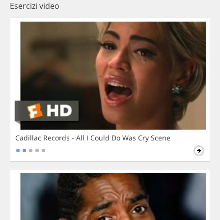
Esercizi video
Cadillac Records - All I Could Do Was Cry Scene