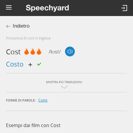
Indietro
Pronuncia di cost in Inglese
Cost
/kɔst/
costo
MOSTRA PIÙ TRADUZIONI
Costs
FORME DI PAROLE:
Esempi dai film con Cost