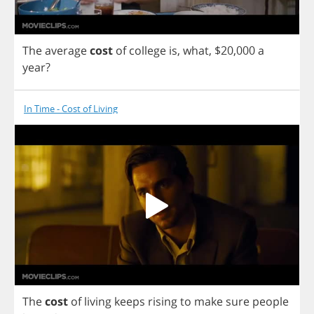
The
average
cost
of
college
is
,
what
, $20,000
a
year
?
In Time - Cost of Living
The
cost
of
living
keeps
rising
to
make
sure
people