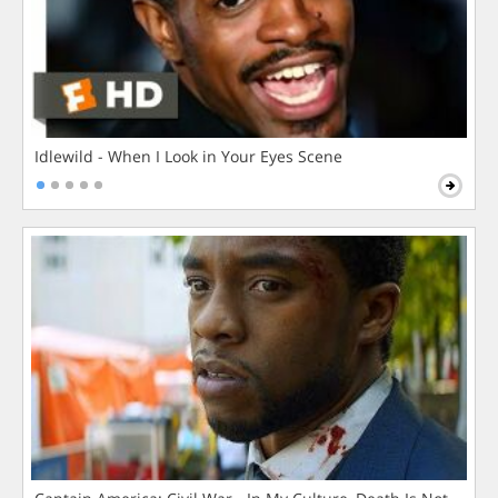
Idlewild - When I Look in Your Eyes Scene