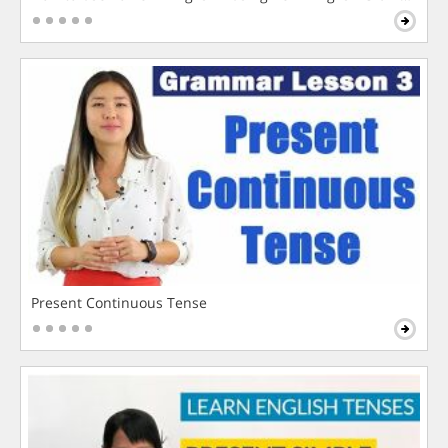
Present Continuous Tense