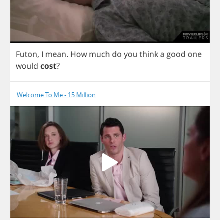
Futon
,
I
mean
.
How
much
do
you
think
a
good
one
would
cost
?
Welcome To Me - 15 Million