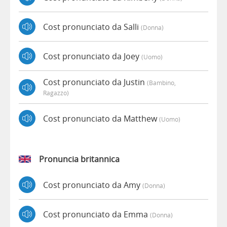
Cost pronunciato da Salli
(donna)
Cost pronunciato da Joey
(uomo)
Cost pronunciato da Justin
(bambino,
Ragazzo)
Cost pronunciato da Matthew
(uomo)
Pronuncia britannica
Cost pronunciato da Amy
(donna)
Cost pronunciato da Emma
(donna)