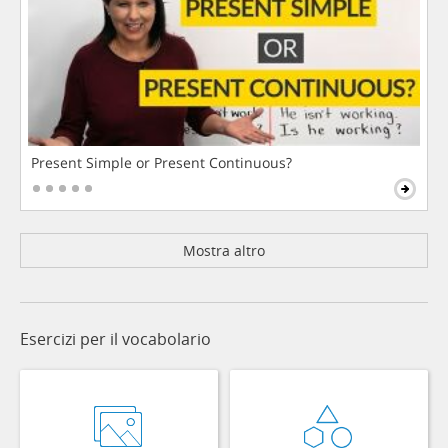
Present Simple or Present Continuous?
Mostra altro
Esercizi per il vocabolario