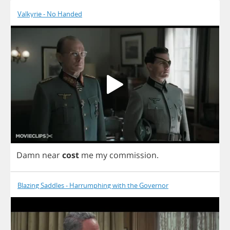
Valkyrie - No Handed
Damn
near
cost
me
my
commission
.
Blazing Saddles - Harrumphing with the Governor