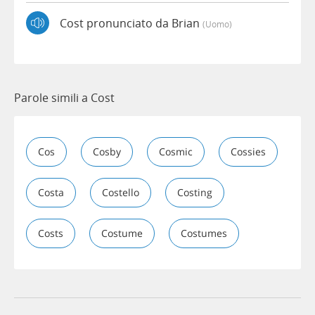
Cost pronunciato da Brian
(uomo)
Parole simili a Cost
Cos
Cosby
Cosmic
Cossies
Costa
Costello
Costing
Costs
Costume
Costumes