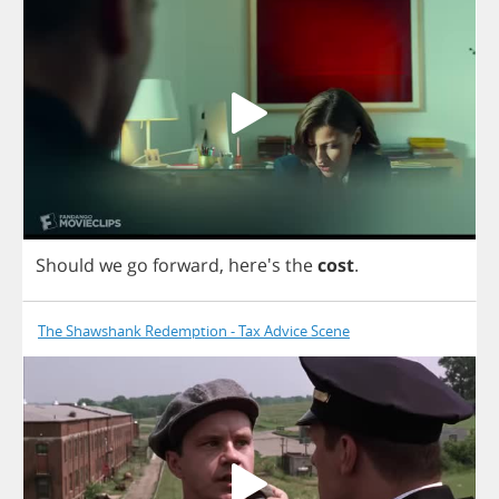
Should
we
go
forward
, here's
the
cost
.
The Shawshank Redemption - Tax Advice Scene