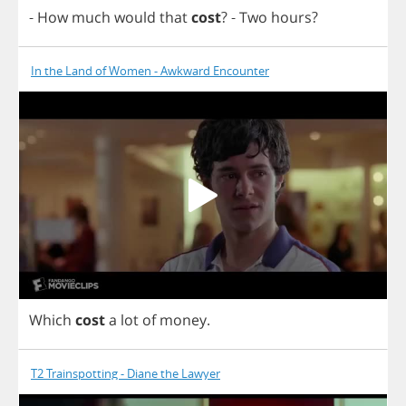
-
How
much
would
that
cost
?
-
Two
hours
?
In the Land of Women - Awkward Encounter
Which
cost
a
lot
of
money
.
T2 Trainspotting - Diane the Lawyer