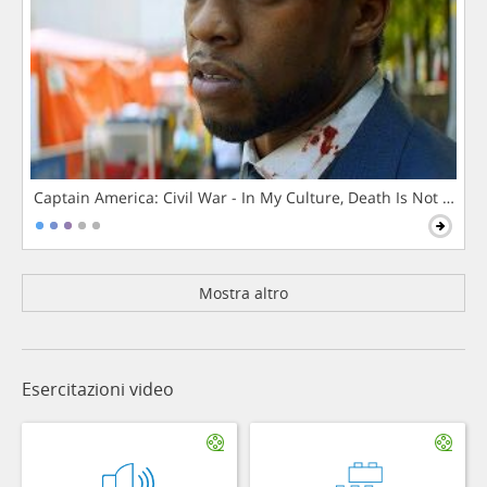
Captain America: Civil War - In My Culture, Death Is Not The 
Mostra altro
Esercitazioni video