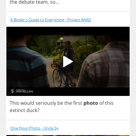
the
debate
team
,
so
...
A Birder's Guide to Everything - Project ANAS
This
would
seriously
be
the
first
photo
of
this
extinct
duck
?
One Hour Photo - Uncle Sy