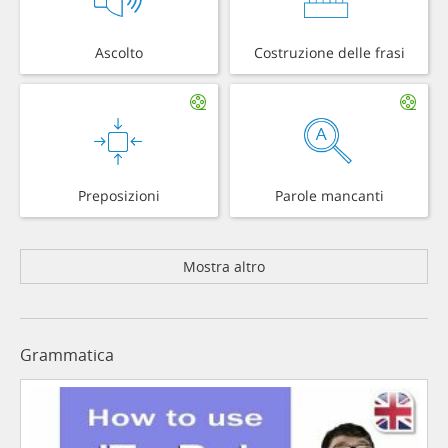
Ascolto
Costruzione delle frasi
Preposizioni
Parole mancanti
Mostra altro
Grammatica