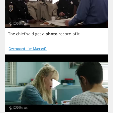
The
chief
said
get
a
photo
record
of
it
.
Overboard - I'm Married?!