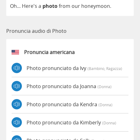
Oh
... Here's
a
photo
from
our
honeymoon
.
Pronuncia audio di Photo
Pronuncia americana
Photo pronunciato da Ivy
(bambino, Ragazza)
Photo pronunciato da Joanna
(donna)
Photo pronunciato da Kendra
(donna)
Photo pronunciato da Kimberly
(donna)