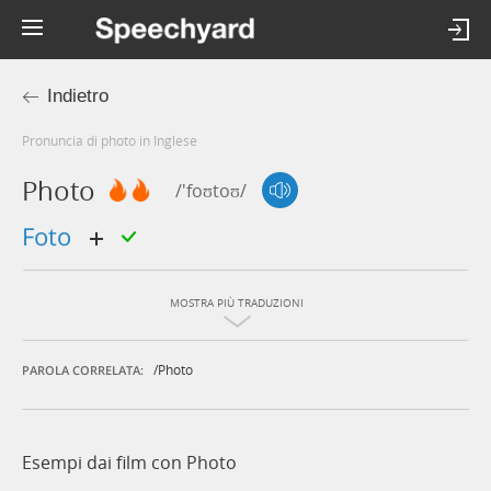
Indietro
Pronuncia di photo in Inglese
Photo
/'foʊtoʊ/
foto
MOSTRA PIÙ TRADUZIONI
/photo
PAROLA CORRELATA:
Esempi dai film con Photo