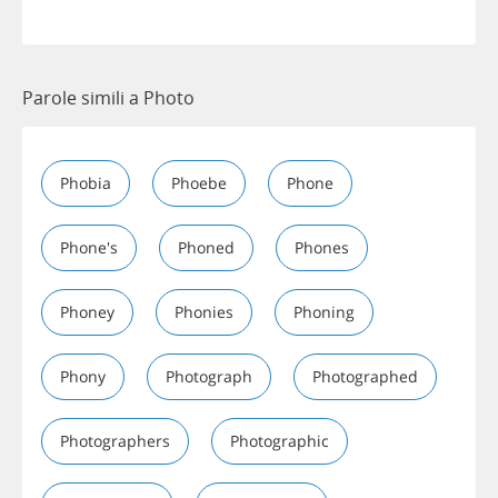
Parole simili a Photo
Phobia
Phoebe
Phone
Phone's
Phoned
Phones
Phoney
Phonies
Phoning
Phony
Photograph
Photographed
Photographers
Photographic