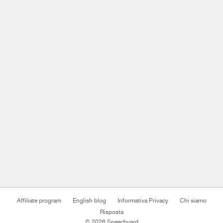
Affiliate program
English blog
Informativa Privacy
Chi siamo
Risposta
© 2026 Speechyard