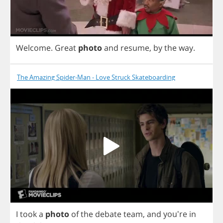
Welcome
.
Great
photo
and
resume
,
by
the
way
.
The Amazing Spider-Man - Love Struck Skateboarding
I
took
a
photo
of
the
debate
team
,
and
you're
in