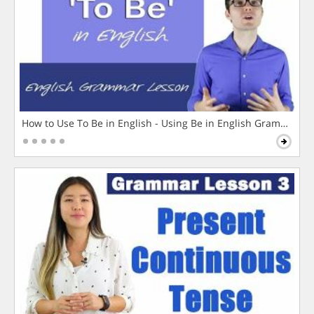
How to Use To Be in English - Using Be in English Grammar L