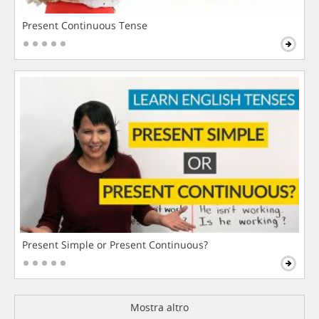
Present Continuous Tense
Present Simple or Present Continuous?
Mostra altro