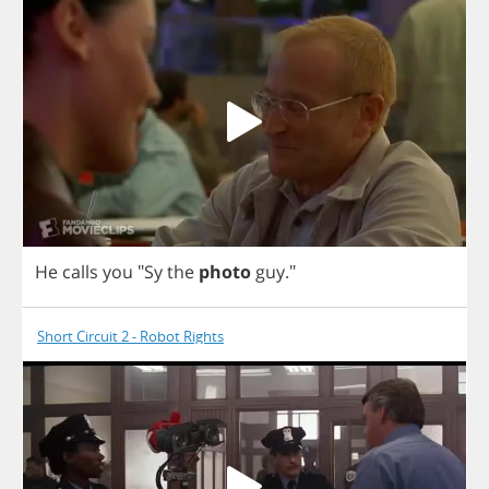
He
calls
you
"
Sy
the
photo
guy
."
Short Circuit 2 - Robot Rights