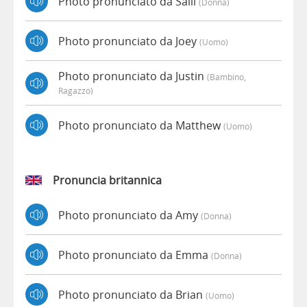
Photo pronunciato da Salli
(donna)
Photo pronunciato da Joey
(uomo)
Photo pronunciato da Justin
(bambino,
Ragazzo)
Photo pronunciato da Matthew
(uomo)
Pronuncia britannica
Photo pronunciato da Amy
(donna)
Photo pronunciato da Emma
(donna)
Photo pronunciato da Brian
(uomo)