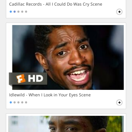
Cadillac Records - All I Could Do Was Cry Scene
Idlewild - When I Look in Your Eyes Scene