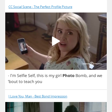
CC:Social Scene - The Perfect Profile Picture
- I'm
Selfie
Self
,
this
is
my
girl
Photo
Bomb
,
and
we
‘
bout
to
teach
you
I Love You, Man - Best Bond Impression