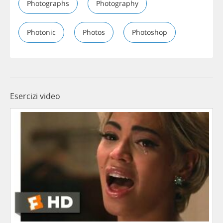
Photographs
Photography
Photonic
Photos
Photoshop
Esercizi video