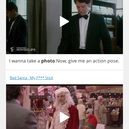
I
wanna
take
a
photo
.
Now
,
give
me
an
action
pose
.
Bad Santa - My F*** Stick