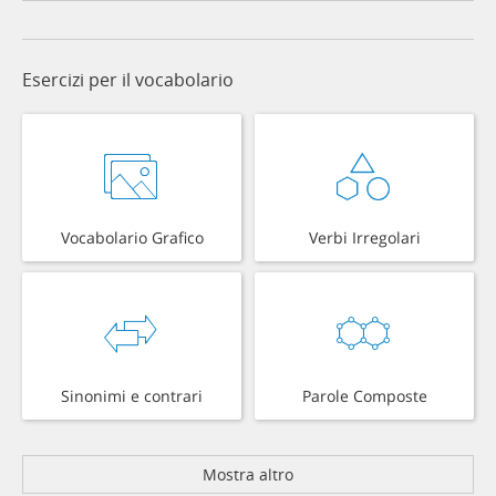
Esercizi per il vocabolario
Vocabolario Grafico
Verbi Irregolari
Sinonimi e contrari
Parole Composte
Mostra altro