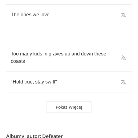
The
ones
we
love
Too
many
kids
in
graves
up
and
down
these
coasts
"
Hold
true
,
stay
swift
"
Pokaż Więcej
Albumy, autor: Defeater