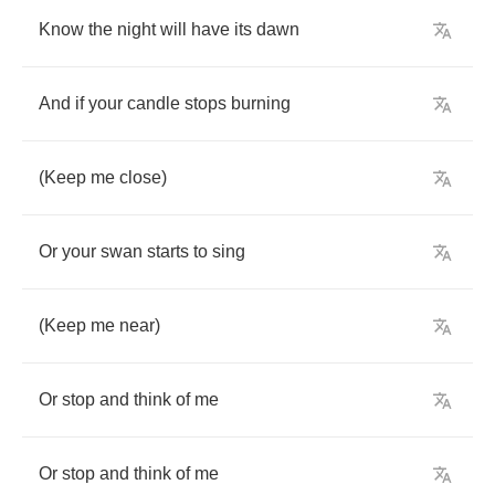
Know
the
night
will
have
its
dawn
And
if
your
candle
stops
burning
(
Keep
me
close
)
Or
your
swan
starts
to
sing
(
Keep
me
near
)
Or
stop
and
think
of
me
Or
stop
and
think
of
me