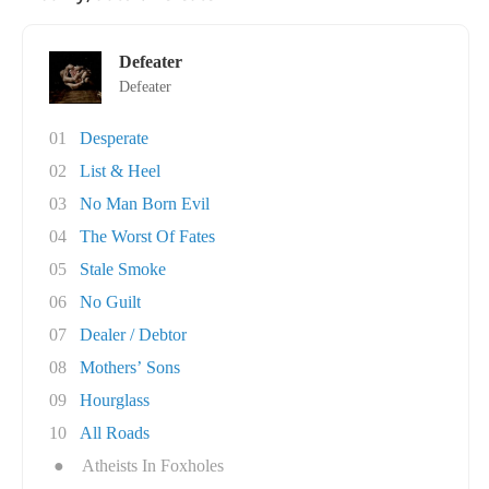
Defeater
Defeater
01
Desperate
02
List & Heel
03
No Man Born Evil
04
The Worst Of Fates
05
Stale Smoke
06
No Guilt
07
Dealer / Debtor
08
Mothers’ Sons
09
Hourglass
10
All Roads
●
Atheists In Foxholes