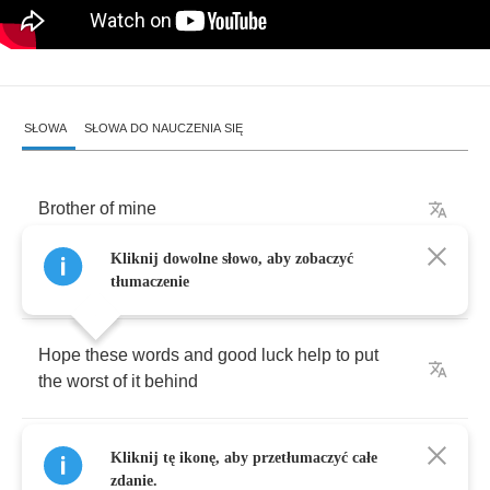
SŁOWA
SŁOWA DO NAUCZENIA SIĘ
Brother
of
mine
Kliknij dowolne słowo, aby zobaczyć
I've
been
keeping
my
thoughts
with
you
tłumaczenie
Hope
these
words
and
good
luck
help
to
put
the
worst
of
it
behind
No
atheists
in
foxholes
or
prayers
our
mothers
Kliknij tę ikonę, aby przetłumaczyć całe
taught
us
zdanie.