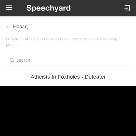
Назад
Defeater – Atheists In Foxholes tekst i tłumaczenie (po kliknięciu)
piosenki
Atheists In Foxholes - Defeater