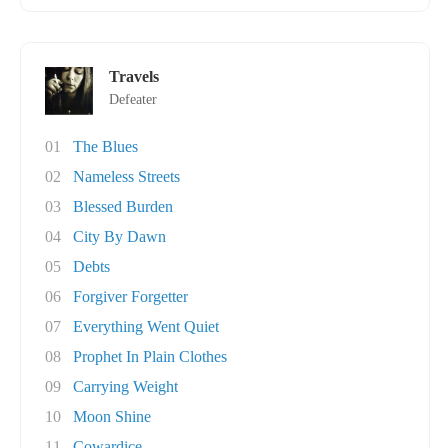
Travels
Defeater
01
The Blues
02
Nameless Streets
03
Blessed Burden
04
City By Dawn
05
Debts
06
Forgiver Forgetter
07
Everything Went Quiet
08
Prophet In Plain Clothes
09
Carrying Weight
10
Moon Shine
11
Cowardice