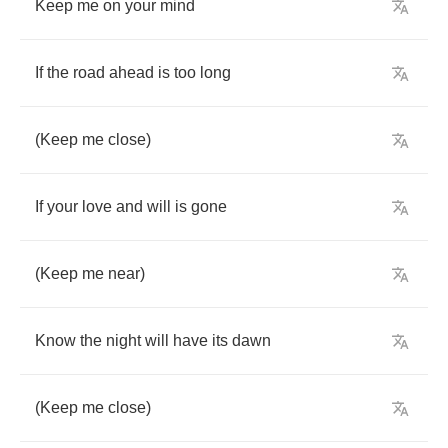
Keep
me
on
your
mind
If
the
road
ahead
is
too
long
(
Keep
me
close
)
If
your
love
and
will
is
gone
(
Keep
me
near
)
Know
the
night
will
have
its
dawn
(
Keep
me
close
)