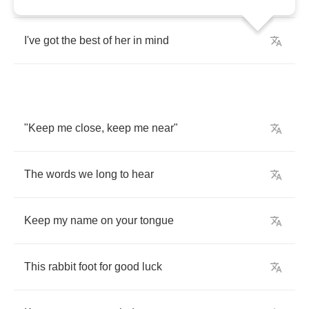
I've
got
the
best
of
her
in
mind
"
Keep
me
close
,
keep
me
near
"
The
words
we
long
to
hear
Keep
my
name
on
your
tongue
This
rabbit
foot
for
good
luck