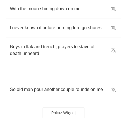
With
the
moon
shining
down
on
me
I
never
known
it
before
burning
foreign
shores
Boys
in
flak
and
trench
,
prayers
to
stave
off
death
unheard
So
old
man
pour
another
couple
rounds
on
me
Pokaż Więcej