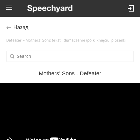
Назад
Defeater – Mothers’ Sons tekst i tłumaczenie (po kliknięciu) piosenki
Mothers’ Sons - Defeater