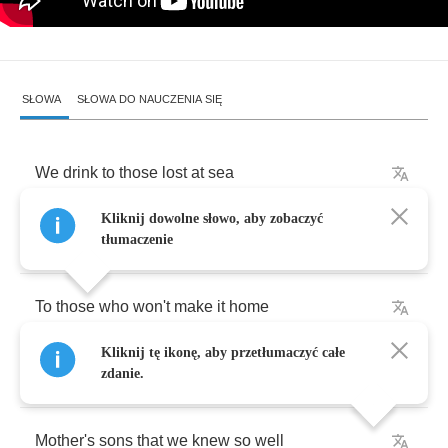
SŁOWA
SŁOWA DO NAUCZENIA SIĘ
We
drink
to
those
lost
at
sea
Kliknij dowolne słowo, aby zobaczyć
And
never
made
it
off
the
beach
tłumaczenie
To
those
who
won't
make
it
home
Kliknij tę ikonę, aby przetłumaczyć całe
Buried
in
the
salty
deep
zdanie.
Mother's
sons
that
we
knew
so
well