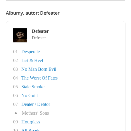
Albumy, autor: Defeater
Defeater
Defeater
01
Desperate
02
List & Heel
03
No Man Born Evil
04
The Worst Of Fates
05
Stale Smoke
06
No Guilt
07
Dealer / Debtor
●
Mothers’ Sons
09
Hourglass
10
All Roads