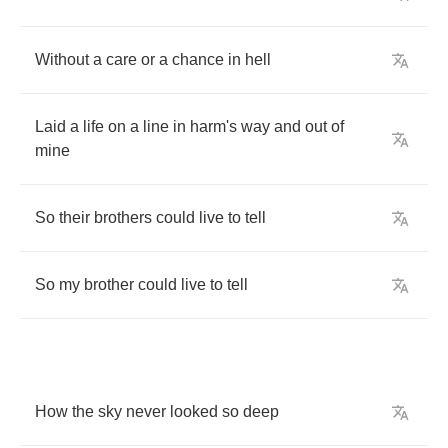
Without
a
care
or
a
chance
in
hell
Laid
a
life
on
a
line
in
harm's
way
and
out
of
mine
So
their
brothers
could
live
to
tell
So
my
brother
could
live
to
tell
How
the
sky
never
looked
so
deep