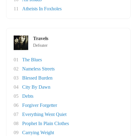
11
Atheists In Foxholes
Travels
Defeater
01
The Blues
02
Nameless Streets
03
Blessed Burden
04
City By Dawn
05
Debts
06
Forgiver Forgetter
07
Everything Went Quiet
08
Prophet In Plain Clothes
09
Carrying Weight