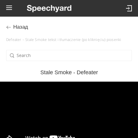
Назад
Defeater – Stale Smoke tekst i tłumaczenie (po kliknięciu) piosenki
Stale Smoke - Defeater