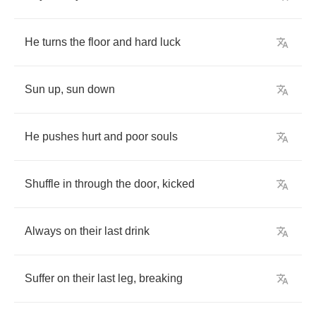
He
turns
the
floor
and
hard
luck
Sun
up
,
sun
down
He
pushes
hurt
and
poor
souls
Shuffle
in
through
the
door
,
kicked
Always
on
their
last
drink
Suffer
on
their
last
leg
,
breaking