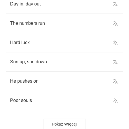
Day
in
,
day
out
The
numbers
run
Hard
luck
Sun
up
,
sun
down
He
pushes
on
Poor
souls
Pokaż Więcej