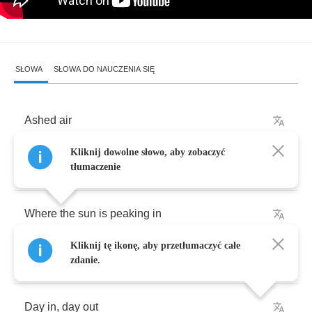
SŁOWA
SŁOWA DO NAUCZENIA SIĘ
Ashed
air
Kliknij dowolne słowo, aby zobaczyć
Lingering
in
the
dim
lit
corners
tłumaczenie
Where
the
sun
is
peaking
in
Kliknij tę ikonę, aby przetłumaczyć całe
A
window
blocked
out
,
cracking
zdanie.
Day
in
,
day
out