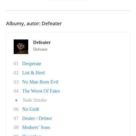
Albumy, autor: Defeater
Defeater
Defeater
01
Desperate
02
List & Heel
03
No Man Born Evil
04
The Worst Of Fates
●
Stale Smoke
06
No Guilt
07
Dealer / Debtor
08
Mothers’ Sons