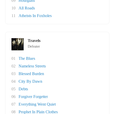
09
Hourglass
10
All Roads
11
Atheists In Foxholes
Travels
Defeater
01
The Blues
02
Nameless Streets
03
Blessed Burden
04
City By Dawn
05
Debts
06
Forgiver Forgetter
07
Everything Went Quiet
08
Prophet In Plain Clothes