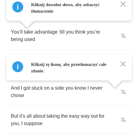
Kliknij dowolne słowo, aby zobaczyć
tłumaczenie
You'll
take
advantage
'till
you
think
you're
being
used
'Cause
without
an
enemy
your
anger
gets
Kliknij tę ikonę, aby przetłumaczyć całe
confused
zdanie.
And
I
got
stuck
on
a
side
you
know
I
never
chose
But
it's
all
about
taking
the
easy
way
out
for
you
,
I
suppose