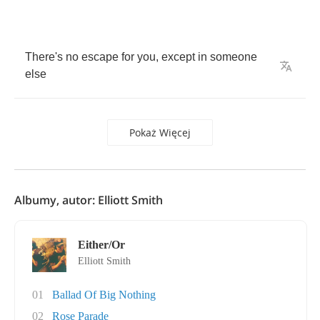
There's
no
escape
for
you
,
except
in
someone
else
Pokaż Więcej
Albumy, autor: Elliott Smith
Either/Or
Elliott Smith
01
Ballad Of Big Nothing
02
Rose Parade