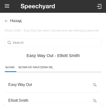
Назад
Elliott Smith – Easy Way Out tekst i tłumaczenie (po kliknięciu) piosenki
Easy Way Out - Elliott Smith
SŁOWA
SŁOWA DO NAUCZENIA SIĘ
Easy
Way
Out
Elliott
Smith