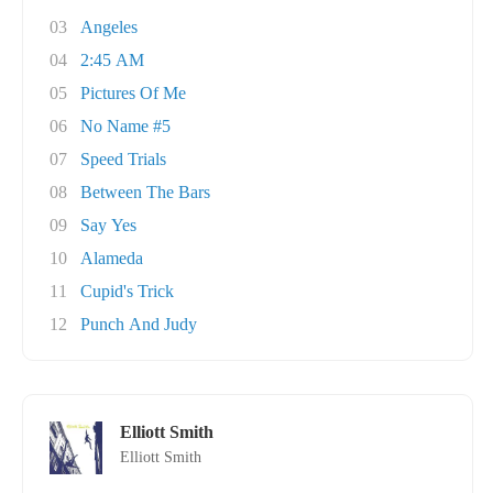
03
Angeles
04
2:45 AM
05
Pictures Of Me
06
No Name #5
07
Speed Trials
08
Between The Bars
09
Say Yes
10
Alameda
11
Cupid's Trick
12
Punch And Judy
Elliott Smith
Elliott Smith