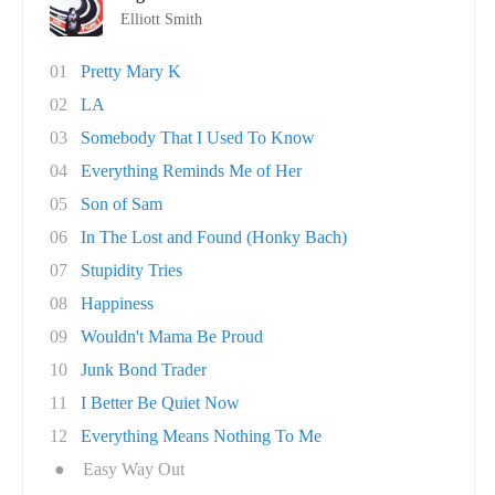
Elliott Smith
01
Pretty Mary K
02
LA
03
Somebody That I Used To Know
04
Everything Reminds Me of Her
05
Son of Sam
06
In The Lost and Found (Honky Bach)
07
Stupidity Tries
08
Happiness
09
Wouldn't Mama Be Proud
10
Junk Bond Trader
11
I Better Be Quiet Now
12
Everything Means Nothing To Me
●
Easy Way Out