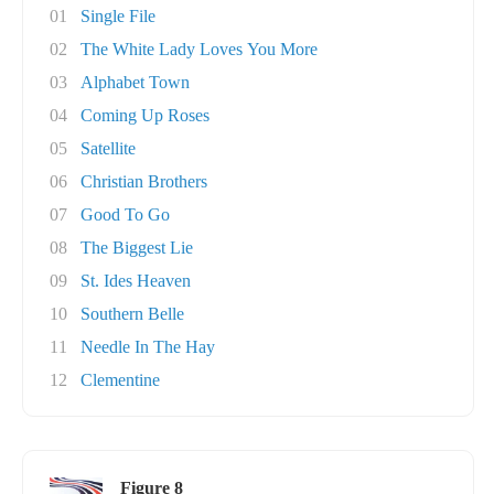
01
Single File
02
The White Lady Loves You More
03
Alphabet Town
04
Coming Up Roses
05
Satellite
06
Christian Brothers
07
Good To Go
08
The Biggest Lie
09
St. Ides Heaven
10
Southern Belle
11
Needle In The Hay
12
Clementine
Figure 8