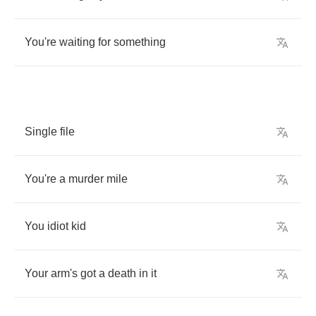
You're
waiting
for
something
Single
file
You're
a
murder
mile
You
idiot
kid
Your
arm's
got
a
death
in
it