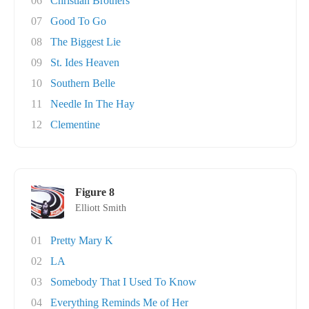
06
Christian Brothers
07
Good To Go
08
The Biggest Lie
09
St. Ides Heaven
10
Southern Belle
11
Needle In The Hay
12
Clementine
Figure 8
Elliott Smith
01
Pretty Mary K
02
LA
03
Somebody That I Used To Know
04
Everything Reminds Me of Her