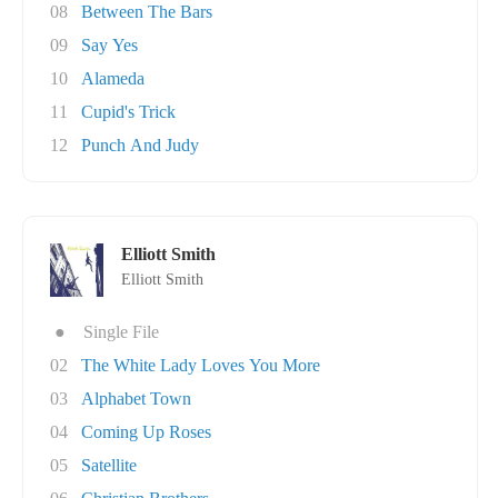
08
Between The Bars
09
Say Yes
10
Alameda
11
Cupid's Trick
12
Punch And Judy
Elliott Smith
Elliott Smith
●
Single File
02
The White Lady Loves You More
03
Alphabet Town
04
Coming Up Roses
05
Satellite