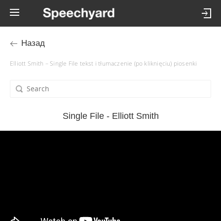
Назад
Elliott Smith – Single File tekst i tłumaczenie (po kliknięciu) piosenki
Single File - Elliott Smith