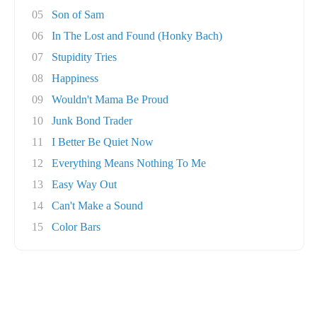
05
Son of Sam
06
In The Lost and Found (Honky Bach)
07
Stupidity Tries
08
Happiness
09
Wouldn't Mama Be Proud
10
Junk Bond Trader
11
I Better Be Quiet Now
12
Everything Means Nothing To Me
13
Easy Way Out
14
Can't Make a Sound
15
Color Bars