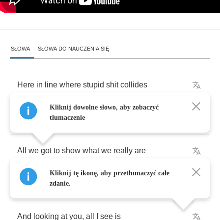
SŁOWA
SŁOWA DO NAUCZENIA SIĘ
Here
in
line
where
stupid
shit
collides
Kliknij dowolne słowo, aby zobaczyć
With
dying
shooting
stars
tłumaczenie
All
we
got
to
show
what
we
really
are
Kliknij tę ikonę, aby przetłumaczyć całe
Is
the
same
kind
of
scars
zdanie.
And
looking
at
you
,
all
I
see
is