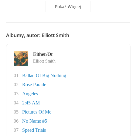
Pokaż Więcej
Albumy, autor: Elliott Smith
Either/Or
Elliott Smith
01
Ballad Of Big Nothing
02
Rose Parade
03
Angeles
04
2:45 AM
05
Pictures Of Me
06
No Name #5
07
Speed Trials