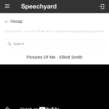
Назад
Elliott Smith – Pictures Of Me tekst i tłumaczenie (po kliknięciu) piosenki
Pictures Of Me - Elliott Smith