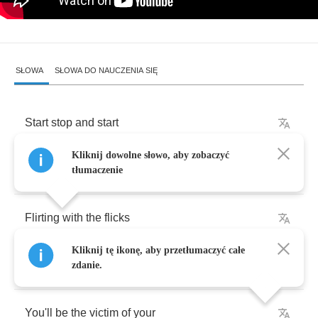
SŁOWA
SŁOWA DO NAUCZENIA SIĘ
Start
stop
and
start
Kliknij dowolne słowo, aby zobaczyć
Stupid
acting
smart
tłumaczenie
Flirting
with
the
flicks
Kliknij tę ikonę, aby przetłumaczyć całe
You
say
it's
just
for
kicks
zdanie.
You'll
be
the
victim
of
your