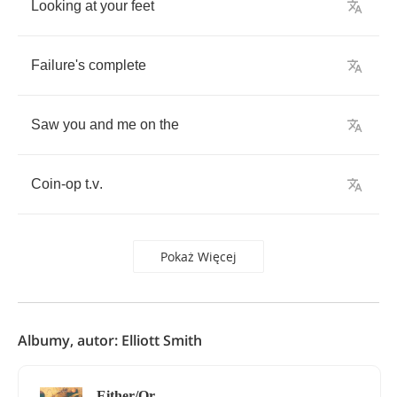
Looking
at
your
feet
Failure's
complete
Saw
you
and
me
on
the
Coin
-
op
t
.
v
.
Pokaż Więcej
Albumy, autor: Elliott Smith
Either/Or