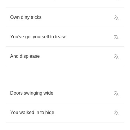
Own
dirty
tricks
You've
got
yourself
to
tease
And
displease
Doors
swinging
wide
You
walked
in
to
hide