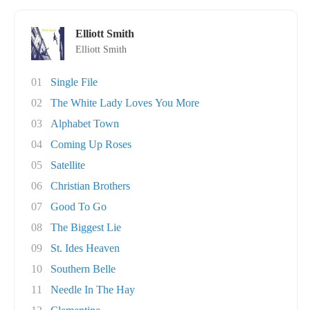
Elliott Smith
Elliott Smith
01
Single File
02
The White Lady Loves You More
03
Alphabet Town
04
Coming Up Roses
05
Satellite
06
Christian Brothers
07
Good To Go
08
The Biggest Lie
09
St. Ides Heaven
10
Southern Belle
11
Needle In The Hay