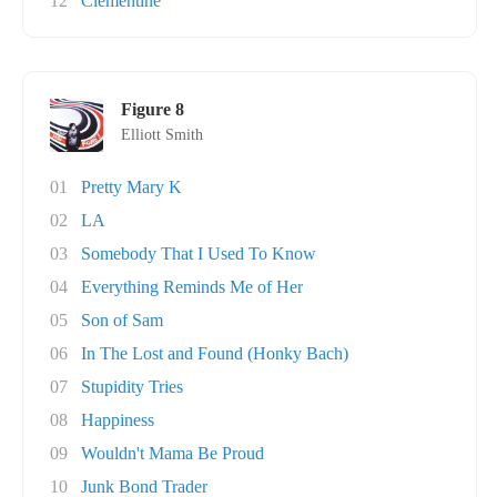
12
Clementine
Figure 8
Elliott Smith
01
Pretty Mary K
02
LA
03
Somebody That I Used To Know
04
Everything Reminds Me of Her
05
Son of Sam
06
In The Lost and Found (Honky Bach)
07
Stupidity Tries
08
Happiness
09
Wouldn't Mama Be Proud
10
Junk Bond Trader