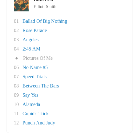
Elliott Smith
01
Ballad Of Big Nothing
02
Rose Parade
03
Angeles
04
2:45 AM
●
Pictures Of Me
06
No Name #5
07
Speed Trials
08
Between The Bars
09
Say Yes
10
Alameda
11
Cupid's Trick
12
Punch And Judy