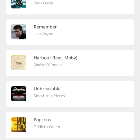
Mark Owen
Remember
Liam Payne
Harbour (feat. Moby)
Sinéad O'Connor
Unbreakable
Smash Into Pieces
Popcorn
Fiddler's Green