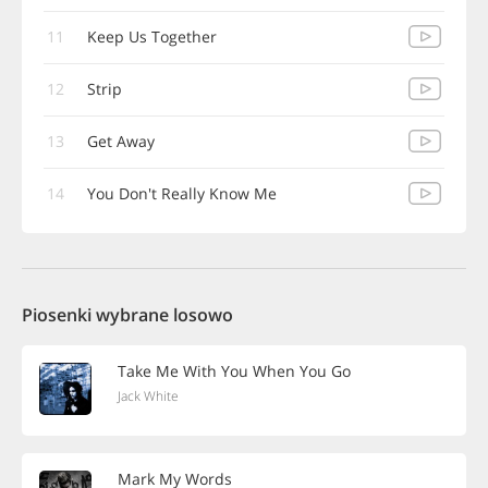
11
Keep Us Together
12
Strip
13
Get Away
14
You Don't Really Know Me
Piosenki wybrane losowo
Take Me With You When You Go
Jack White
Mark My Words