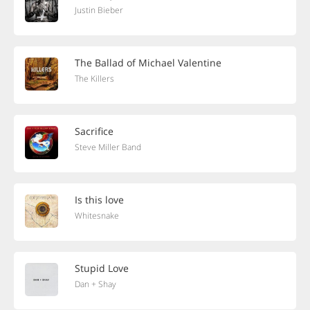
Justin Bieber
The Ballad of Michael Valentine
The Killers
Sacrifice
Steve Miller Band
Is this love
Whitesnake
Stupid Love
Dan + Shay