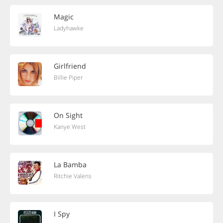
Magic
Ladyhawke
Girlfriend
Billie Piper
On Sight
Kanye West
La Bamba
Ritchie Valens
I Spy