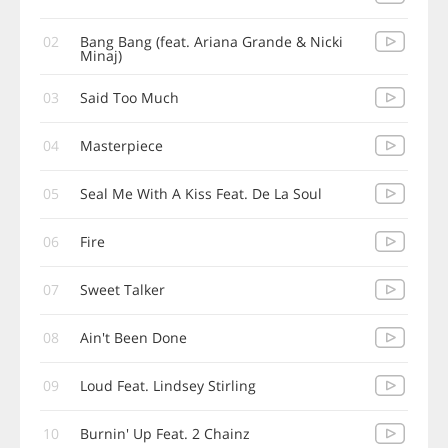
02
Bang Bang (feat. Ariana Grande & Nicki
Minaj)
03
Said Too Much
04
Masterpiece
05
Seal Me With A Kiss Feat. De La Soul
06
Fire
07
Sweet Talker
08
Ain't Been Done
09
Loud Feat. Lindsey Stirling
10
Burnin' Up Feat. 2 Chainz