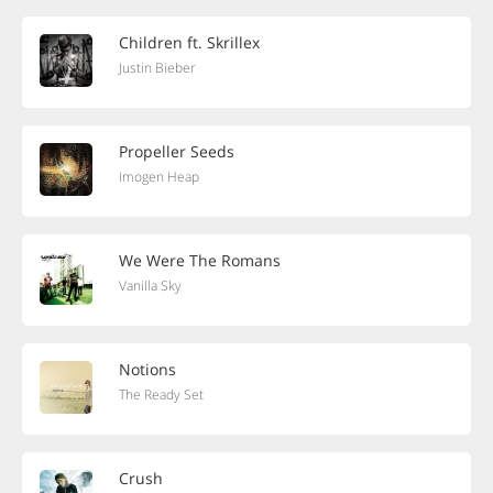
Children ft. Skrillex
Justin Bieber
Propeller Seeds
Imogen Heap
We Were The Romans
Vanilla Sky
Notions
The Ready Set
Crush