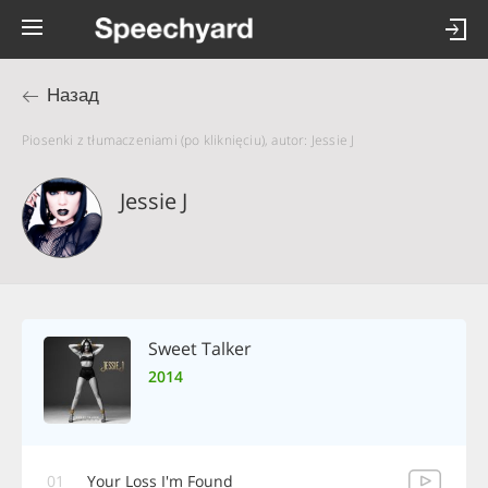
Назад
Piosenki z tłumaczeniami (po kliknięciu), autor: Jessie J
Jessie J
Sweet Talker
2014
01
Your Loss I'm Found