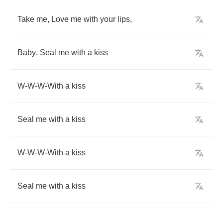
Take
me
,
Love
me
with
your
lips
,
Baby
,
Seal
me
with
a
kiss
W
-
W
-
W
-
With
a
kiss
Seal
me
with
a
kiss
W
-
W
-
W
-
With
a
kiss
Seal
me
with
a
kiss