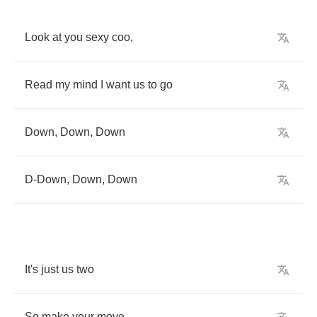
Look
at
you
sexy
coo
,
Read
my
mind
I
want
us
to
go
Down
,
Down
,
Down
D
-
Down
,
Down
,
Down
It's
just
us
two
So
make
your
move