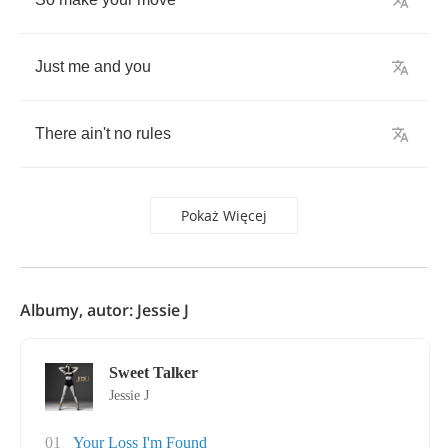
Just
me
and
you
There
ain't
no
rules
Pokaż Więcej
Albumy, autor: Jessie J
Sweet Talker
Jessie J
01
Your Loss I'm Found