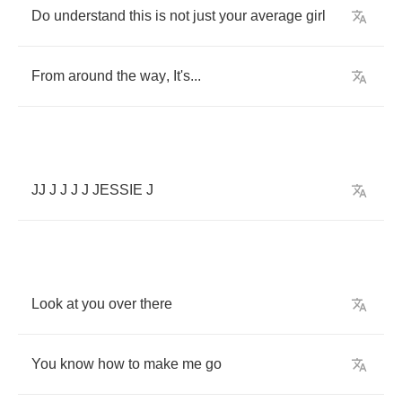
Do
understand
this
is
not
just
your
average
girl
From
around
the
way
,
It's
...
JJ
J
J
J
J
JESSIE
J
Look
at
you
over
there
You
know
how
to
make
me
go