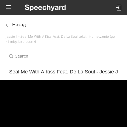
Назад
Jessie J – Seal Me With A Kiss Feat. De La Soul tekst i tłumaczenie (po
kliknięciu) piosenki
Seal Me With A Kiss Feat. De La Soul - Jessie J