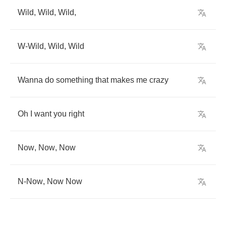
Wild
,
Wild
,
Wild
,
W
-
Wild
,
Wild
,
Wild
Wanna
do
something
that
makes
me
crazy
Oh
I
want
you
right
Now
,
Now
,
Now
N
-
Now
,
Now
Now