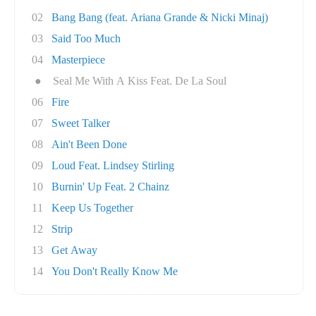
02
Bang Bang (feat. Ariana Grande & Nicki Minaj)
03
Said Too Much
04
Masterpiece
●
Seal Me With A Kiss Feat. De La Soul
06
Fire
07
Sweet Talker
08
Ain't Been Done
09
Loud Feat. Lindsey Stirling
10
Burnin' Up Feat. 2 Chainz
11
Keep Us Together
12
Strip
13
Get Away
14
You Don't Really Know Me