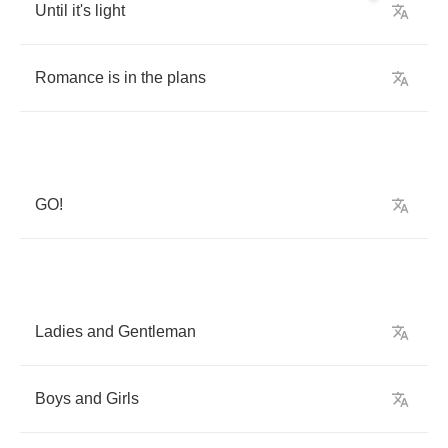
Until
it's
light
Romance
is
in
the
plans
GO
!
Ladies
and
Gentleman
Boys
and
Girls