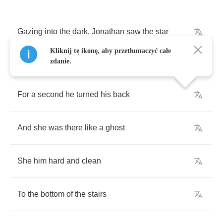
Gazing
into
the
dark
,
Jonathan
saw
the
star
Kliknij tę ikonę, aby przetłumaczyć całe
zdanie.
For
a
second
he
turned
his
back
And
she
was
there
like
a
ghost
She
him
hard
and
clean
To
the
bottom
of
the
stairs