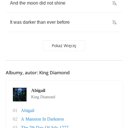
And
the
moon
did
not
shine
It
was
darker
than
ever
before
Pokaż Więcej
Albumy, autor: King Diamond
Abigail
King Diamond
01
Abigail
02
A Mansion In Darkness
03
The 7th Day Of July 1777