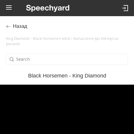
Назад
King Diamond – Black Horsemen tekst i tłumaczenie (po kliknięciu)
piosenki
Black Horsemen - King Diamond