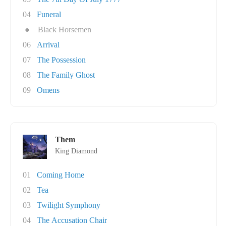
04
Funeral
●
Black Horsemen
06
Arrival
07
The Possession
08
The Family Ghost
09
Omens
Them
King Diamond
01
Coming Home
02
Tea
03
Twilight Symphony
04
The Accusation Chair