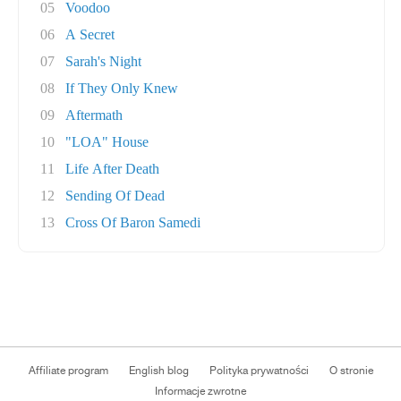
05
Voodoo
06
A Secret
07
Sarah's Night
08
If They Only Knew
09
Aftermath
10
"LOA" House
11
Life After Death
12
Sending Of Dead
13
Cross Of Baron Samedi
Affiliate program
English blog
Polityka prywatności
O stronie
Informacje zwrotne