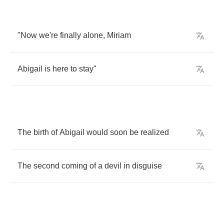
"
Now
we're
finally
alone
,
Miriam
Abigail
is
here
to
stay
"
The
birth
of
Abigail
would
soon
be
realized
The
second
coming
of
a
devil
in
disguise