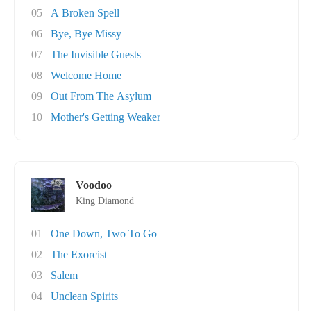
05
A Broken Spell
06
Bye, Bye Missy
07
The Invisible Guests
08
Welcome Home
09
Out From The Asylum
10
Mother's Getting Weaker
Voodoo
King Diamond
01
One Down, Two To Go
02
The Exorcist
03
Salem
04
Unclean Spirits