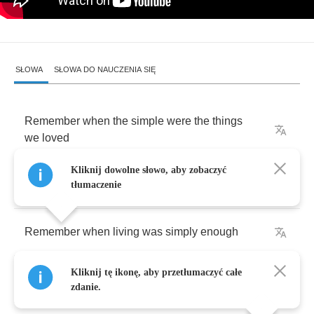
SŁOWA
SŁOWA DO NAUCZENIA SIĘ
Remember
when
the
simple
were
the
things
we
loved
Kliknij dowolne słowo, aby zobaczyć
Yeah
yeah
yeah
tłumaczenie
Remember
when
living
was
simply
enough
Kliknij tę ikonę, aby przetłumaczyć całe
Yeah
yeah
yeah
zdanie.