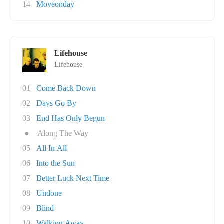
14
Moveonday
Lifehouse
Lifehouse
01
Come Back Down
02
Days Go By
03
End Has Only Begun
●
Along The Way
05
All In All
06
Into the Sun
07
Better Luck Next Time
08
Undone
09
Blind
10
Walking Away