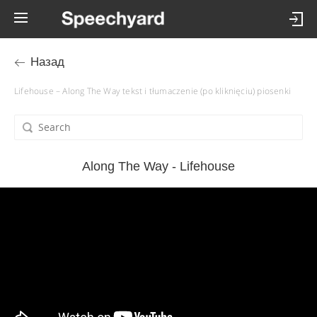
Назад
Lifehouse – Along The Way tekst i tłumaczenie (po kliknięciu) piosenki
Along The Way - Lifehouse