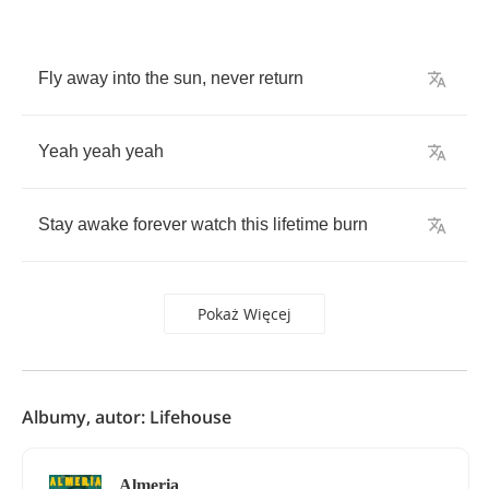
Fly
away
into
the
sun
,
never
return
Yeah
yeah
yeah
Stay
awake
forever
watch
this
lifetime
burn
Pokaż Więcej
Albumy, autor: Lifehouse
Almeria