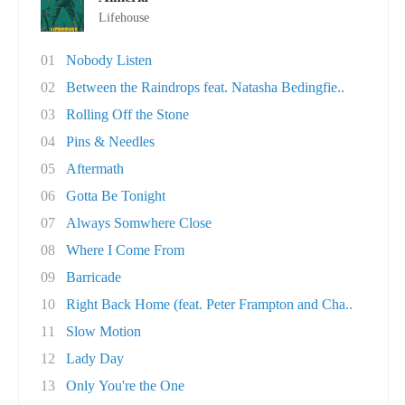
Lifehouse
01
Nobody Listen
02
Between the Raindrops feat. Natasha Bedingfie..
03
Rolling Off the Stone
04
Pins & Needles
05
Aftermath
06
Gotta Be Tonight
07
Always Somwhere Close
08
Where I Come From
09
Barricade
10
Right Back Home (feat. Peter Frampton and Cha..
11
Slow Motion
12
Lady Day
13
Only You're the One