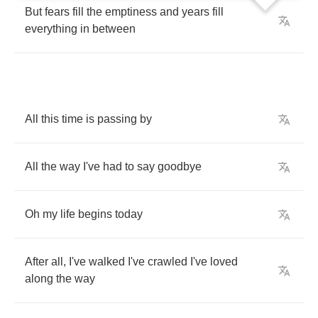
But
fears
fill
the
emptiness
and
years
fill
everything
in
between
All
this
time
is
passing
by
All
the
way
I've
had
to
say
goodbye
Oh
my
life
begins
today
After
all
,
I've
walked
I've
crawled
I've
loved
along
the
way