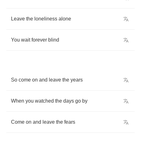
Leave
the
loneliness
alone
You
wait
forever
blind
So
come
on
and
leave
the
years
When
you
watched
the
days
go
by
Come
on
and
leave
the
fears