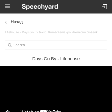
Назад
Lifehouse – Days Go By tekst i tłumaczenie (po kliknięciu) piosenki
Days Go By - Lifehouse