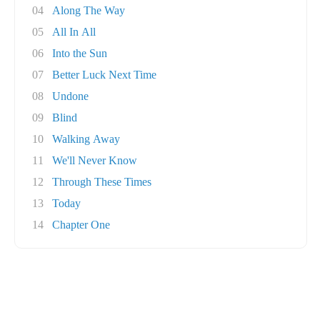
04
Along The Way
05
All In All
06
Into the Sun
07
Better Luck Next Time
08
Undone
09
Blind
10
Walking Away
11
We'll Never Know
12
Through These Times
13
Today
14
Chapter One