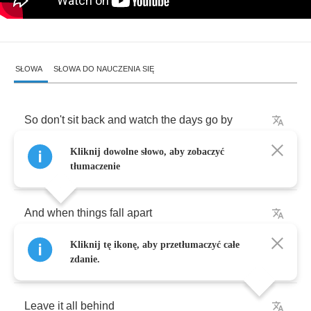
SŁOWA
SŁOWA DO NAUCZENIA SIĘ
So
don't
sit
back
and
watch
the
days
go
by
Kliknij dowolne słowo, aby zobaczyć
Are
you
ever
gonna
live
before
you
die
tłumaczenie
And
when
things
fall
apart
Kliknij tę ikonę, aby przetłumaczyć całe
The
world
has
come
undone
zdanie.
Leave
it
all
behind