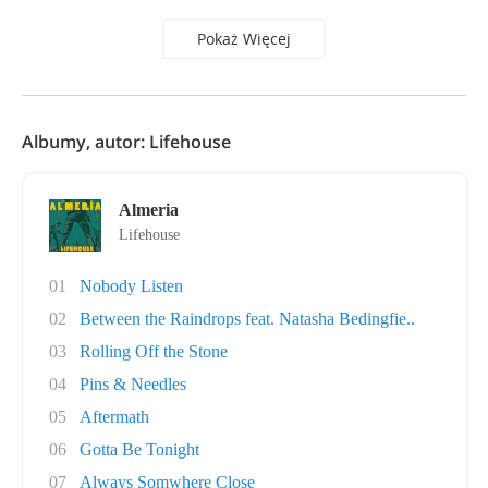
Pokaż Więcej
Albumy, autor: Lifehouse
Almeria
Lifehouse
01
Nobody Listen
02
Between the Raindrops feat. Natasha Bedingfie..
03
Rolling Off the Stone
04
Pins & Needles
05
Aftermath
06
Gotta Be Tonight
07
Always Somwhere Close