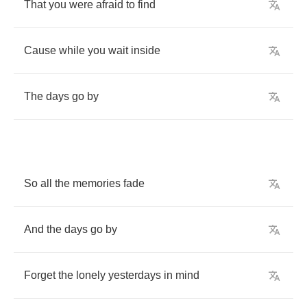
That
you
were
afraid
to
find
Cause
while
you
wait
inside
The
days
go
by
So
all
the
memories
fade
And
the
days
go
by
Forget
the
lonely
yesterdays
in
mind