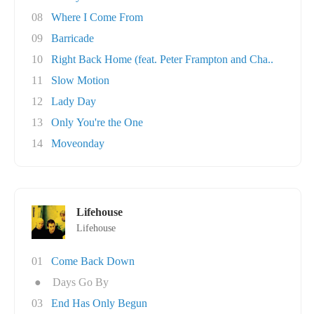
08
Where I Come From
09
Barricade
10
Right Back Home (feat. Peter Frampton and Cha..
11
Slow Motion
12
Lady Day
13
Only You're the One
14
Moveonday
Lifehouse
Lifehouse
01
Come Back Down
●
Days Go By
03
End Has Only Begun