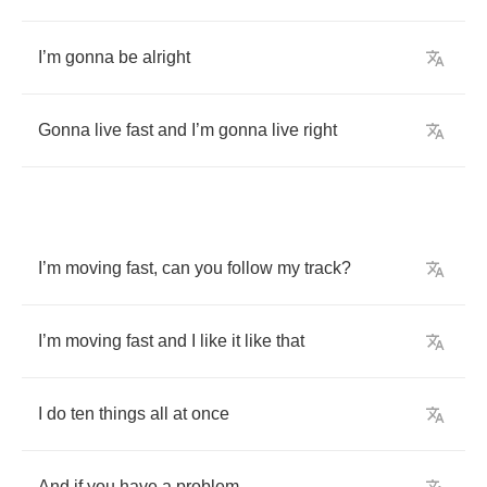
I
’
m
gonna
be
alright
Gonna
live
fast
and
I
’
m
gonna
live
right
I
’
m
moving
fast
,
can
you
follow
my
track
?
I
’
m
moving
fast
and
I
like
it
like
that
I
do
ten
things
all
at
once
And
if
you
have
a
problem