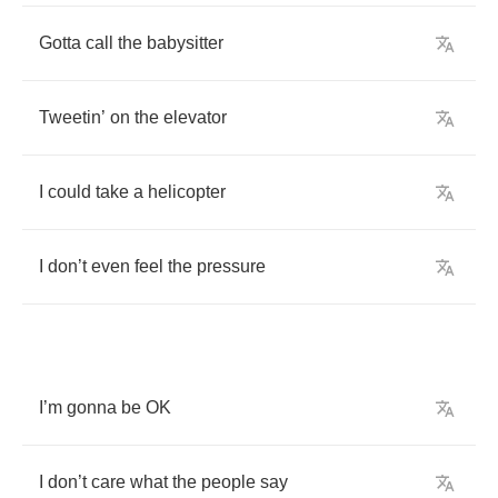
Gotta
call
the
babysitter
Tweetin
’
on
the
elevator
I
could
take
a
helicopter
I
don
’
t
even
feel
the
pressure
I
’
m
gonna
be
OK
I
don
’
t
care
what
the
people
say