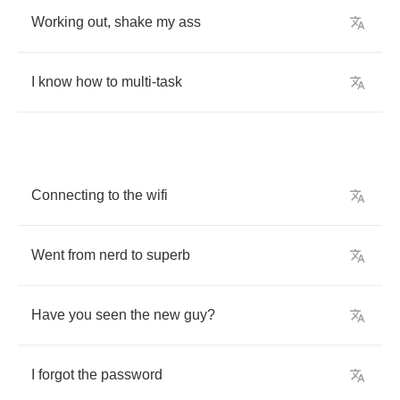
Working
out
,
shake
my
ass
I
know
how
to
multi
-
task
Connecting
to
the
wifi
Went
from
nerd
to
superb
Have
you
seen
the
new
guy
?
I
forgot
the
password