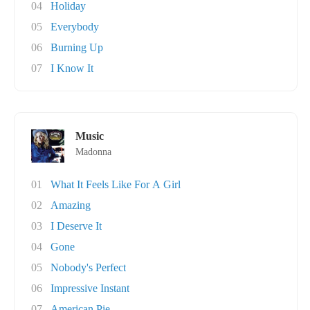
04
Holiday
05
Everybody
06
Burning Up
07
I Know It
Music
Madonna
01
What It Feels Like For A Girl
02
Amazing
03
I Deserve It
04
Gone
05
Nobody's Perfect
06
Impressive Instant
07
American Pie