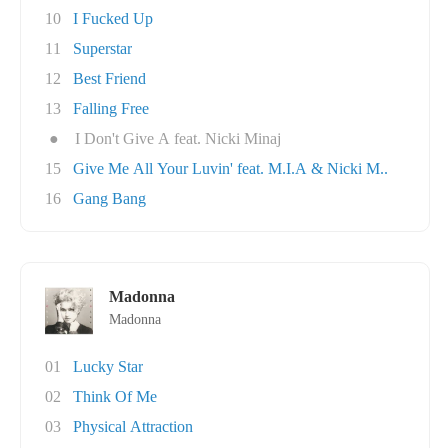
10
I Fucked Up
11
Superstar
12
Best Friend
13
Falling Free
●
I Don't Give A feat. Nicki Minaj
15
Give Me All Your Luvin' feat. M.I.A & Nicki M..
16
Gang Bang
Madonna
Madonna
01
Lucky Star
02
Think Of Me
03
Physical Attraction