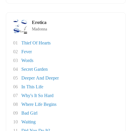
Erotica
Madonna
01
Thief Of Hearts
02
Fever
03
Words
04
Secret Garden
05
Deeper And Deeper
06
In This Life
07
Why's It So Hard
08
Where Life Begins
09
Bad Girl
10
Waiting
11
Did You Do It?