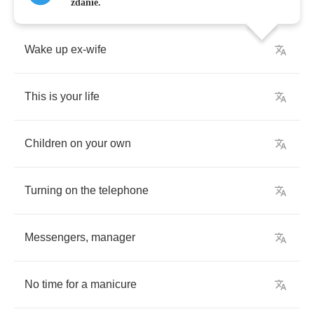
zdanie.
Wake
up
ex
-
wife
This
is
your
life
Children
on
your
own
Turning
on
the
telephone
Messengers
,
manager
No
time
for
a
manicure