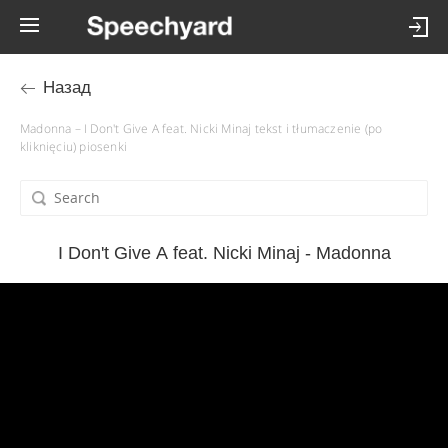
Назад
Madonna – I Don't Give A feat. Nicki Minaj tekst i tłumaczenie (po
kliknięciu) piosenki
I Don't Give A feat. Nicki Minaj - Madonna