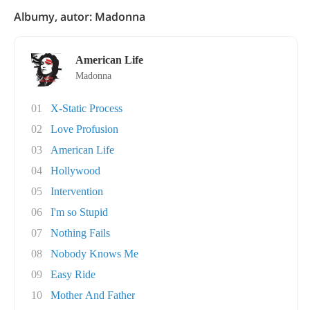
Albumy, autor: Madonna
American Life
Madonna
01
X-Static Process
02
Love Profusion
03
American Life
04
Hollywood
05
Intervention
06
I'm so Stupid
07
Nothing Fails
08
Nobody Knows Me
09
Easy Ride
10
Mother And Father