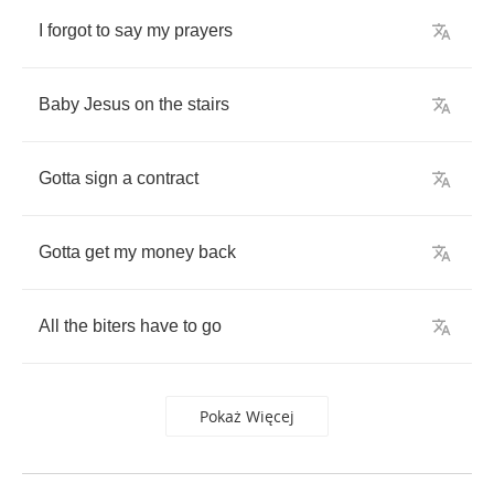
I
forgot
to
say
my
prayers
Baby
Jesus
on
the
stairs
Gotta
sign
a
contract
Gotta
get
my
money
back
All
the
biters
have
to
go
Pokaż Więcej