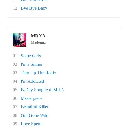
12
Bye Bye Baby
MDNA
Madonna
01
Some Girls
02
I'm a Sinner
03
Turn Up The Radio
04
I'm Addicted
05
B-Day Song feat. M.I.A
06
Masterpiece
07
Beautiful Killer
08
Girl Gone Wild
09
Love Spent