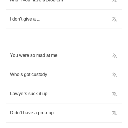
I
don
’
t
give
a
...
You
were
so
mad
at
me
Who
’
s
got
custody
Lawyers
suck
it
up
Didn
’
t
have
a
pre
-
nup