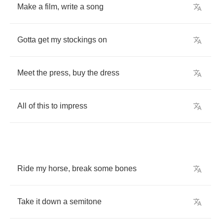
Make
a
film
,
write
a
song
Gotta
get
my
stockings
on
Meet
the
press
,
buy
the
dress
All
of
this
to
impress
Ride
my
horse
,
break
some
bones
Take
it
down
a
semitone