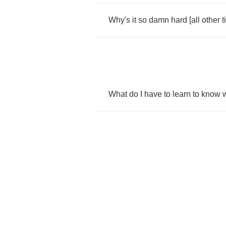
Why's
it
so
damn
hard
[
all
other
t
What
do
I
have
to
learn
to
know