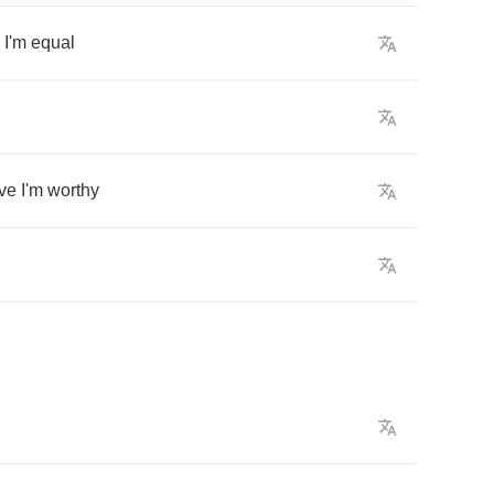
I'm
equal
ve
I'm
worthy