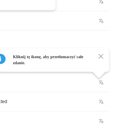
Kliknij tę ikonę, aby przetłumaczyć całe
ted
zdanie.
cted