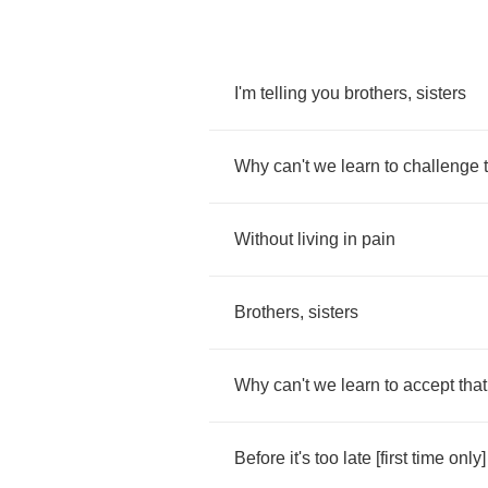
I'm
telling
you
brothers
,
sisters
Why
can't
we
learn
to
challenge
Without
living
in
pain
Brothers
,
sisters
Why
can't
we
learn
to
accept
that
Before
it's
too
late
[
first
time
only
]