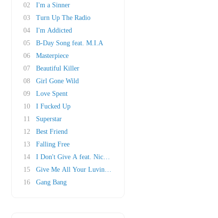
02
I'm a Sinner
03
Turn Up The Radio
04
I'm Addicted
05
B-Day Song feat. M.I.A
06
Masterpiece
07
Beautiful Killer
08
Girl Gone Wild
09
Love Spent
10
I Fucked Up
11
Superstar
12
Best Friend
13
Falling Free
14
I Don't Give A feat. Nicki Minaj
15
Give Me All Your Luvin' feat. M.I.A & Nicki M..
16
Gang Bang