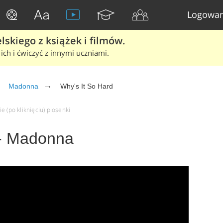
Logowan
skiego z książek i filmów.
ich i ćwiczyć z innymi uczniami.
Madonna
Why's It So Hard
e (po kliknięciu) piosenki
 - Madonna