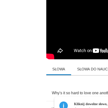
SŁOWA
SŁOWA DO NAUCZ
Why's
it
so
hard
to
love
one
anot
Kliknij dowolne słowo,