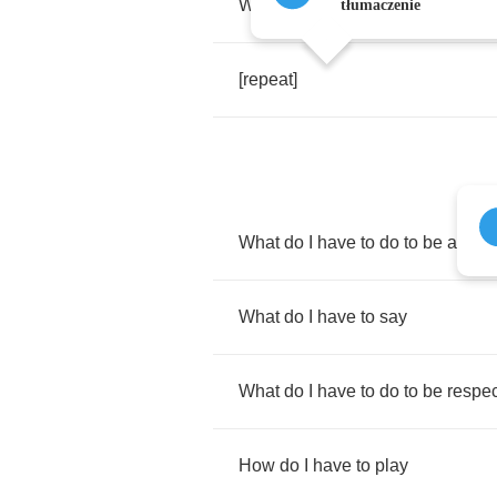
Why's
it
so
hard
to
love
tłumaczenie
[
repeat
]
What
do
I
have
to
do
to
be
accep
What
do
I
have
to
say
What
do
I
have
to
do
to
be
respe
How
do
I
have
to
play