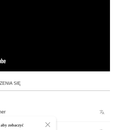
ENIA SIĘ
her
 aby zobaczyć