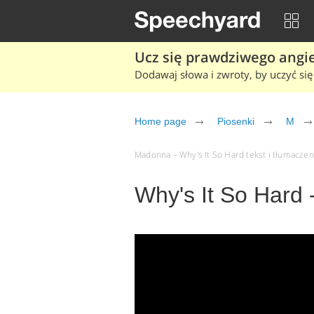
Ucz się prawdziwego angiel
Dodawaj słowa i zwroty, by uczyć się 
Home page
Piosenki
M
Madonna – Why's It So Hard tekst i tłumaczeni
Why's It So Hard