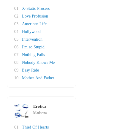
01
X-Static Process
02
Love Profusion
03
American Life
04
Hollywood
05
Intervention
06
I'm so Stupid
07
Nothing Fails
08
Nobody Knows Me
09
Easy Ride
10
Mother And Father
Erotica
Madonna
01
Thief Of Hearts