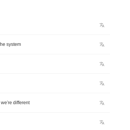
the
system
we're
different