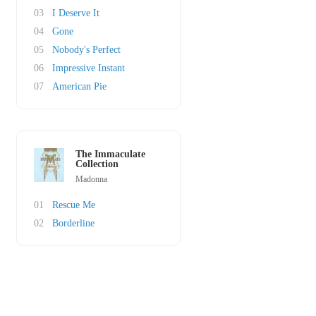
03
I Deserve It
04
Gone
05
Nobody's Perfect
06
Impressive Instant
07
American Pie
The Immaculate
Collection
Madonna
01
Rescue Me
02
Borderline