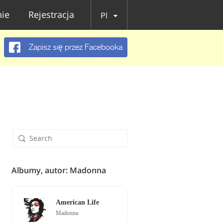
ie
Rejestracja
Pl
Zapisz się przez Facebooka
Albumy, autor: Madonna
American Life
Madonna