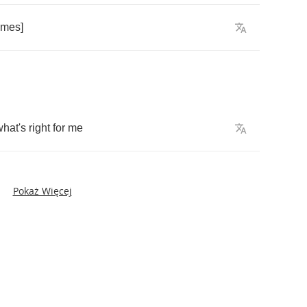
imes
]
what's
right
for
me
Pokaż Więcej