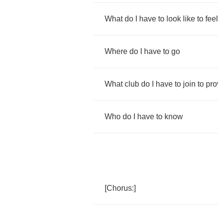
What
do
I
have
to
look
like
to
feel
Where
do
I
have
to
go
What
club
do
I
have
to
join
to
pro
Who
do
I
have
to
know
[
Chorus
:]