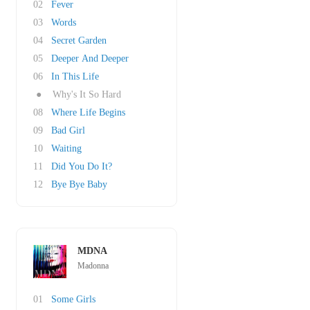
02
Fever
03
Words
04
Secret Garden
05
Deeper And Deeper
06
In This Life
●
Why's It So Hard
08
Where Life Begins
09
Bad Girl
10
Waiting
11
Did You Do It?
12
Bye Bye Baby
MDNA
Madonna
01
Some Girls