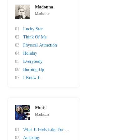
Madonna
Madonna
01
Lucky Star
02
Think Of Me
03
Physical Attraction
04
Holiday
05
Everybody
06
Burning Up
07
I Know It
Music
Madonna
01
What It Feels Like For A Girl
02
Amazing