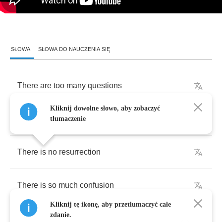
SŁOWA
SŁOWA DO NAUCZENIA SIĘ
There
are
too
many
questions
Kliknij dowolne słowo, aby zobaczyć
There
is
not
one
solution
tłumaczenie
There
is
no
resurrection
There
is
so
much
confusion
Kliknij tę ikonę, aby przetłumaczyć całe
zdanie.