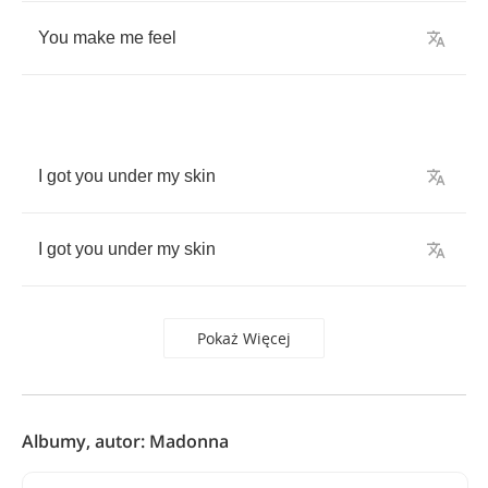
You
make
me
feel
I
got
you
under
my
skin
I
got
you
under
my
skin
Pokaż Więcej
Albumy, autor: Madonna