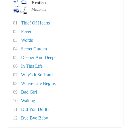
Erotica
Madonna
01
Thief Of Hearts
02
Fever
03
Words
04
Secret Garden
05
Deeper And Deeper
06
In This Life
07
Why's It So Hard
08
Where Life Begins
09
Bad Girl
10
Waiting
11
Did You Do It?
12
Bye Bye Baby