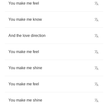
You
make
me
feel
You
make
me
know
And
the
love
direction
You
make
me
feel
You
make
me
shine
You
make
me
feel
You
make
me
shine