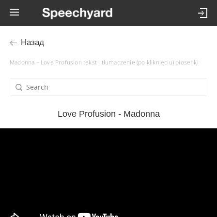
Назад
Madonna – Love Profusion tekst i tłumaczenie (po kliknięciu) piosenki
Love Profusion - Madonna