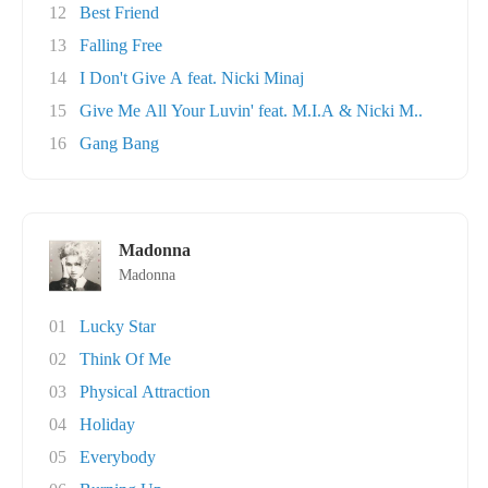
12
Best Friend
13
Falling Free
14
I Don't Give A feat. Nicki Minaj
15
Give Me All Your Luvin' feat. M.I.A & Nicki M..
16
Gang Bang
Madonna
Madonna
01
Lucky Star
02
Think Of Me
03
Physical Attraction
04
Holiday
05
Everybody