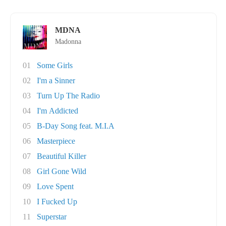
MDNA
Madonna
01
Some Girls
02
I'm a Sinner
03
Turn Up The Radio
04
I'm Addicted
05
B-Day Song feat. M.I.A
06
Masterpiece
07
Beautiful Killer
08
Girl Gone Wild
09
Love Spent
10
I Fucked Up
11
Superstar