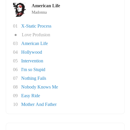
American Life
Madonna
01
X-Static Process
●
Love Profusion
03
American Life
04
Hollywood
05
Intervention
06
I'm so Stupid
07
Nothing Fails
08
Nobody Knows Me
09
Easy Ride
10
Mother And Father