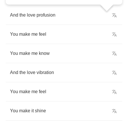
And
the
love
profusion
You
make
me
feel
You
make
me
know
And
the
love
vibration
You
make
me
feel
You
make
it
shine