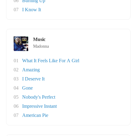
06
Burning Up
07
I Know It
Music
Madonna
01
What It Feels Like For A Girl
02
Amazing
03
I Deserve It
04
Gone
05
Nobody's Perfect
06
Impressive Instant
07
American Pie