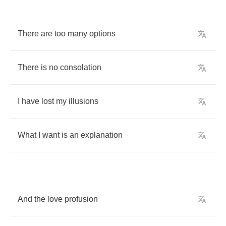
There
are
too
many
options
There
is
no
consolation
I
have
lost
my
illusions
What
I
want
is
an
explanation
And
the
love
profusion