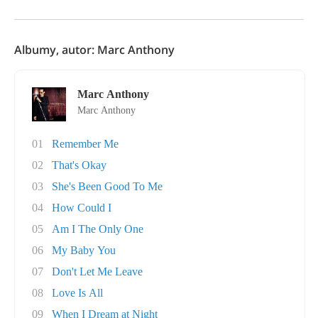
Albumy, autor: Marc Anthony
Marc Anthony
Marc Anthony
01
Remember Me
02
That's Okay
03
She's Been Good To Me
04
How Could I
05
Am I The Only One
06
My Baby You
07
Don't Let Me Leave
08
Love Is All
09
When I Dream at Night