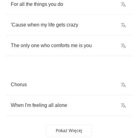
For
all
the
things
you
do
'Cause
when
my
life
gets
crazy
The
only
one
who
comforts
me
is
you
Chorus
When
I'm
feeling
all
alone
Pokaż Więcej