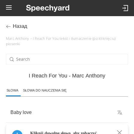
Назад
Marc Anthony – I Reach For You tekst i tłumaczenie (po kliknięciu)
piosenki
I Reach For You - Marc Anthony
SŁOWA
SŁOWA DO NAUCZENIA SIĘ
Baby
love
Sometimes
it's
hard
for
me
to
tell
you
what
I'm
Kliknij dowolne słowo, aby zobaczyć