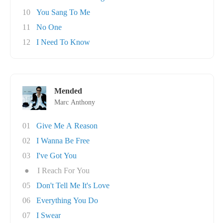
10
You Sang To Me
11
No One
12
I Need To Know
Mended
Marc Anthony
01
Give Me A Reason
02
I Wanna Be Free
03
I've Got You
●
I Reach For You
05
Don't Tell Me It's Love
06
Everything You Do
07
I Swear