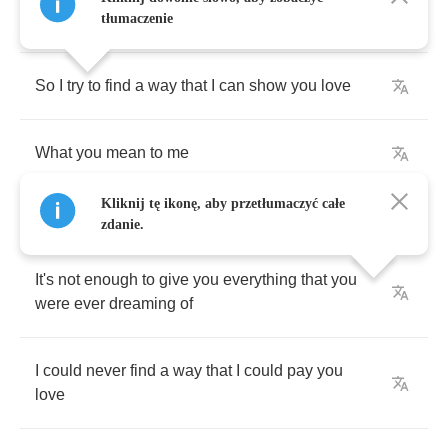
thinking
of
tłumaczenie
So
I
try
to
find
a
way
that
I
can
show
you
love
What
you
mean
to
me
Kliknij tę ikonę, aby przetłumaczyć całe
zdanie.
It's
not
enough
to
give
you
everything
that
you
were
ever
dreaming
of
I
could
never
find
a
way
that
I
could
pay
you
love