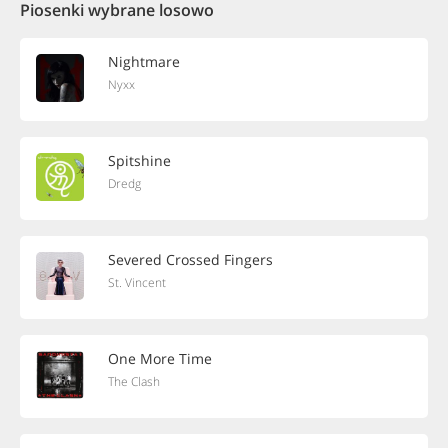
Piosenki wybrane losowo
Nightmare
Nyxx
Spitshine
Dredg
Severed Crossed Fingers
St. Vincent
One More Time
The Clash