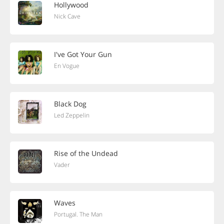
Hollywood
Nick Cave
I've Got Your Gun
En Vogue
Black Dog
Led Zeppelin
Rise of the Undead
Vader
Waves
Portugal. The Man