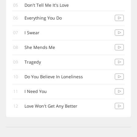
05
Don't Tell Me It's Love
06
Everything You Do
07
I Swear
08
She Mends Me
09
Tragedy
10
Do You Believe In Loneliness
11
I Need You
12
Love Won't Get Any Better