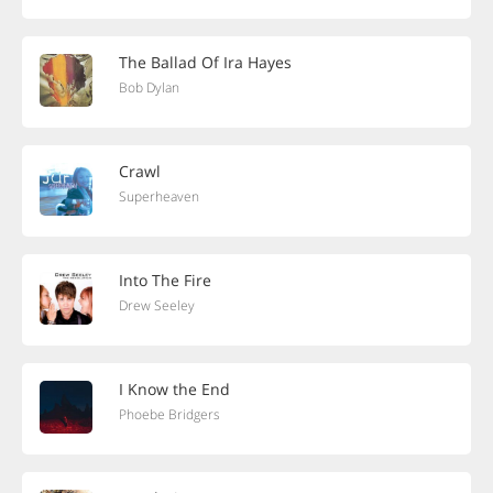
The Ballad Of Ira Hayes
Bob Dylan
Crawl
Superheaven
Into The Fire
Drew Seeley
I Know the End
Phoebe Bridgers