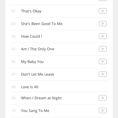
02
That's Okay
03
She's Been Good To Me
04
How Could I
05
Am I The Only One
06
My Baby You
07
Don't Let Me Leave
08
Love Is All
09
When I Dream at Night
10
You Sang To Me