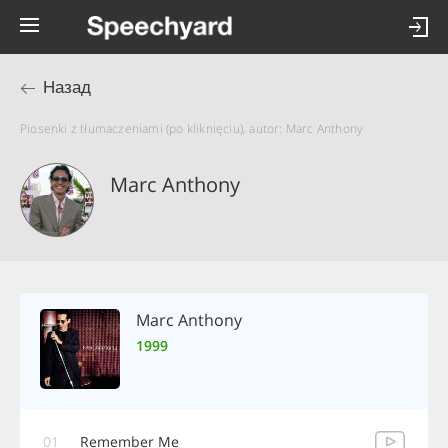
Назад
Piosenki z tłumaczeniami (po kliknięciu), autor: Marc Anthony
Marc Anthony
Marc Anthony
1999
01
Remember Me