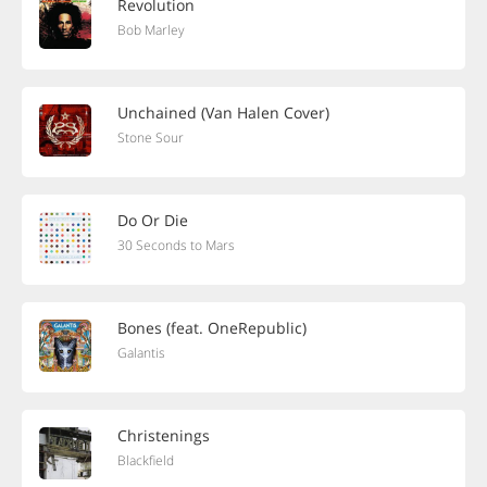
Revolution
Bob Marley
Unchained (Van Halen Cover)
Stone Sour
Do Or Die
30 Seconds to Mars
Bones (feat. OneRepublic)
Galantis
Christenings
Blackfield