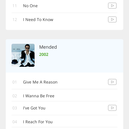
11
No One
12
I Need To Know
Mended
2002
01
Give Me A Reason
02
I Wanna Be Free
03
I've Got You
04
I Reach For You