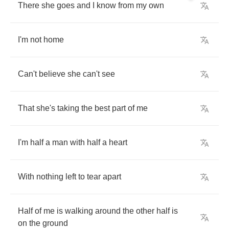
There
she
goes
and
I
know
from
my
own
I'm
not
home
Can't
believe
she
can't
see
That
she's
taking
the
best
part
of
me
I'm
half
a
man
with
half
a
heart
With
nothing
left
to
tear
apart
Half
of
me
is
walking
around
the
other
half
is
on
the
ground