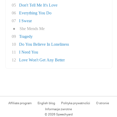
05
Don't Tell Me It's Love
06
Everything You Do
07
I Swear
●
She Mends Me
09
Tragedy
10
Do You Believe In Loneliness
11
I Need You
12
Love Won't Get Any Better
Affiliate program
English blog
Polityka prywatności
O stronie
Informacje zwrotne
© 2026 Speechyard