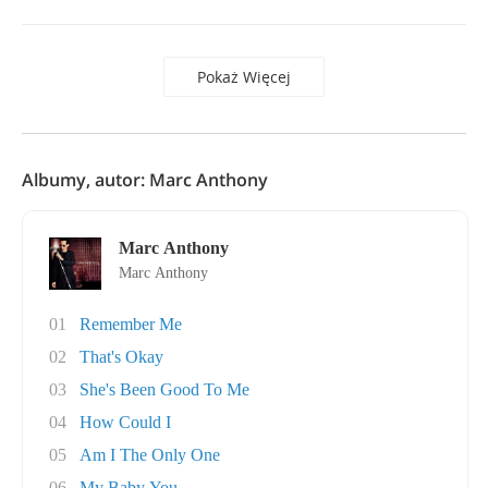
Pokaż Więcej
Albumy, autor: Marc Anthony
Marc Anthony
Marc Anthony
01
Remember Me
02
That's Okay
03
She's Been Good To Me
04
How Could I
05
Am I The Only One
06
My Baby You