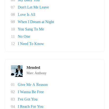
07
Don't Let Me Leave
08
Love Is All
09
When I Dream at Night
10
You Sang To Me
11
No One
12
I Need To Know
Mended
Marc Anthony
01
Give Me A Reason
02
I Wanna Be Free
03
I've Got You
04
I Reach For You