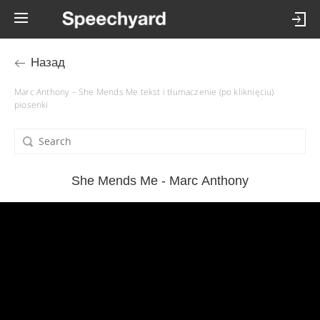
Назад
Marc Anthony – She Mends Me tekst i tłumaczenie (po kliknięciu)
piosenki
She Mends Me - Marc Anthony