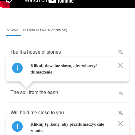
SŁOWA
SŁOWA DO NAUCZENIA SIĘ
I
built
a
house
of
stones
Kliknij dowolne słowo, aby zobaczyć
With
room
for
only
two
tłumaczenie
The
soil
from
the
earth
Will
hold
me
close
to
you
Kliknij tę ikonę, aby przetłumaczyć całe
zdanie.