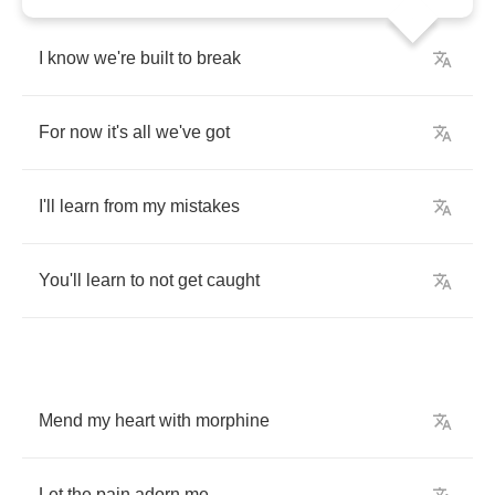
I
know
we're
built
to
break
For
now
it's
all
we've
got
I'll
learn
from
my
mistakes
You'll
learn
to
not
get
caught
Mend
my
heart
with
morphine
Let
the
pain
adorn
me