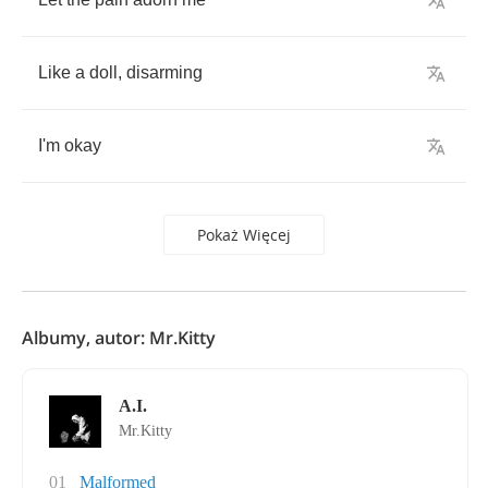
Like
a
doll
,
disarming
I'm
okay
Pokaż Więcej
Albumy, autor: Mr.Kitty
A.I.
Mr.Kitty
01
Malformed