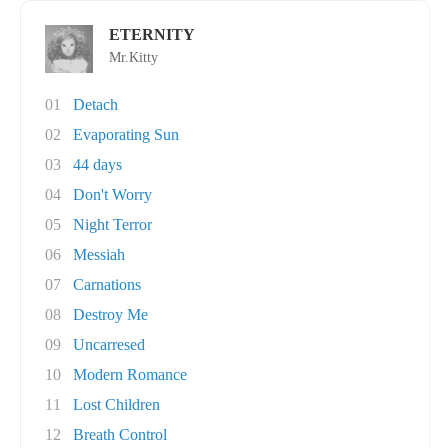
ETERNITY
Mr.Kitty
01
Detach
02
Evaporating Sun
03
44 days
04
Don't Worry
05
Night Terror
06
Messiah
07
Carnations
08
Destroy Me
09
Uncarresed
10
Modern Romance
11
Lost Children
12
Breath Control