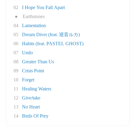
02
I Hope You Fall Apart
●
Earthstones
04
Lamentation
05
Dream Diver (feat. 巡音ルカ)
06
Habits (feat. PASTEL GHOST)
07
Undo
08
Greater Than Us
09
Crisis Point
10
Forget
11
Healing Waters
12
Give/take
13
No Heart
14
Birds Of Prey