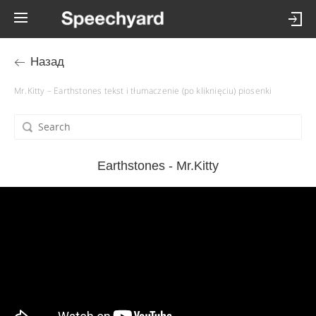
Назад
Mr.Kitty – Earthstones tekst i tłumaczenie (po kliknięciu) piosenki
Earthstones - Mr.Kitty