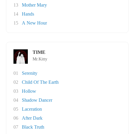
13
Mother Mary
14
Hands
15
A New Hour
TIME
Mr.Kitty
01
Serenity
02
Child Of The Earth
03
Hollow
04
Shadow Dancer
05
Laceration
06
After Dark
07
Black Truth