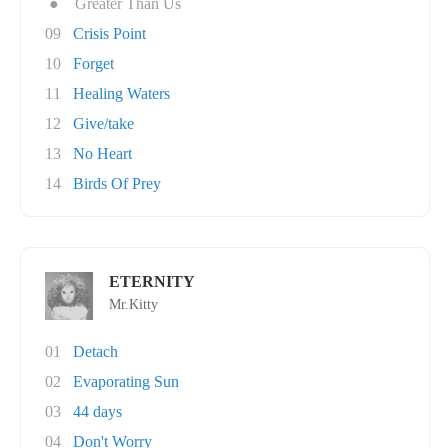
●
Greater Than Us
09
Crisis Point
10
Forget
11
Healing Waters
12
Give/take
13
No Heart
14
Birds Of Prey
ETERNITY
Mr.Kitty
01
Detach
02
Evaporating Sun
03
44 days
04
Don't Worry