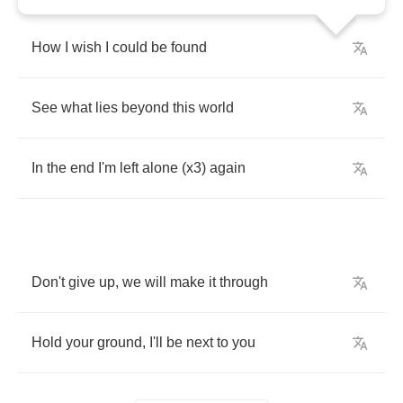
How
I
wish
I
could
be
found
See
what
lies
beyond
this
world
In
the
end
I'm
left
alone
(
x
3)
again
Don't
give
up
,
we
will
make
it
through
Hold
your
ground
,
I'll
be
next
to
you