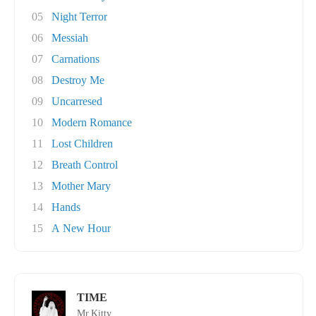
05
Night Terror
06
Messiah
07
Carnations
08
Destroy Me
09
Uncarresed
10
Modern Romance
11
Lost Children
12
Breath Control
13
Mother Mary
14
Hands
15
A New Hour
TIME
Mr.Kitty