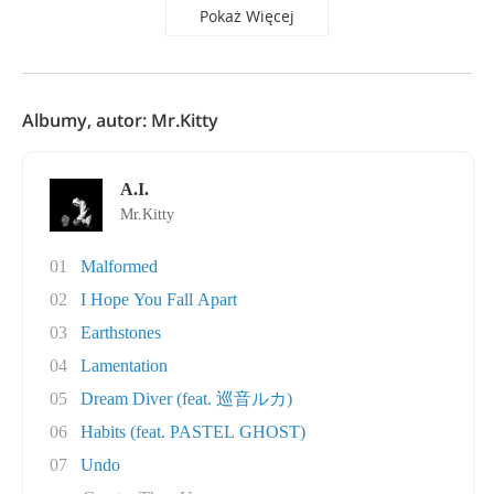
Pokaż Więcej
Albumy, autor: Mr.Kitty
A.I.
Mr.Kitty
01
Malformed
02
I Hope You Fall Apart
03
Earthstones
04
Lamentation
05
Dream Diver (feat. 巡音ルカ)
06
Habits (feat. PASTEL GHOST)
07
Undo