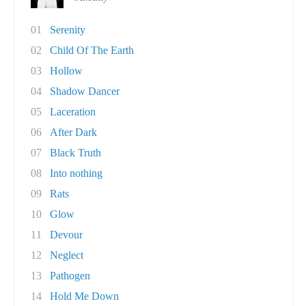
01
Serenity
02
Child Of The Earth
03
Hollow
04
Shadow Dancer
05
Laceration
06
After Dark
07
Black Truth
08
Into nothing
09
Rats
10
Glow
11
Devour
12
Neglect
13
Pathogen
14
Hold Me Down