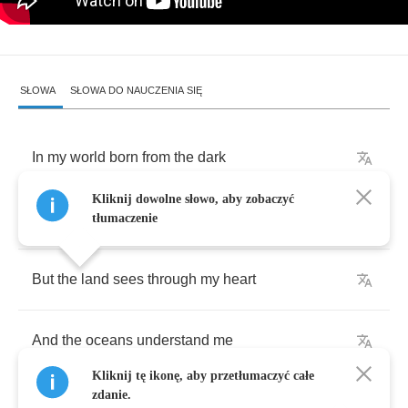
SŁOWA
SŁOWA DO NAUCZENIA SIĘ
In
my
world
born
from
the
dark
Kliknij dowolne słowo, aby zobaczyć
All
the
lights
don't
know
my
name
tłumaczenie
But
the
land
sees
through
my
heart
And
the
oceans
understand
me
Kliknij tę ikonę, aby przetłumaczyć całe
zdanie.