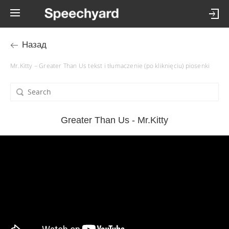
Назад
Mr.Kitty – Greater Than Us tekst i tłumaczenie (po kliknięciu) piosenki
Greater Than Us - Mr.Kitty