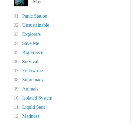
Muse
01
Panic Station
02
Unsustainable
03
Explorers
04
Save Me
05
Big Freeze
06
Survival
07
Follow me
08
Supremacy
09
Animals
10
Isolated System
11
Liquid State
12
Madness