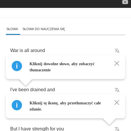
SŁOWA
SŁOWA DO NAUCZENIA SIĘ
War
is
all
around
Kliknij dowolne słowo, aby zobaczyć
I'm
growing
tired
of
fighting
tłumaczenie
I've
been
drained
and
Kliknij tę ikonę, aby przetłumaczyć całe
I
can't
hide
it
zdanie.
But
I
have
strength
for
you