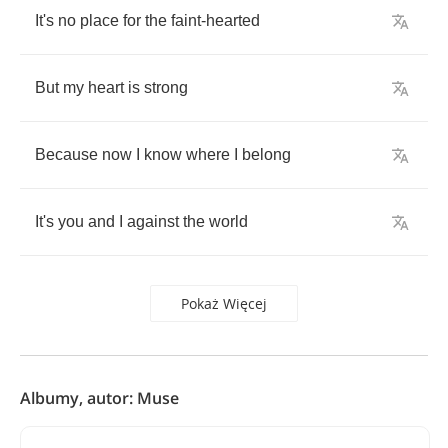
It's
no
place
for
the
faint
-
hearted
But
my
heart
is
strong
Because
now
I
know
where
I
belong
It's
you
and
I
against
the
world
Pokaż Więcej
Albumy, autor: Muse