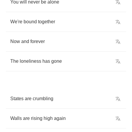
You
will
never
be
alone
We're
bound
together
Now
and
forever
The
loneliness
has
gone
States
are
crumbling
Walls
are
rising
high
again