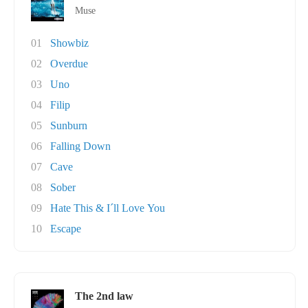
Muse
01
Showbiz
02
Overdue
03
Uno
04
Filip
05
Sunburn
06
Falling Down
07
Cave
08
Sober
09
Hate This & I´ll Love You
10
Escape
The 2nd law