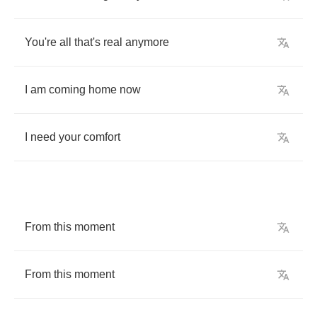
You're
all
that's
real
anymore
I
am
coming
home
now
I
need
your
comfort
From
this
moment
From
this
moment