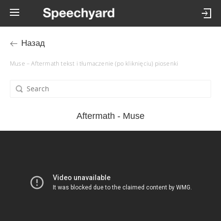
Назад
Muse – Aftermath tekst i tłumaczenie (po kliknięciu) piosenki
Aftermath - Muse