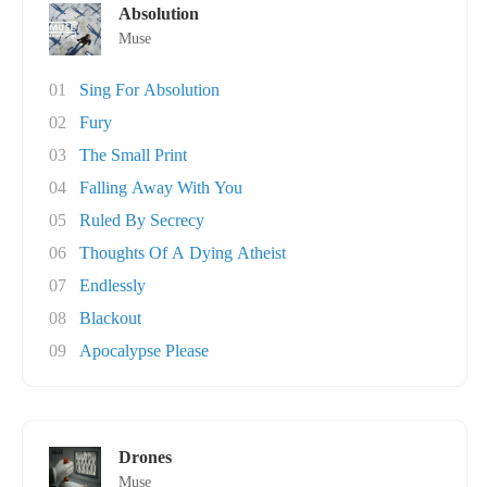
Absolution
Muse
01
Sing For Absolution
02
Fury
03
The Small Print
04
Falling Away With You
05
Ruled By Secrecy
06
Thoughts Of A Dying Atheist
07
Endlessly
08
Blackout
09
Apocalypse Please
Drones
Muse