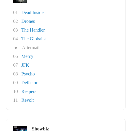
01
Dead Inside
02
Drones
03
The Handler
04
The Globalist
●
Aftermath
06
Mercy
07
JFK
08
Psycho
09
Defector
10
Reapers
11
Revolt
Showbiz