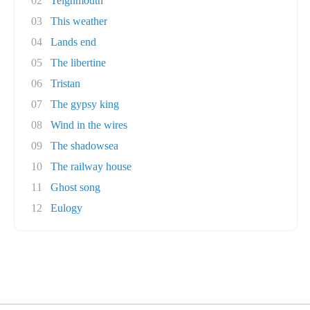
02
Teignmouth
03
This weather
04
Lands end
05
The libertine
06
Tristan
07
The gypsy king
08
Wind in the wires
09
The shadowsea
10
The railway house
11
Ghost song
12
Eulogy