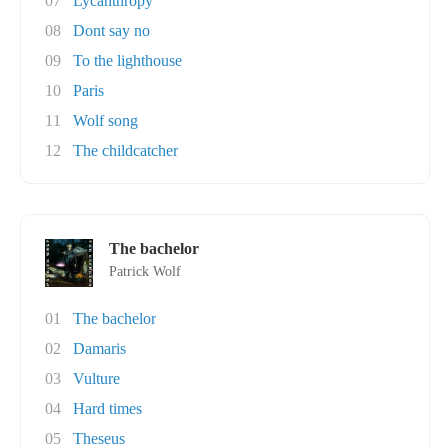
07
Lycanthropy
08
Dont say no
09
To the lighthouse
10
Paris
11
Wolf song
12
The childcatcher
The bachelor
Patrick Wolf
01
The bachelor
02
Damaris
03
Vulture
04
Hard times
05
Theseus