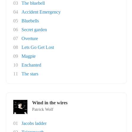
03
The bluebell
04
Accident Emergency
05
Bluebells
06
Secret garden
07
Overture
08
Lets Go Get Lost
09
Magpie
10
Enchanted
11
The stars
Wind in the wires
Patrick Wolf
01
Jacobs ladder