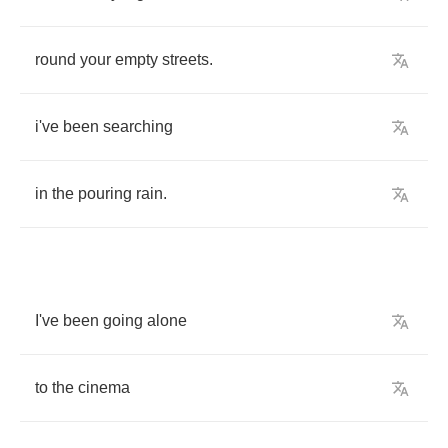
round
your
empty
streets
.
i've
been
searching
in
the
pouring
rain
.
I've
been
going
alone
to
the
cinema