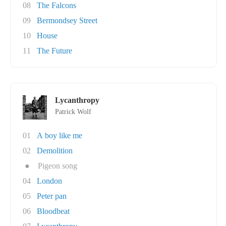
08
The Falcons
09
Bermondsey Street
10
House
11
The Future
Lycanthropy
Patrick Wolf
01
A boy like me
02
Demolition
●
Pigeon song
04
London
05
Peter pan
06
Bloodbeat