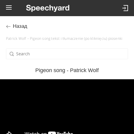
Назад
Patrick Wolf – Pigeon song tekst i tłumaczenie (po kliknięciu) piosenki
Pigeon song - Patrick Wolf