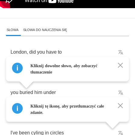
SŁOWA
SŁOWA DO NAUCZENIA SIĘ
London
,
did
you
have
to
Kliknij dowolne słowo, aby zobaczyć
take
my
child
away
?
tłumaczenie
you
buried
him
under
Kliknij tę ikonę, aby przetłumaczyć całe
rent
and
low
pay
.
zdanie.
I've
been
cyling
in
circles