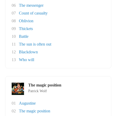
06
The messenger
07
Count of casualty
08
Oblivion
09
Thickets
10
Battle
11
The sun is often out
12
Blackdown
13
Who will
The magic position
Patrick Wolf
01
Augustine
02
The magic position