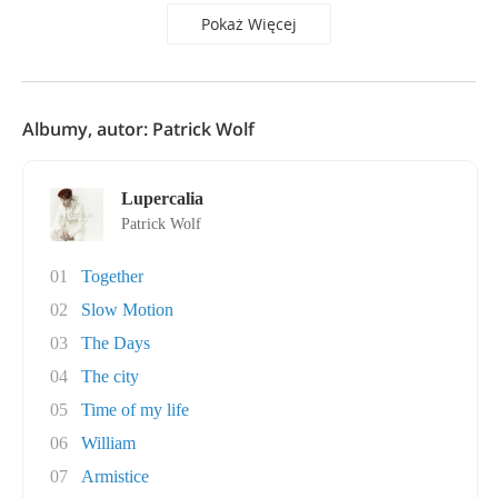
Pokaż Więcej
Albumy, autor: Patrick Wolf
Lupercalia
Patrick Wolf
01
Together
02
Slow Motion
03
The Days
04
The city
05
Time of my life
06
William
07
Armistice