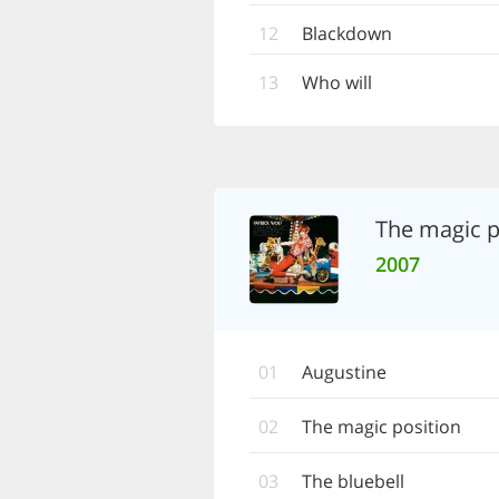
12
Blackdown
13
Who will
The magic p
2007
01
Augustine
02
The magic position
03
The bluebell