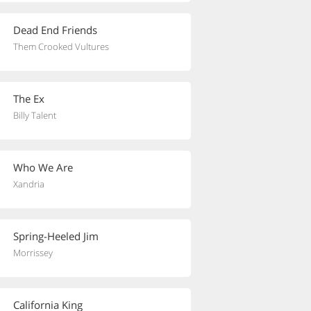
Dead End Friends
Them Crooked Vultures
The Ex
Billy Talent
Who We Are
Xandria
Spring-Heeled Jim
Morrissey
California King