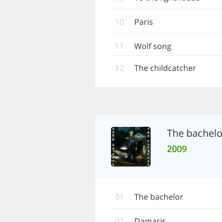
10
Paris
11
Wolf song
12
The childcatcher
The bachelo
2009
01
The bachelor
02
Damaris