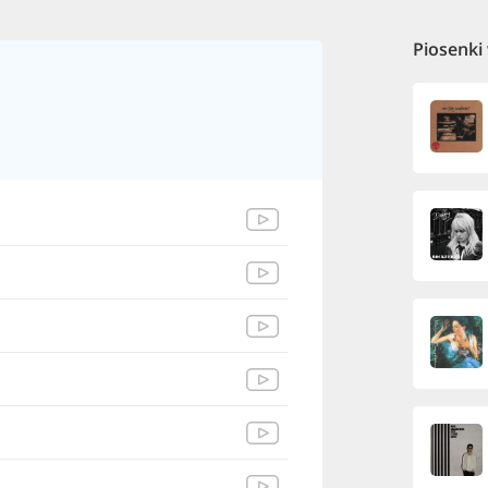
Piosenki