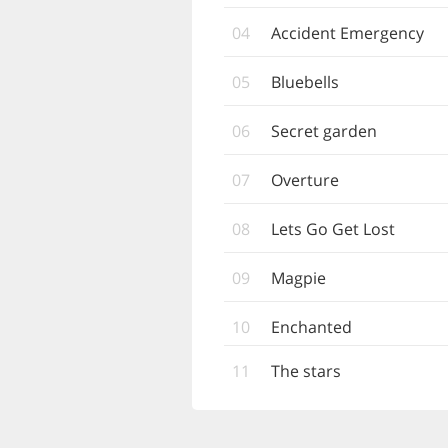
04
Accident Emergency
05
Bluebells
06
Secret garden
07
Overture
08
Lets Go Get Lost
09
Magpie
10
Enchanted
11
The stars