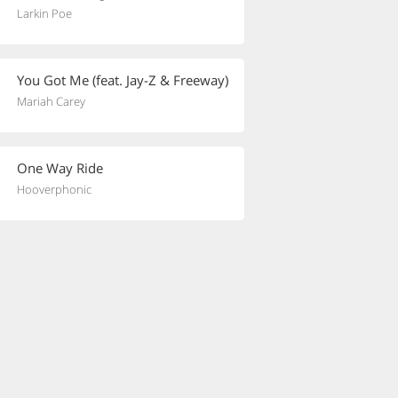
Larkin Poe
You Got Me (feat. Jay-Z & Freeway)
Mariah Carey
One Way Ride
Hooverphonic