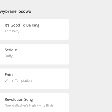
 wybrane losowo
It's Good To Be King
Tom Petty
Serious
Duffy
Enter
Within Temptation
Revolution Song
Noel Gallagher's High Flying Birds