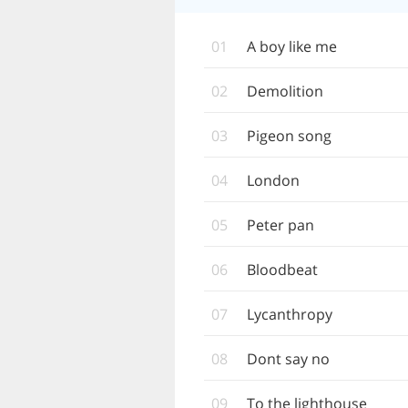
01
A boy like me
02
Demolition
03
Pigeon song
04
London
05
Peter pan
06
Bloodbeat
07
Lycanthropy
08
Dont say no
09
To the lighthouse