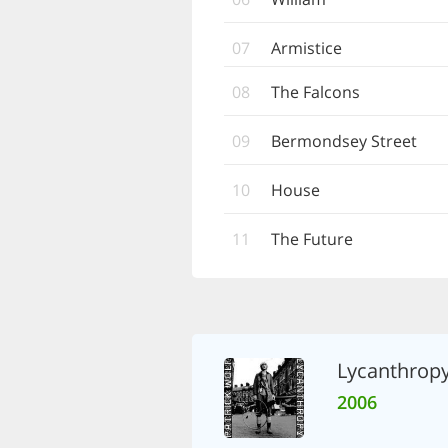
07
Armistice
08
The Falcons
09
Bermondsey Street
10
House
11
The Future
Lycanthrop
2006