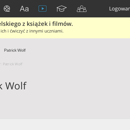
Logowan
skiego z książek i filmów.
ich i ćwiczyć z innymi uczniami.
Patrick Wolf
r: Patrick Wolf
k Wolf