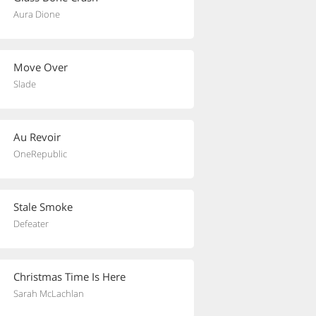
Aura Dione
Move Over
Slade
Au Revoir
OneRepublic
Stale Smoke
Defeater
Christmas Time Is Here
Sarah McLachlan