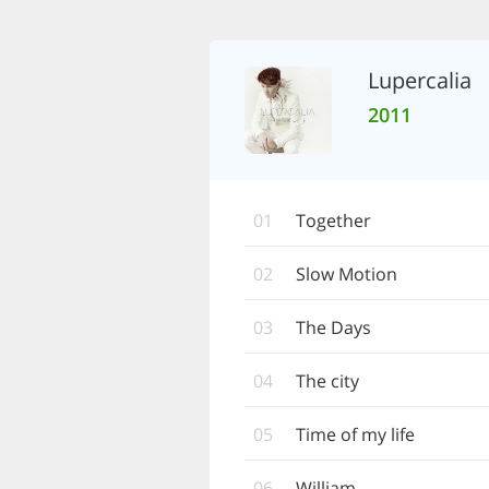
Lupercalia
2011
01
Together
02
Slow Motion
03
The Days
04
The city
05
Time of my life
06
William