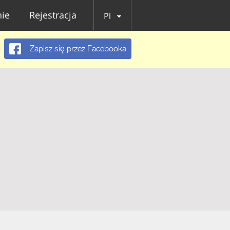
ie
Rejestracja
Pl
Zapisz się przez Facebooka