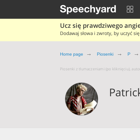
Ucz się prawdziwego angiel
Dodawaj słowa i zwroty, by uczyć się 
Home page
Piosenki
P
Piosenki z tłumaczeniami (po kliknięciu), auto
Patric