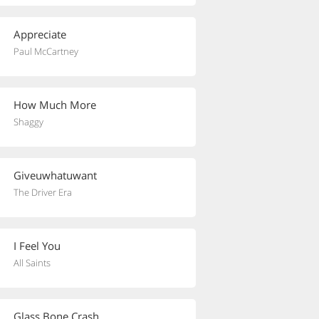
Appreciate
Paul McCartney
How Much More
Shaggy
Giveuwhatuwant
The Driver Era
I Feel You
All Saints
Glass Bone Crash