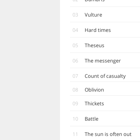
03
Vulture
04
Hard times
05
Theseus
06
The messenger
07
Count of casualty
08
Oblivion
09
Thickets
10
Battle
11
The sun is often out