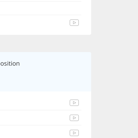
osition