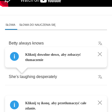
SŁOWA
SŁOWA DO NAUCZENIA SIĘ
Betty
always
knows
Kliknij dowolne słowo, aby zobaczyć
Betty
always
tells
tłumaczenie
She's
laughing
desperately
Kliknij tę ikonę, aby przetłumaczyć całe
She
said
it
felt
like
a
river
inside
her
bones
zdanie.