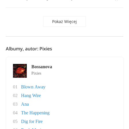
Pokaż Więcej
Albumy, autor: Pixies
Bossanova
Pixies
01
Blown Away
02
Hang Wire
03
Ana
04
The Happening
05
Dig for Fire