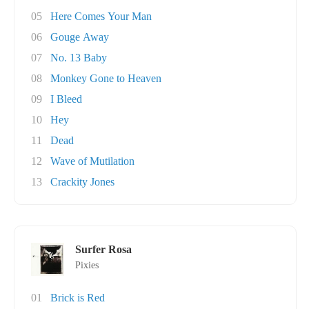
05
Here Comes Your Man
06
Gouge Away
07
No. 13 Baby
08
Monkey Gone to Heaven
09
I Bleed
10
Hey
11
Dead
12
Wave of Mutilation
13
Crackity Jones
Surfer Rosa
Pixies
01
Brick is Red