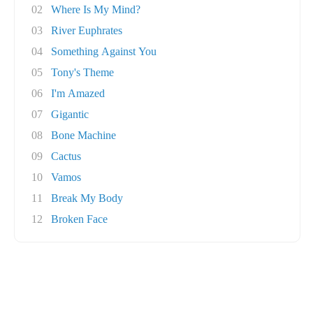
02
Where Is My Mind?
03
River Euphrates
04
Something Against You
05
Tony's Theme
06
I'm Amazed
07
Gigantic
08
Bone Machine
09
Cactus
10
Vamos
11
Break My Body
12
Broken Face