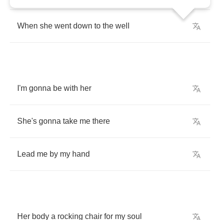
When
she
went
down
to
the
well
I'm
gonna
be
with
her
She's
gonna
take
me
there
Lead
me
by
my
hand
Her
body
a
rocking
chair
for
my
soul