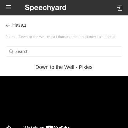
Назад
Pixies – Down to the Well tekst i tłumaczenie (po kliknięciu) piosenki
Down to the Well - Pixies