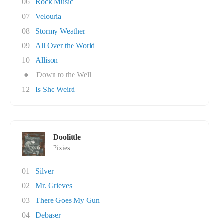
06
Rock Music
07
Velouria
08
Stormy Weather
09
All Over the World
10
Allison
●
Down to the Well
12
Is She Weird
Doolittle
Pixies
01
Silver
02
Mr. Grieves
03
There Goes My Gun
04
Debaser