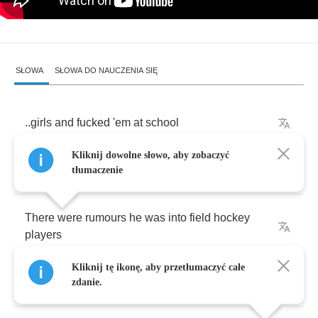
SŁOWA
SŁOWA DO NAUCZENIA SIĘ
..
girls
and
fucked
'em
at
school
Kliknij dowolne słowo, aby zobaczyć
All
I
know
is
that
tłumaczenie
There
were
rumours
he
was
into
field
hockey
players
Kliknij tę ikonę, aby przetłumaczyć całe
There
were
rumours
zdanie.