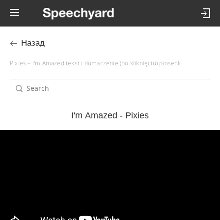
Назад
Pixies – I'm Amazed tekst i tłumaczenie (po kliknięciu) piosenki
I'm Amazed - Pixies