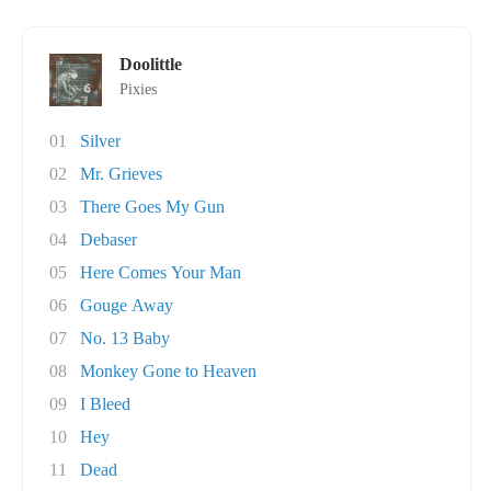
Doolittle
Pixies
01
Silver
02
Mr. Grieves
03
There Goes My Gun
04
Debaser
05
Here Comes Your Man
06
Gouge Away
07
No. 13 Baby
08
Monkey Gone to Heaven
09
I Bleed
10
Hey
11
Dead