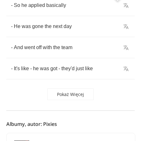
-
So
he
applied
basically
-
He
was
gone
the
next
day
-
And
went
off
with
the
team
-
It's
like
-
he
was
got
-
they'd
just
like
Pokaż Więcej
Albumy, autor: Pixies