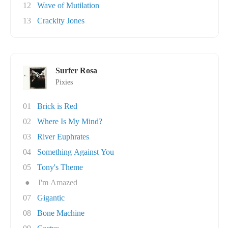
12
Wave of Mutilation
13
Crackity Jones
Surfer Rosa
Pixies
01
Brick is Red
02
Where Is My Mind?
03
River Euphrates
04
Something Against You
05
Tony's Theme
●
I'm Amazed
07
Gigantic
08
Bone Machine