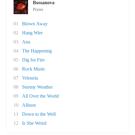
Bossanova
Pixies
01
Blown Away
02
Hang Wire
03
Ana
04
The Happening
05
Dig for Fire
06
Rock Music
07
Velouria
08
Stormy Weather
09
All Over the World
10
Allison
11
Down to the Well
12
Is She Weird