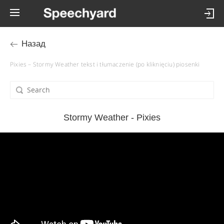
Назад
Pixies – Stormy Weather tekst i tłumaczenie (po kliknięciu) piosenki
Stormy Weather - Pixies