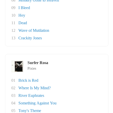
08
Monkey Gone to Heaven
09
I Bleed
10
Hey
11
Dead
12
Wave of Mutilation
13
Crackity Jones
Surfer Rosa
Pixies
01
Brick is Red
02
Where Is My Mind?
03
River Euphrates
04
Something Against You
05
Tony's Theme