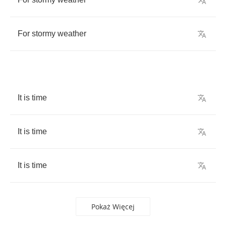
For
stormy
weather
It
is
time
It
is
time
It
is
time
Pokaż Więcej