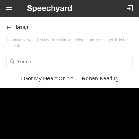
Назад
Ronan Keating – I Got My Heart On You tekst i tłumaczenie (po kliknięciu)
piosenki
I Got My Heart On You - Ronan Keating