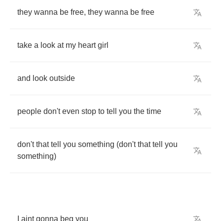
they
wanna
be
free
,
they
wanna
be
free
take
a
look
at
my
heart
girl
and
look
outside
people
don't
even
stop
to
tell
you
the
time
don't
that
tell
you
something
(
don't
that
tell
you
something
)
I
aint
gonna
beg
you