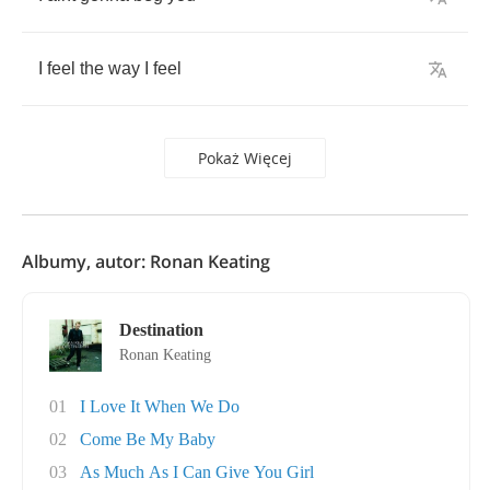
I
feel
the
way
I
feel
Pokaż Więcej
Albumy, autor: Ronan Keating
Destination
Ronan Keating
01
I Love It When We Do
02
Come Be My Baby
03
As Much As I Can Give You Girl