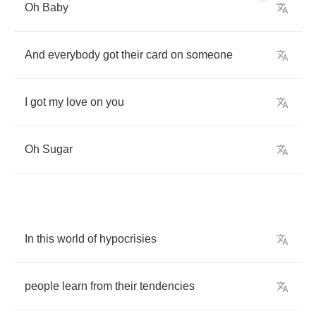
Oh
Baby
And
everybody
got
their
card
on
someone
I
got
my
love
on
you
Oh
Sugar
In
this
world
of
hypocrisies
people
learn
from
their
tendencies