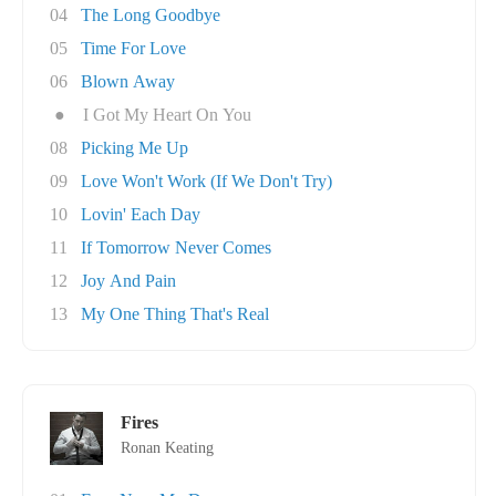
04
The Long Goodbye
05
Time For Love
06
Blown Away
●
I Got My Heart On You
08
Picking Me Up
09
Love Won't Work (If We Don't Try)
10
Lovin' Each Day
11
If Tomorrow Never Comes
12
Joy And Pain
13
My One Thing That's Real
Fires
Ronan Keating