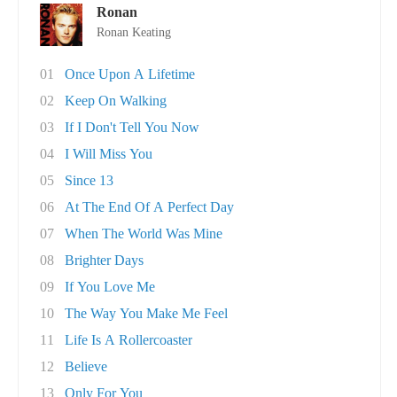
Ronan
Ronan Keating
01
Once Upon A Lifetime
02
Keep On Walking
03
If I Don't Tell You Now
04
I Will Miss You
05
Since 13
06
At The End Of A Perfect Day
07
When The World Was Mine
08
Brighter Days
09
If You Love Me
10
The Way You Make Me Feel
11
Life Is A Rollercoaster
12
Believe
13
Only For You