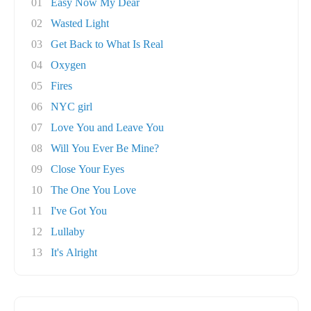
01
Easy Now My Dear
02
Wasted Light
03
Get Back to What Is Real
04
Oxygen
05
Fires
06
NYC girl
07
Love You and Leave You
08
Will You Ever Be Mine?
09
Close Your Eyes
10
The One You Love
11
I've Got You
12
Lullaby
13
It's Alright