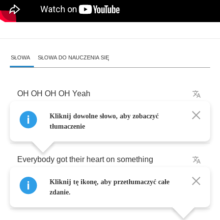
SŁOWA
SŁOWA DO NAUCZENIA SIĘ
OH
OH
OH
OH
Yeah
Kliknij dowolne słowo, aby zobaczyć
Oh
Baby
(
Oh
baby
)
tłumaczenie
Everybody
got
their
heart
on
something
Kliknij tę ikonę, aby przetłumaczyć całe
I
got
my
heart
on
you
zdanie.