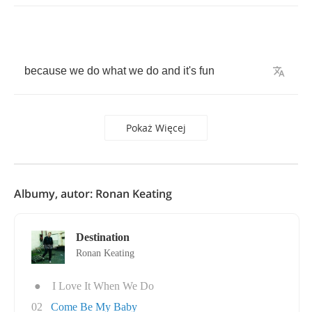
because
we
do
what
we
do
and
it's
fun
Pokaż Więcej
Albumy, autor: Ronan Keating
Destination
Ronan Keating
●
I Love It When We Do
02
Come Be My Baby