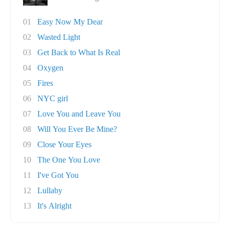
01
Easy Now My Dear
02
Wasted Light
03
Get Back to What Is Real
04
Oxygen
05
Fires
06
NYC girl
07
Love You and Leave You
08
Will You Ever Be Mine?
09
Close Your Eyes
10
The One You Love
11
I've Got You
12
Lullaby
13
It's Alright