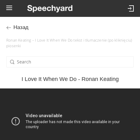
Назад
Ronan Keating – I Love It When We Do tekst i tłumaczenie (po kliknięciu)
piosenki
I Love It When We Do - Ronan Keating