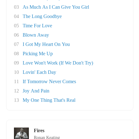
03
As Much As I Can Give You Girl
04
The Long Goodbye
05
Time For Love
06
Blown Away
07
I Got My Heart On You
08
Picking Me Up
09
Love Won't Work (If We Don't Try)
10
Lovin' Each Day
11
If Tomorrow Never Comes
12
Joy And Pain
13
My One Thing That's Real
Fires
Ronan Keating