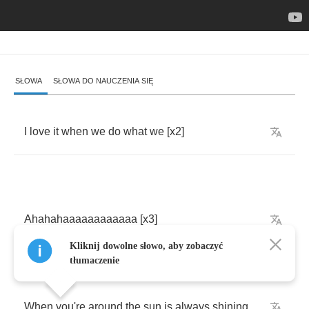
SŁOWA
SŁOWA DO NAUCZENIA SIĘ
I
love
it
when
we
do
what
we
[
x
2]
Ahahahaaaaaaaaaaaa
[
x
3]
Kliknij dowolne słowo, aby zobaczyć
tłumaczenie
When
you're
around
the
sun
is
always
shining