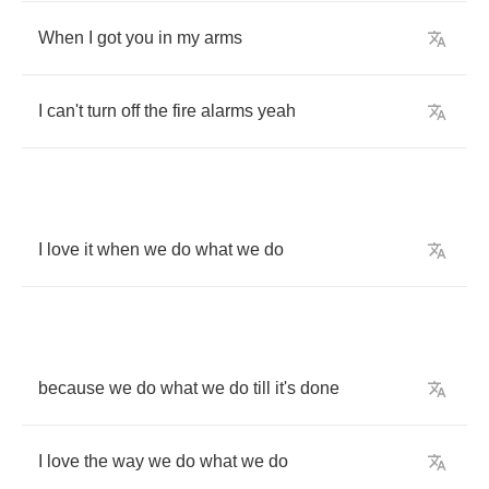
When
I
got
you
in
my
arms
I
can't
turn
off
the
fire
alarms
yeah
I
love
it
when
we
do
what
we
do
because
we
do
what
we
do
till
it's
done
I
love
the
way
we
do
what
we
do