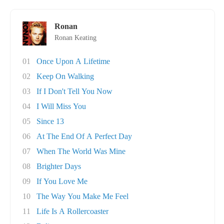
Ronan
Ronan Keating
01
Once Upon A Lifetime
02
Keep On Walking
03
If I Don't Tell You Now
04
I Will Miss You
05
Since 13
06
At The End Of A Perfect Day
07
When The World Was Mine
08
Brighter Days
09
If You Love Me
10
The Way You Make Me Feel
11
Life Is A Rollercoaster