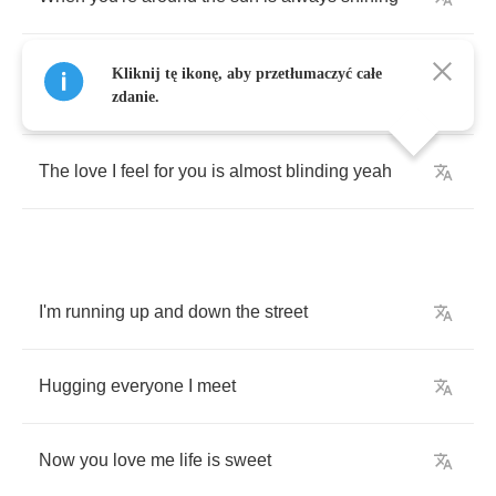
And
since
we
met
I
haven't
once
stopped
Kliknij tę ikonę, aby przetłumaczyć całe
smiling
zdanie.
The
love
I
feel
for
you
is
almost
blinding
yeah
I'm
running
up
and
down
the
street
Hugging
everyone
I
meet
Now
you
love
me
life
is
sweet