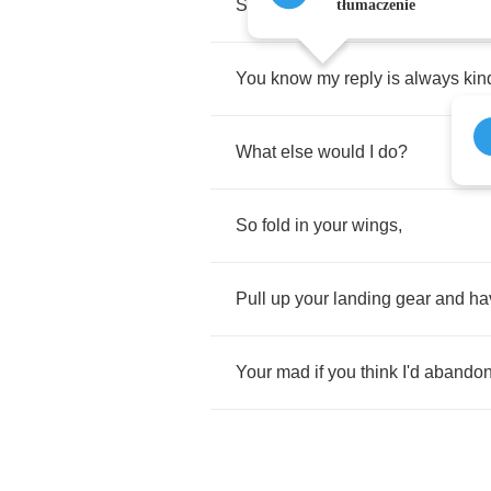
Standing
here
with
you
.
tłumaczenie
You
know
my
reply
is
always
kin
What
else
would
I
do
?
So
fold
in
your
wings
,
Pull
up
your
landing
gear
and
ha
Your
mad
if
you
think
I'd
abando