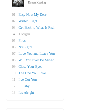
Ronan Keating
01
Easy Now My Dear
02
Wasted Light
03
Get Back to What Is Real
●
Oxygen
05
Fires
06
NYC girl
07
Love You and Leave You
08
Will You Ever Be Mine?
09
Close Your Eyes
10
The One You Love
11
I've Got You
12
Lullaby
13
It's Alright