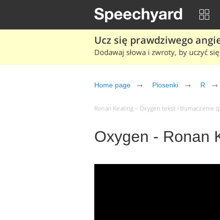
Ucz się prawdziwego angiel
Dodawaj słowa i zwroty, by uczyć się 
Home page
Piosenki
R
Ronan Keating – Oxygen tekst i tłumaczenie (p
Oxygen - Ronan 