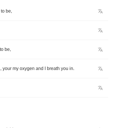
to
be
,
to
be
,
n
,
your
my
oxygen
and
I
breath
you
in
.