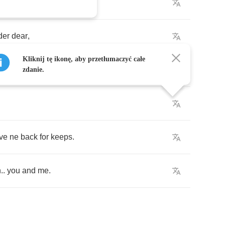
der
dear
,
Kliknij tę ikonę, aby przetłumaczyć całe
zdanie.
ve
ne
back
for
keeps
.
n
..
you
and
me
.