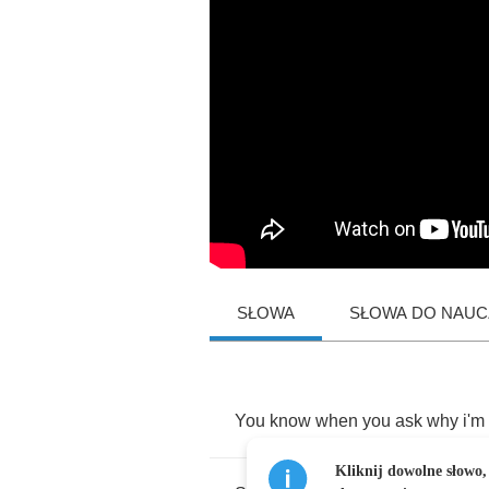
SŁOWA
SŁOWA DO NAUCZ
You
know
when
you
ask
why
i'm
Kliknij dowolne słowo,