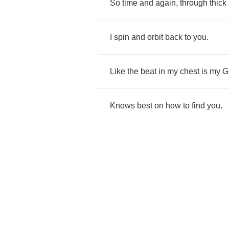
So
time
and
again
,
through
thick
I
spin
and
orbit
back
to
you
.
Like
the
beat
in
my
chest
is
my
G
Knows
best
on
how
to
find
you
.