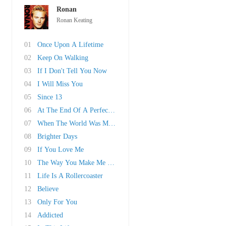
Ronan
Ronan Keating
01
Once Upon A Lifetime
02
Keep On Walking
03
If I Don't Tell You Now
04
I Will Miss You
05
Since 13
06
At The End Of A Perfect Day
07
When The World Was Mine
08
Brighter Days
09
If You Love Me
10
The Way You Make Me Feel
11
Life Is A Rollercoaster
12
Believe
13
Only For You
14
Addicted