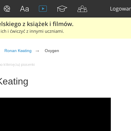
Logowan
skiego z książek i filmów.
ich i ćwiczyć z innymi uczniami.
Ronan Keating
Oxygen
o kliknięciu) piosenki
Keating