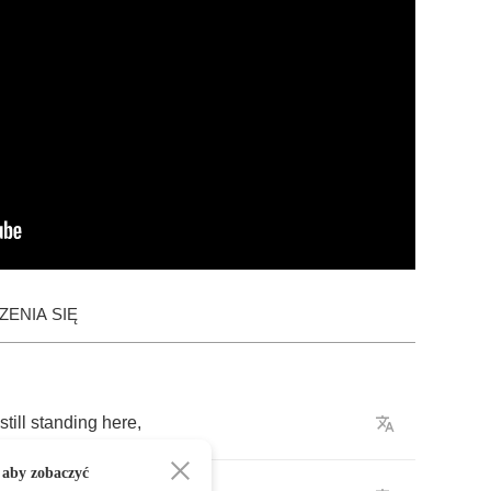
ENIA SIĘ
still
standing
here
,
 aby zobaczyć