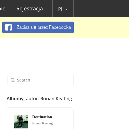
ie
Rejestracja
Pl
Zapisz się przez Facebooka
Albumy, autor: Ronan Keating
Destination
Ronan Keating