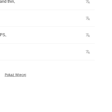
and
thin
,
PS
,
Pokaż Więcej