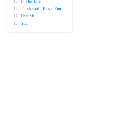
15
In This Life
16
Thank God I Kissed You
17
Heal Me
18
You