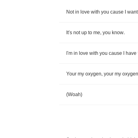
Not
in
love
with
you
cause
I
want
It's
not
up
to
me
,
you
know
.
I'm
in
love
with
you
cause
I
have
Your
my
oxygen
,
your
my
oxyge
(
Woah
)