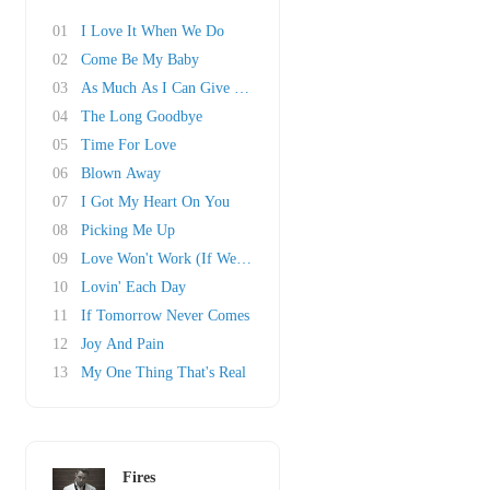
01
I Love It When We Do
02
Come Be My Baby
03
As Much As I Can Give You Girl
04
The Long Goodbye
05
Time For Love
06
Blown Away
07
I Got My Heart On You
08
Picking Me Up
09
Love Won't Work (If We Don't Try)
10
Lovin' Each Day
11
If Tomorrow Never Comes
12
Joy And Pain
13
My One Thing That's Real
Fires