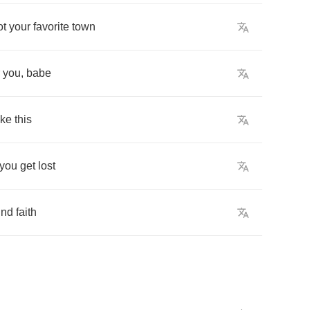
ot
your
favorite
town
you
,
babe
ike
this
you
get
lost
ind
faith