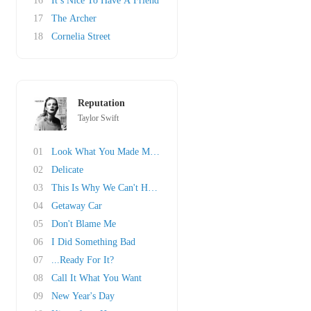
16
It’s Nice To Have A Friend
17
The Archer
18
Cornelia Street
Reputation
Taylor Swift
01
Look What You Made Me Do
02
Delicate
03
This Is Why We Can't Have Nice Things
04
Getaway Car
05
Don't Blame Me
06
I Did Something Bad
07
...Ready For It?
08
Call It What You Want
09
New Year's Day