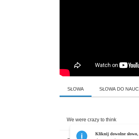
SŁOWA
SŁOWA DO NAUCZ
We
were
crazy
to
think
Kliknij dowolne słowo,