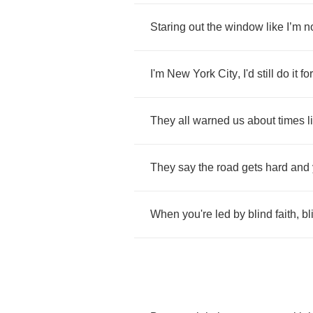
Staring
out
the
window
like
I
’
m
n
I'm
New
York
City
,
I'd
still
do
it
for
They
all
warned
us
about
times
l
They
say
the
road
gets
hard
and
When
you're
led
by
blind
faith
,
bl