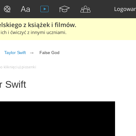
Logowan
skiego z książek i filmów.
ich i ćwiczyć z innymi uczniami.
Taylor Swift
False God
o kliknięciu) piosenki
r Swift