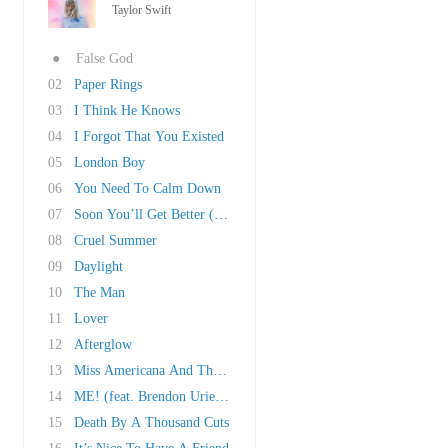
Taylor Swift
●
False God
02
Paper Rings
03
I Think He Knows
04
I Forgot That You Existed
05
London Boy
06
You Need To Calm Down
07
Soon You’ll Get Better (Ft. Dixie Chicks)
08
Cruel Summer
09
Daylight
10
The Man
11
Lover
12
Afterglow
13
Miss Americana And The Heartbreak Prince
14
ME! (feat. Brendon Urie of Panic! At The Disc..
15
Death By A Thousand Cuts