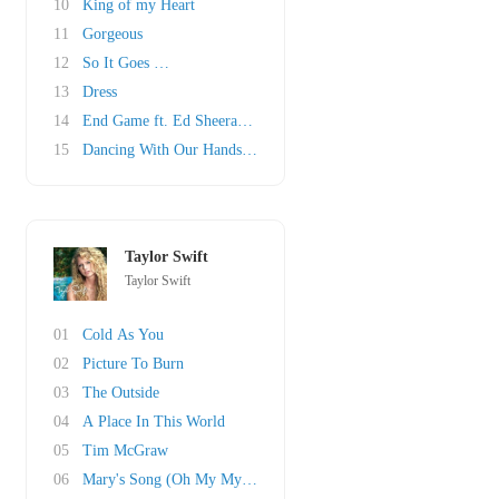
10
King of my Heart
11
Gorgeous
12
So It Goes …
13
Dress
14
End Game ft. Ed Sheeran & Future
15
Dancing With Our Hands Tied
Taylor Swift
Taylor Swift
01
Cold As You
02
Picture To Burn
03
The Outside
04
A Place In This World
05
Tim McGraw
06
Mary's Song (Oh My My My)