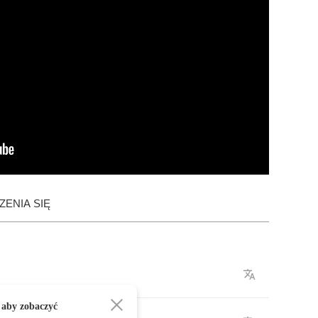
ENIA SIĘ
 aby zobaczyć