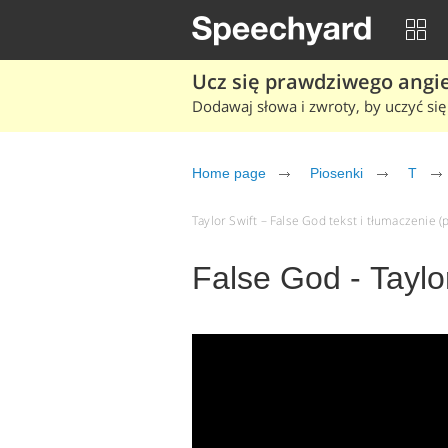
Ucz się prawdziwego angiel
Dodawaj słowa i zwroty, by uczyć się 
Home page
Piosenki
T
Taylor Swift – False God tekst i tłumaczenie (p
False God - Taylo