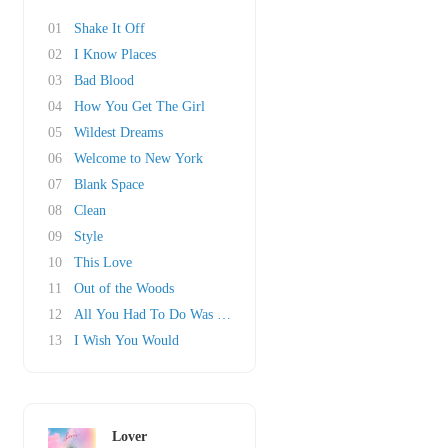
01
Shake It Off
02
I Know Places
03
Bad Blood
04
How You Get The Girl
05
Wildest Dreams
06
Welcome to New York
07
Blank Space
08
Clean
09
Style
10
This Love
11
Out of the Woods
12
All You Had To Do Was Stay
13
I Wish You Would
Lover