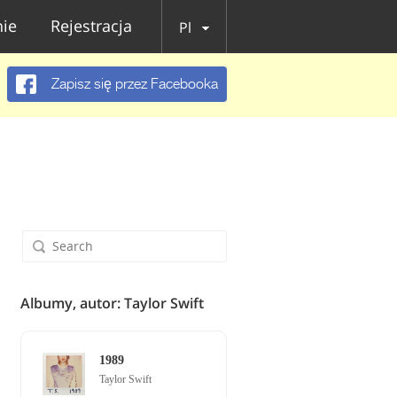
ie
Rejestracja
Pl
Zapisz się przez Facebooka
Albumy, autor: Taylor Swift
1989
Taylor Swift