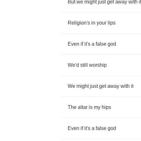
But
we
might
just
get
away
with
i
Religion's
in
your
lips
Even
if
it's
a
false
god
We'd
still
worship
We
might
just
get
away
with
it
The
altar
is
my
hips
Even
if
it's
a
false
god