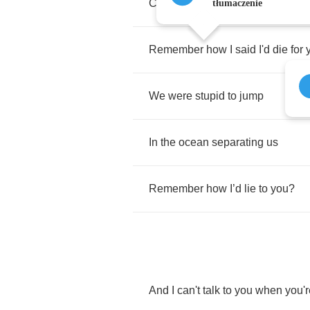
Crazy
to
think
that
this
could
wor
tłumaczenie
Remember
how
I
said
I'd
die
for
We
were
stupid
to
jump
In
the
ocean
separating
us
Remember
how
I
’
d
lie
to
you
?
And
I
can't
talk
to
you
when
you'r