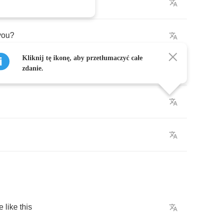
k
you
?
Kliknij tę ikonę, aby przetłumaczyć całe
zdanie.
e
like
this