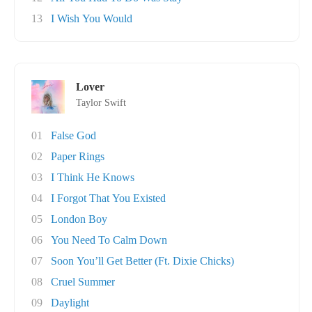
13
I Wish You Would
Lover
Taylor Swift
01
False God
02
Paper Rings
03
I Think He Knows
04
I Forgot That You Existed
05
London Boy
06
You Need To Calm Down
07
Soon You’ll Get Better (Ft. Dixie Chicks)
08
Cruel Summer
09
Daylight