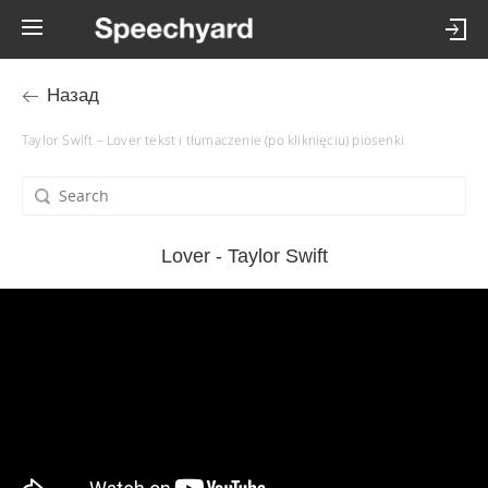
Назад
Taylor Swift – Lover tekst i tłumaczenie (po kliknięciu) piosenki
Lover - Taylor Swift