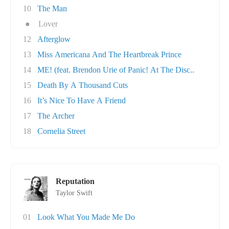
10
The Man
●
Lover
12
Afterglow
13
Miss Americana And The Heartbreak Prince
14
ME! (feat. Brendon Urie of Panic! At The Disc..
15
Death By A Thousand Cuts
16
It’s Nice To Have A Friend
17
The Archer
18
Cornelia Street
Reputation
Taylor Swift
01
Look What You Made Me Do