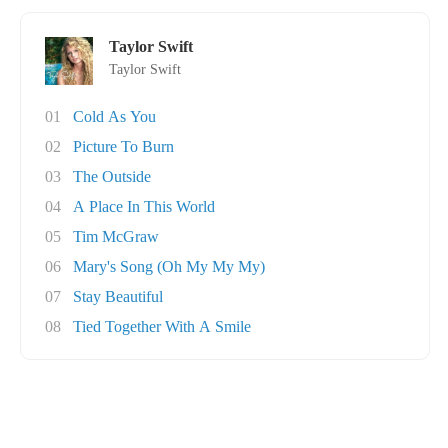
Taylor Swift
Taylor Swift
01
Cold As You
02
Picture To Burn
03
The Outside
04
A Place In This World
05
Tim McGraw
06
Mary's Song (Oh My My My)
07
Stay Beautiful
08
Tied Together With A Smile