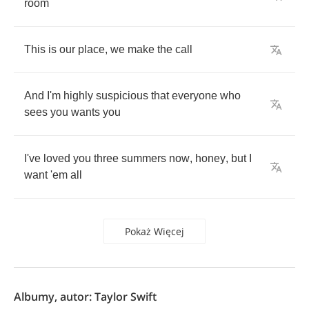
room
This
is
our
place
,
we
make
the
call
And
I'm
highly
suspicious
that
everyone
who
sees
you
wants
you
I've
loved
you
three
summers
now
,
honey
,
but
I
want
'em
all
Pokaż Więcej
Albumy, autor: Taylor Swift