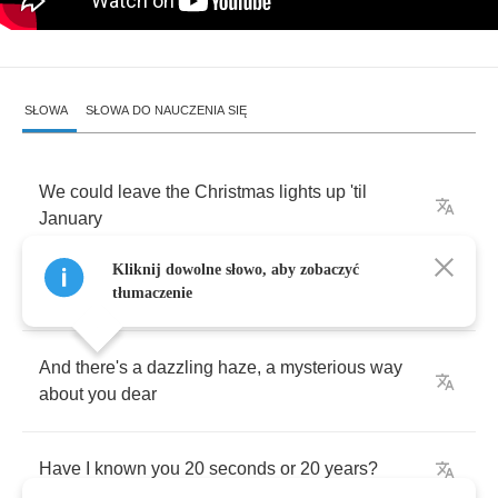
SŁOWA
SŁOWA DO NAUCZENIA SIĘ
We
could
leave
the
Christmas
lights
up
'til
January
Kliknij dowolne słowo, aby zobaczyć
This
is
our
place
,
we
make
the
rules
tłumaczenie
And
there's
a
dazzling
haze
,
a
mysterious
way
about
you
dear
Have
I
known
you
20
seconds
or
20
years
?