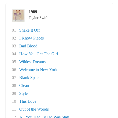
1989
Taylor Swift
01
Shake It Off
02
I Know Places
03
Bad Blood
04
How You Get The Girl
05
Wildest Dreams
06
Welcome to New York
07
Blank Space
08
Clean
09
Style
10
This Love
11
Out of the Woods
12
All You Had To Do Was Stay