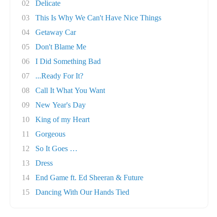
02
Delicate
03
This Is Why We Can't Have Nice Things
04
Getaway Car
05
Don't Blame Me
06
I Did Something Bad
07
...Ready For It?
08
Call It What You Want
09
New Year's Day
10
King of my Heart
11
Gorgeous
12
So It Goes …
13
Dress
14
End Game ft. Ed Sheeran & Future
15
Dancing With Our Hands Tied