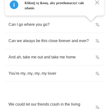
Kliknij tę ikonę, aby przetłumaczyć całe
zdanie.
Can
I
go
where
you
go
?
Can
we
always
be
this
close
forever
and
ever
?
And
ah
,
take
me
out
and
take
me
home
You're
my
,
my
,
my
,
my
lover
We
could
let
our
friends
crash
in
the
living