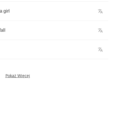
a
girl
fall
Pokaż Więcej