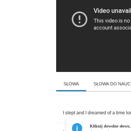
SŁOWA
SŁOWA DO NAUCZ
I
slept
and
I
dreamed
of
a
time
lo
Kliknij dowolne słowo,