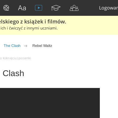
Logowan
skiego z książek i filmów.
ich i ćwiczyć z innymi uczniami.
The Clash
Rebel Waltz
o kliknięciu) piosenki
e Clash