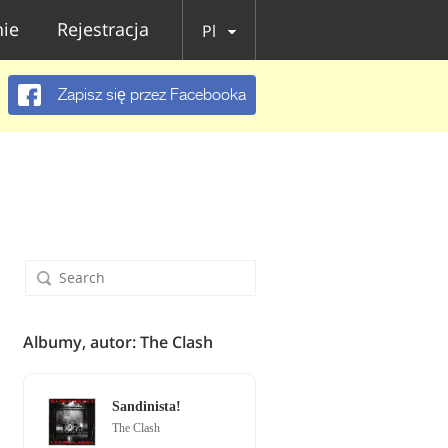
ie
Rejestracja
Pl
Zapisz się przez Facebooka
Albumy, autor: The Clash
Sandinista!
The Clash