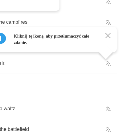
on
air
the
campfires
,
Kliknij tę ikonę, aby przetłumaczyć całe
n
in
the
flames
,
zdanie.
air
.
a
waltz
the
battlefield