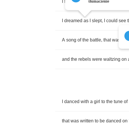
I
saw
an
army
of
rebels
,
dancing
tłumaczenie
I
dreamed
as
I
slept
,
I
could
see
A
song
of
the
battle
,
that
was
bor
and
the
rebels
were
waltzing
on
I
danced
with
a
girl
to
the
tune
of
that
was
written
to
be
danced
on