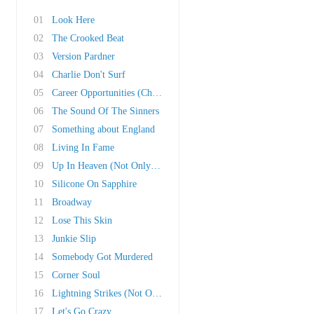
01
Look Here
02
The Crooked Beat
03
Version Pardner
04
Charlie Don't Surf
05
Career Opportunities (Child Version)
06
The Sound Of The Sinners
07
Something about England
08
Living In Fame
09
Up In Heaven (Not Only Here)
10
Silicone On Sapphire
11
Broadway
12
Lose This Skin
13
Junkie Slip
14
Somebody Got Murdered
15
Corner Soul
16
Lightning Strikes (Not Once But Twice)
17
Let's Go Crazy