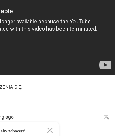
ENIA SIĘ
ng
ago
 aby zobaczyć