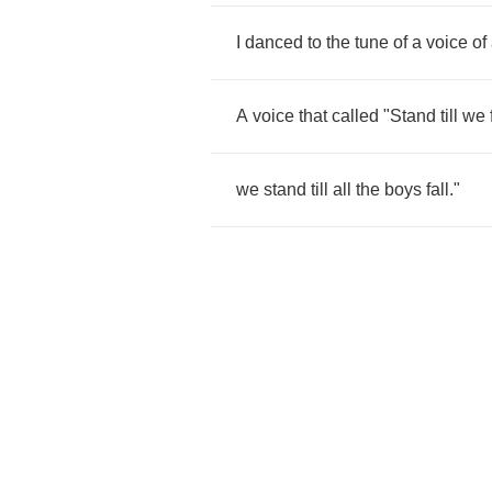
I
danced
to
the
tune
of
a
voice
of
A
voice
that
called
"
Stand
till
we
we
stand
till
all
the
boys
fall
."