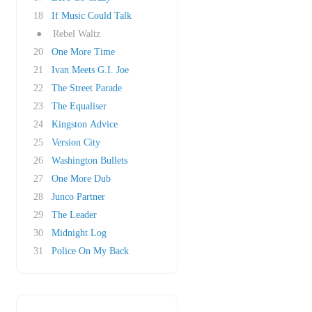
18
If Music Could Talk
●
Rebel Waltz
20
One More Time
21
Ivan Meets G.I. Joe
22
The Street Parade
23
The Equaliser
24
Kingston Advice
25
Version City
26
Washington Bullets
27
One More Dub
28
Junco Partner
29
The Leader
30
Midnight Log
31
Police On My Back