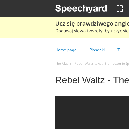
Ucz się prawdziwego angiel
Dodawaj słowa i zwroty, by uczyć się 
Home page
Piosenki
T
The Clash – Rebel Waltz tekst i tłumaczenie (p
Rebel Waltz - Th