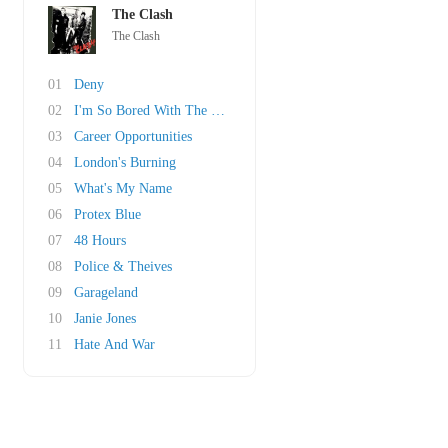
The Clash
The Clash
01
Deny
02
I'm So Bored With The USA
03
Career Opportunities
04
London's Burning
05
What's My Name
06
Protex Blue
07
48 Hours
08
Police & Theives
09
Garageland
10
Janie Jones
11
Hate And War