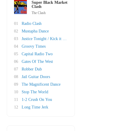
Super Black Market
Clash
The Clash
01
Radio Clash
02
Mustapha Dance
03
Justice Tonight / Kick it Over
04
Groovy Times
05
Capital Radio Two
06
Gates Of The West
07
Robber Dub
08
Jail Guitar Doors
09
The Magnificent Dance
10
Stop The World
11
1-2 Crush On You
12
Long Time Jerk