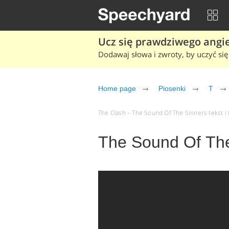
Ucz się prawdziwego angiel
Dodawaj słowa i zwroty, by uczyć się 
Home page
Piosenki
T
The Clash – The Sound Of The Sinners tekst i 
The Sound Of The