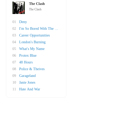
The Clash
The Clash
01
Deny
02
I'm So Bored With The USA
03
Career Opportunities
04
London's Burning
05
What's My Name
06
Protex Blue
07
48 Hours
08
Police & Theives
09
Garageland
10
Janie Jones
11
Hate And War