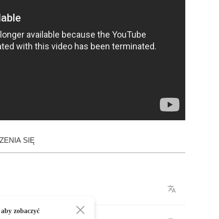
ENIA SIĘ
 aby zobaczyć