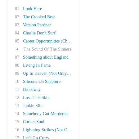
01
Look Here
02
The Crooked Beat
03
Version Pardner
04
Charlie Don't Surf
05
Career Opportunities (Child Version)
●
The Sound Of The Sinners
07
Something about England
08
Living In Fame
09
Up In Heaven (Not Only Here)
10
Silicone On Sapphire
11
Broadway
12
Lose This Skin
13
Junkie Slip
14
Somebody Got Murdered
15
Corner Soul
16
Lightning Strikes (Not Once But Twice)
17
Let's Go Crazy