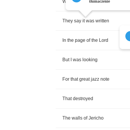
Wash
away
sin
city
tłumaczenie
They
say
it
was
written
In
the
page
of
the
Lord
But
I
was
looking
For
that
great
jazz
note
That
destroyed
The
walls
of
Jericho