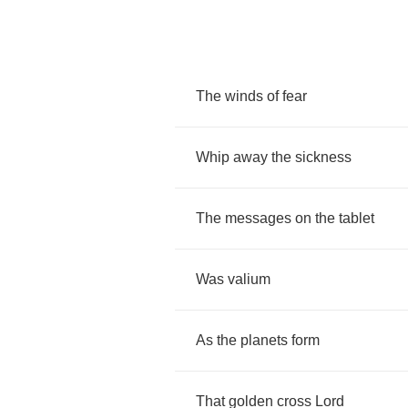
The
winds
of
fear
Whip
away
the
sickness
The
messages
on
the
tablet
Was
valium
As
the
planets
form
That
golden
cross
Lord