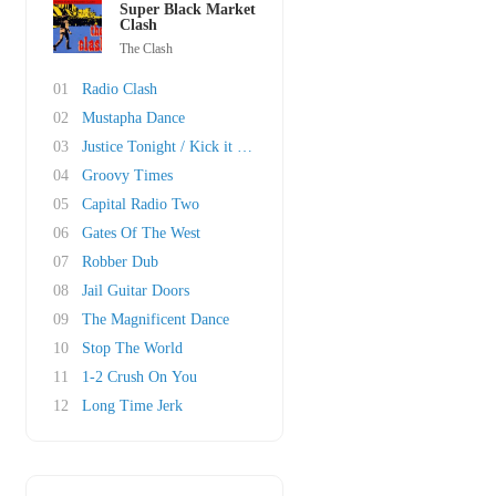
Super Black Market
Clash
The Clash
01
Radio Clash
02
Mustapha Dance
03
Justice Tonight / Kick it Over
04
Groovy Times
05
Capital Radio Two
06
Gates Of The West
07
Robber Dub
08
Jail Guitar Doors
09
The Magnificent Dance
10
Stop The World
11
1-2 Crush On You
12
Long Time Jerk