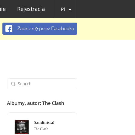
ie
Rejestracja
Pl
Zapisz się przez Facebooka
Albumy, autor: The Clash
Sandinista!
The Clash