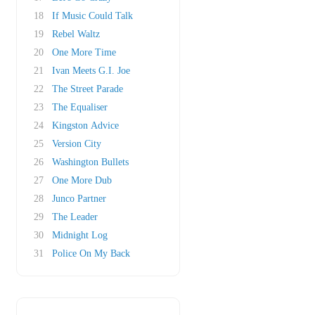
18
If Music Could Talk
19
Rebel Waltz
20
One More Time
21
Ivan Meets G.I. Joe
22
The Street Parade
23
The Equaliser
24
Kingston Advice
25
Version City
26
Washington Bullets
27
One More Dub
28
Junco Partner
29
The Leader
30
Midnight Log
31
Police On My Back