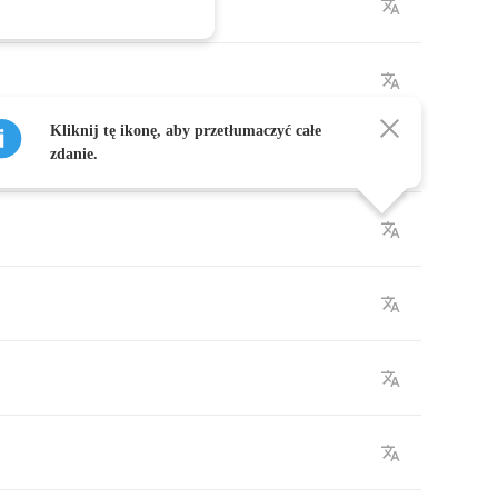
Kliknij tę ikonę, aby przetłumaczyć całe
zdanie.