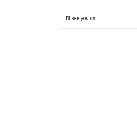
I'll
see
you
on