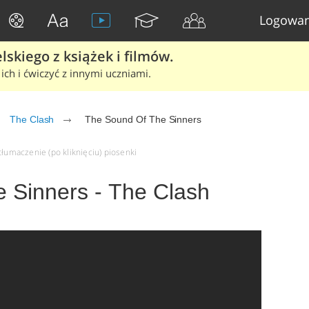
Logowan
skiego z książek i filmów.
ich i ćwiczyć z innymi uczniami.
The Clash
The Sound Of The Sinners
tłumaczenie (po kliknięciu) piosenki
 Sinners - The Clash