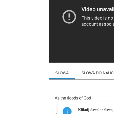
SŁOWA
SŁOWA DO NAUCZ
As
the
floods
of
God
Kliknij dowolne słowo,