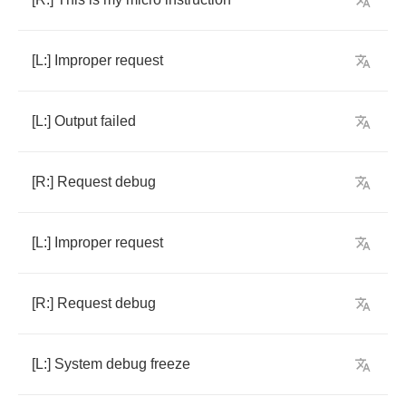
[
L
:]
Improper
request
[
L
:]
Output
failed
[
R
:]
Request
debug
[
L
:]
Improper
request
[
R
:]
Request
debug
[
L
:]
System
debug
freeze