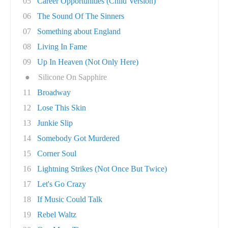
05
Career Opportunities (Child Version)
06
The Sound Of The Sinners
07
Something about England
08
Living In Fame
09
Up In Heaven (Not Only Here)
●
Silicone On Sapphire
11
Broadway
12
Lose This Skin
13
Junkie Slip
14
Somebody Got Murdered
15
Corner Soul
16
Lightning Strikes (Not Once But Twice)
17
Let's Go Crazy
18
If Music Could Talk
19
Rebel Waltz