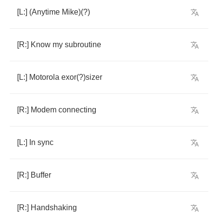
[
L
:] (
Anytime
Mike
)(?)
[
R
:]
Know
my
subroutine
[
L
:]
Motorola
exor
(?)
sizer
[
R
:]
Modem
connecting
[
L
:]
In
sync
[
R
:]
Buffer
[
R
:]
Handshaking