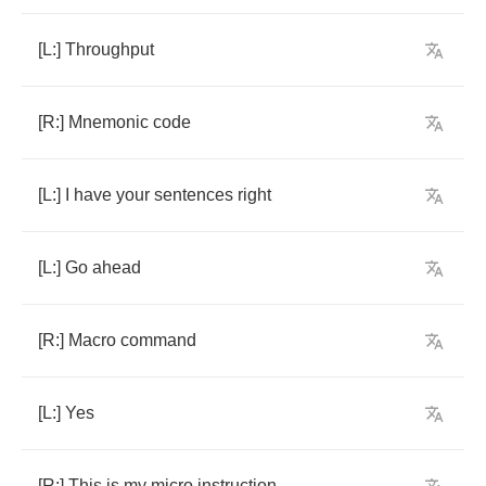
[
L
:]
Throughput
[
R
:]
Mnemonic
code
[
L
:]
I
have
your
sentences
right
[
L
:]
Go
ahead
[
R
:]
Macro
command
[
L
:]
Yes
[
R
:]
This
is
my
micro
instruction