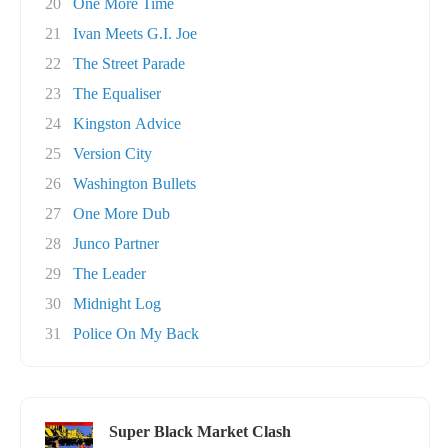
20
One More Time
21
Ivan Meets G.I. Joe
22
The Street Parade
23
The Equaliser
24
Kingston Advice
25
Version City
26
Washington Bullets
27
One More Dub
28
Junco Partner
29
The Leader
30
Midnight Log
31
Police On My Back
Super Black Market Clash