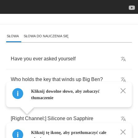
SŁOWA
SŁOWA DO NAUCZENIA SIĘ
Have
you
ever
asked
yourself
Who
holds
the
key
that
winds
up
Big
Ben
?
Kliknij dowolne słowo, aby zobaczyć
tłumaczenie
[
Right
Channel
:]
Silicone
on
Sapphire
Kliknij tę ikonę, aby przetłumaczyć całe