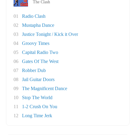
The Clash
01
Radio Clash
02
Mustapha Dance
03
Justice Tonight / Kick it Over
04
Groovy Times
05
Capital Radio Two
06
Gates Of The West
07
Robber Dub
08
Jail Guitar Doors
09
The Magnificent Dance
10
Stop The World
11
1-2 Crush On You
12
Long Time Jerk