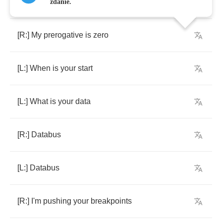
[
Left
Channel
:]
Connection
zdanie.
[
R
:]
My
prerogative
is
zero
[
L
:]
When
is
your
start
[
L
:]
What
is
your
data
[
R
:]
Databus
[
L
:]
Databus
[
R
:]
I'm
pushing
your
breakpoints