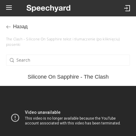
Назад
The Clash – Silicone On Sapphire tekst i tłumaczenie (po kliknięciu)
piosenki
Silicone On Sapphire - The Clash