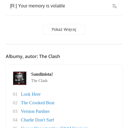
[
R
:]
Your
memory
is
volatile
Pokaż Więcej
Albumy, autor: The Clash
Sandinista!
The Clash
01
Look Here
02
The Crooked Beat
03
Version Pardner
04
Charlie Don't Surf