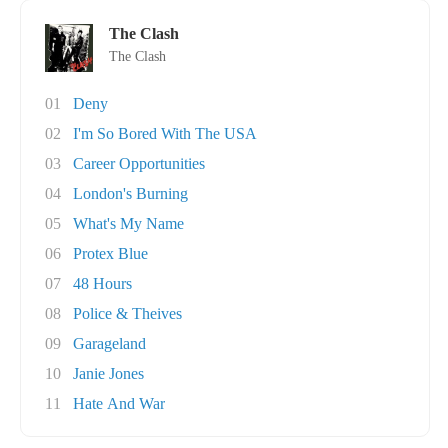
The Clash
The Clash
01
Deny
02
I'm So Bored With The USA
03
Career Opportunities
04
London's Burning
05
What's My Name
06
Protex Blue
07
48 Hours
08
Police & Theives
09
Garageland
10
Janie Jones
11
Hate And War