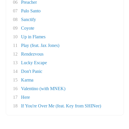
06
Preacher
07
Palo Santo
08
Sanctify
09
Coyote
10
Up in Flames
11
Play (feat. Jax Jones)
12
Rendezvous
13
Lucky Escape
14
Don't Panic
15
Karma
16
Valentino (with MNEK)
17
Here
18
If You're Over Me (feat. Key from SHINee)