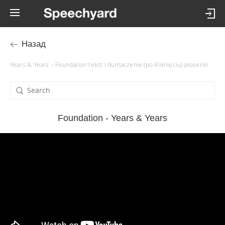
Назад
Years & Years – Foundation tekst i tłumaczenie (po kliknięciu) piosenki
Foundation - Years & Years