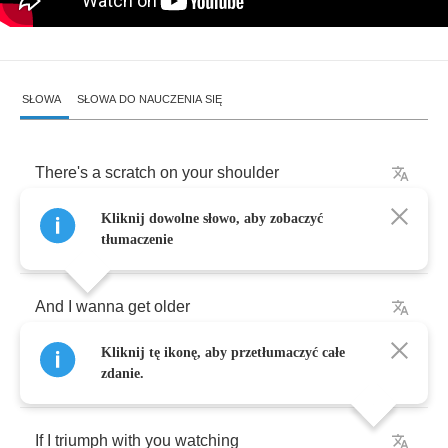
SŁOWA
SŁOWA DO NAUCZENIA SIĘ
There's
a
scratch
on
your
shoulder
Kliknij dowolne słowo, aby zobaczyć
Crushes
me
like
,
crushes
me
like
lead
tłumaczenie
And
I
wanna
get
older
Kliknij tę ikonę, aby przetłumaczyć całe
All
the
things
I
want
,
I
really
shouldn't
get
zdanie.
If
I
triumph
with
you
watching