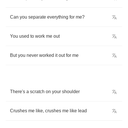
Can
you
separate
everything
for
me
?
You
used
to
work
me
out
But
you
never
worked
it
out
for
me
There's
a
scratch
on
your
shoulder
Crushes
me
like
,
crushes
me
like
lead