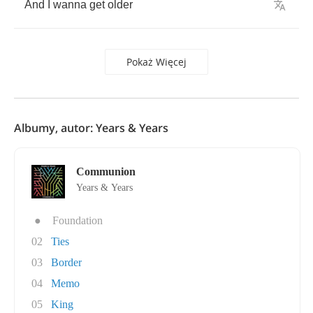
And
I
wanna
get
older
Pokaż Więcej
Albumy, autor: Years & Years
Communion
Years & Years
●
Foundation
02
Ties
03
Border
04
Memo
05
King