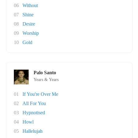
06
Without
07
Shine
08
Desire
09
Worship
10
Gold
Palo Santo
Years & Years
01
If You're Over Me
02
All For You
03
Hypnotised
04
Howl
05
Hallelujah