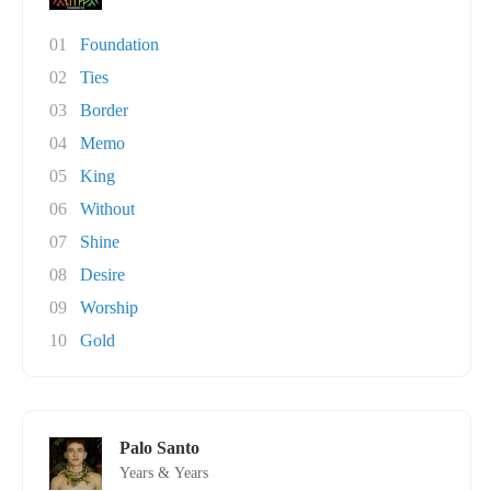
01
Foundation
02
Ties
03
Border
04
Memo
05
King
06
Without
07
Shine
08
Desire
09
Worship
10
Gold
Palo Santo
Years & Years