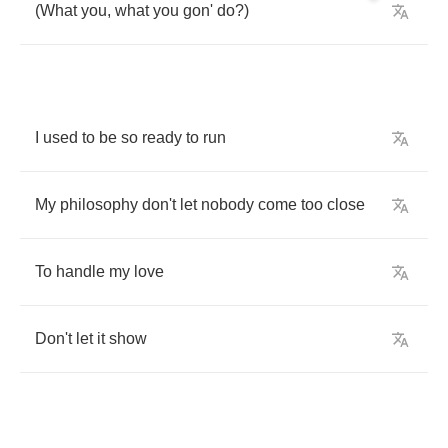
(
What
you
,
what
you
gon'
do
?)
I
used
to
be
so
ready
to
run
My
philosophy
don't
let
nobody
come
too
close
To
handle
my
love
Don't
let
it
show