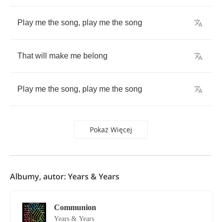
Play
me
the
song
,
play
me
the
song
That
will
make
me
belong
Play
me
the
song
,
play
me
the
song
Pokaż Więcej
Albumy, autor: Years & Years
Communion
Years & Years