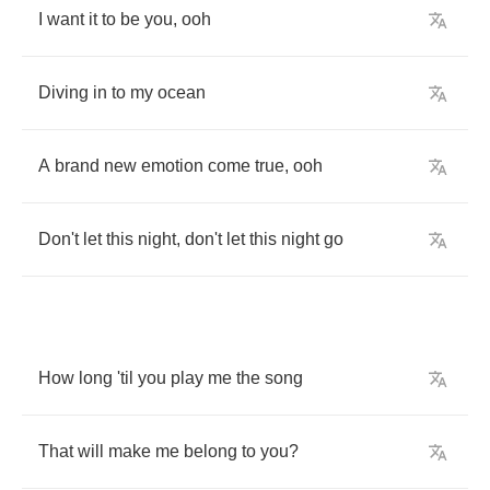
I
want
it
to
be
you
,
ooh
Diving
in
to
my
ocean
A
brand
new
emotion
come
true
,
ooh
Don't
let
this
night
,
don't
let
this
night
go
How
long
'til
you
play
me
the
song
That
will
make
me
belong
to
you
?