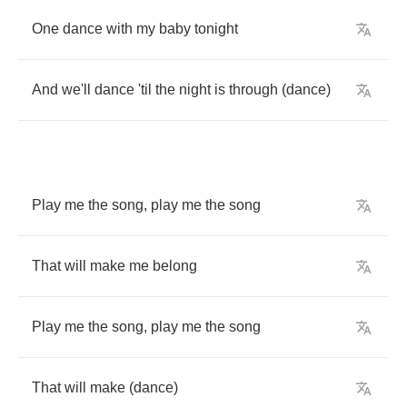
One
dance
with
my
baby
tonight
And
we'll
dance
'til
the
night
is
through
(
dance
)
Play
me
the
song
,
play
me
the
song
That
will
make
me
belong
Play
me
the
song
,
play
me
the
song
That
will
make
(
dance
)