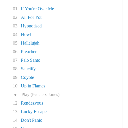
01
If You're Over Me
02
All For You
03
Hypnotised
04
Howl
05
Hallelujah
06
Preacher
07
Palo Santo
08
Sanctify
09
Coyote
10
Up in Flames
●
Play (feat. Jax Jones)
12
Rendezvous
13
Lucky Escape
14
Don't Panic