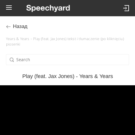
Назад
Years & Years – Play (feat. Jax Jones) tekst i tłumaczenie (po kliknięciu)
piosenki
Play (feat. Jax Jones) - Years & Years