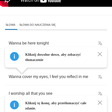
SŁOWA
SŁOWA DO NAUCZENIA SIĘ
Wanna
be
here
tonight
Kliknij dowolne słowo, aby zobaczyć
Wanna
hide
in
your
light
tłumaczenie
Wanna
cover
my
eyes
,
I
feel
you
reflect
in
me
I
worship
all
that
you
see
Kliknij tę ikonę, aby przetłumaczyć całe
zdanie.