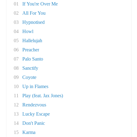
01
If You're Over Me
02
All For You
03
Hypnotised
04
Howl
05
Hallelujah
06
Preacher
07
Palo Santo
08
Sanctify
09
Coyote
10
Up in Flames
11
Play (feat. Jax Jones)
12
Rendezvous
13
Lucky Escape
14
Don't Panic
15
Karma