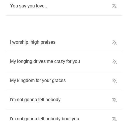
You
say
you
love
..
I
worship
,
high
praises
My
longing
drives
me
crazy
for
you
My
kingdom
for
your
graces
I'm
not
gonna
tell
nobody
I'm
not
gonna
tell
nobody
bout
you