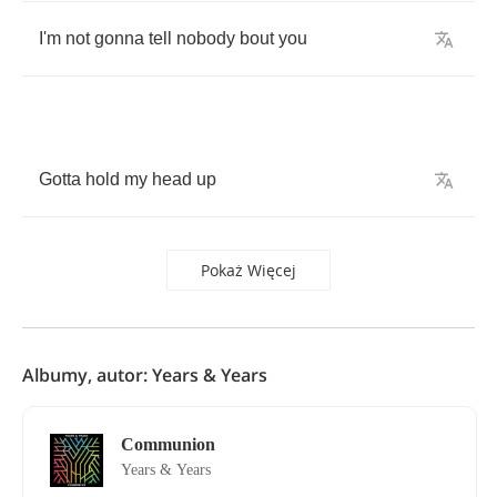
I'm
not
gonna
tell
nobody
bout
you
Gotta
hold
my
head
up
Pokaż Więcej
Albumy, autor: Years & Years
Communion
Years & Years