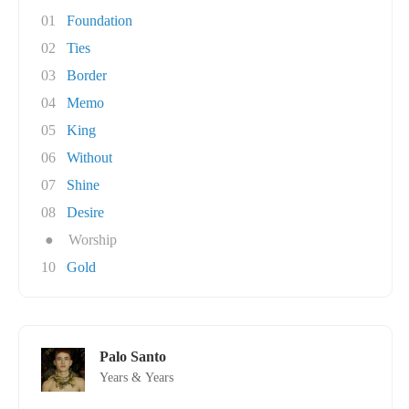
01
Foundation
02
Ties
03
Border
04
Memo
05
King
06
Without
07
Shine
08
Desire
●
Worship
10
Gold
Palo Santo
Years & Years