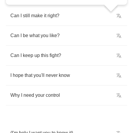
Can
I
still
make
it
right
?
Can
I
be
what
you
like
?
Can
I
keep
up
this
fight
?
I
hope
that
you'll
never
know
Why
I
need
your
control
(
I'm
holy
I
want
you
to
know
it
)