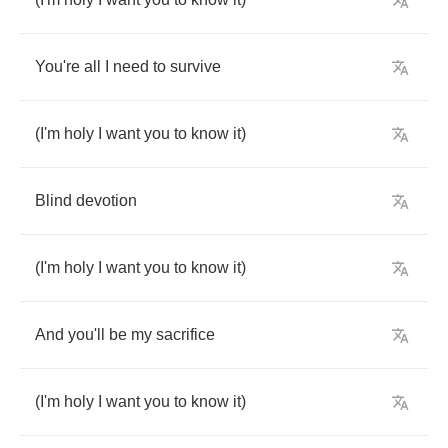
You're
all
I
need
to
survive
(
I'm
holy
I
want
you
to
know
it
)
Blind
devotion
(
I'm
holy
I
want
you
to
know
it
)
And
you'll
be
my
sacrifice
(
I'm
holy
I
want
you
to
know
it
)