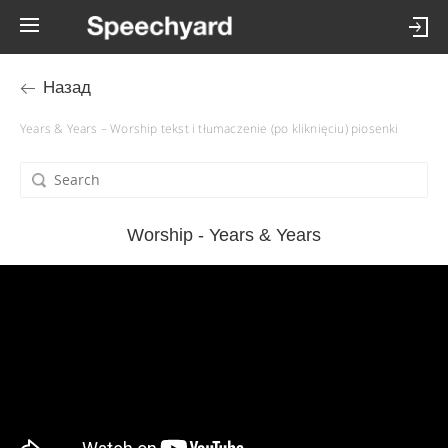
Назад
Years & Years – Worship tekst i tłumaczenie (po kliknięciu) piosenki
Worship - Years & Years