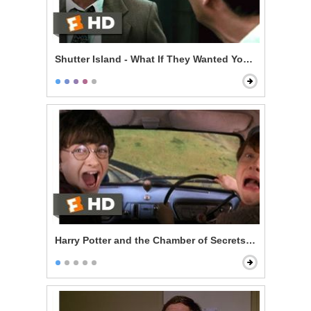
Shutter Island - What If They Wanted You Here?
Harry Potter and the Chamber of Secrets - Reckless Fl