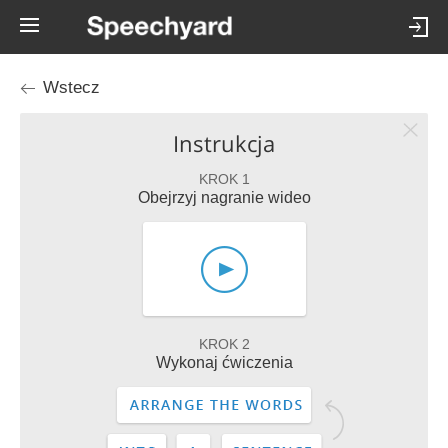
Wstecz
Instrukcja
KROK 1
Obejrzyj nagranie wideo
KROK 2
Wykonaj ćwiczenia