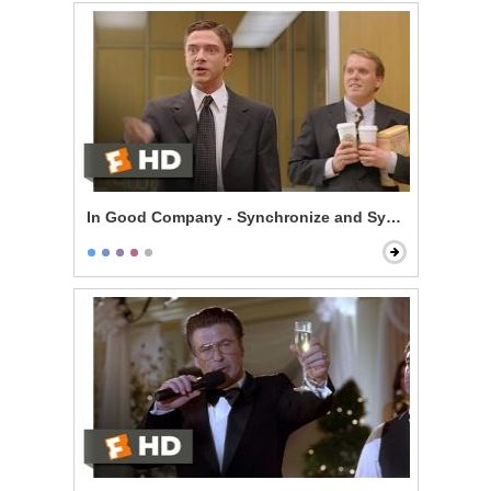
In Good Company - Synchronize and Synergize