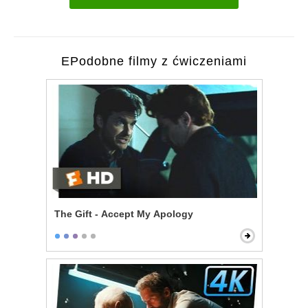
EPodobne filmy z ćwiczeniami
The Gift - Accept My Apology