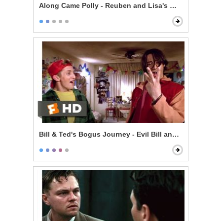
Along Came Polly - Reuben and Lisa's Wedding
Bill & Ted's Bogus Journey - Evil Bill and Ted