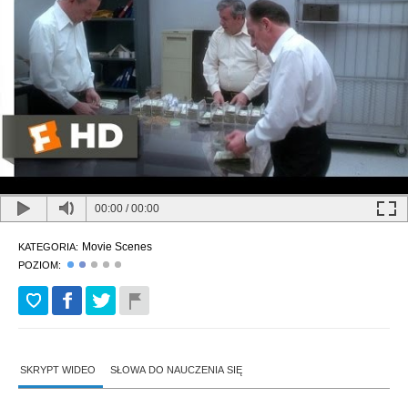
00:00
/
00:00
Movie Scenes
KATEGORIA:
POZIOM:
SKRYPT WIDEO
SŁOWA DO NAUCZENIA SIĘ