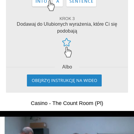
KROK 3
Dodawaj do Ulubionych wyrażenia, które Ci się
podobają
Albo
OBEJRZYJ INSTRUKCJĘ NA WIDEO
Casino - The Count Room (Pl)