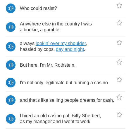
Who
could
resist
?
Anywhere
else
in
the
country
I
was
a
bookie
,
a
gambler
always
lookin'
over
my
shoulder
,
hassled
by
cops
,
day
and
night
.
But
here
,
I'm
Mr
.
Rothstein
.
I'm
not
only
legitimate
but
running
a
casino
and
that's
like
selling
people
dreams
for
cash
.
I
hired
an
old
casino
pal
,
Billy
Sherbert
,
as
my
manager
and
I
went
to
work
.