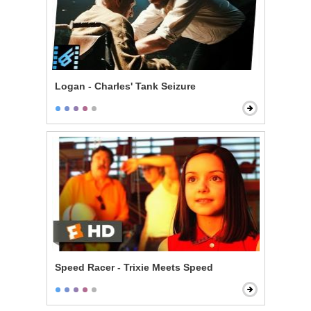
Logan - Charles' Tank Seizure
Speed Racer - Trixie Meets Speed