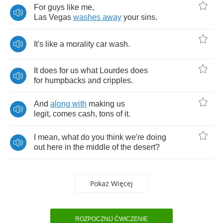
For
guys
like
me
,
Las
Vegas
washes
away
your
sins
.
It's
like
a
morality
car
wash
.
It
does
for
us
what
Lourdes
does
for
humpbacks
and
cripples
.
And
along
with
making
us
legit
,
comes
cash
,
tons
of
it
.
I
mean
,
what
do
you
think
we're
doing
out
here
in
the
middle
of
the
desert
?
Pokaż Więcej
ROZPOCZNIJ ĆWICZENIE