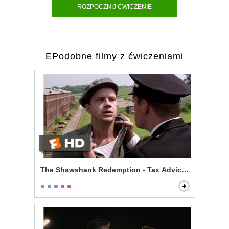
ROZPOCZNIJ ĆWICZENIE
EPodobne filmy z ćwiczeniami
The Shawshank Redemption - Tax Advice Scene