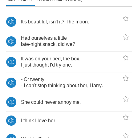
SKRYPT WIDEO
SŁOWA DO NAUCZENIA SIĘ
It's
beautiful
,
isn't
it
?
The
moon
.
Had
ourselves
a
little
late
-
night
snack
,
did
we
?
It
was
on
your
bed
,
the
box
.
I
just
thought
I'd
try
one
.
-
Or
twenty
.
-
I
can't
stop
thinking
about
her
,
Harry
.
She
could
never
annoy
me
.
I
think
I
love
her
.