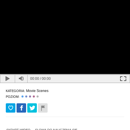
00:00
/
00:00
Movie Scenes
KATEGORIA:
POZIOM: