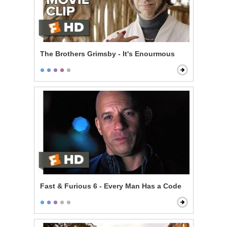
The Brothers Grimsby - It's Enourmous
Fast & Furious 6 - Every Man Has a Code