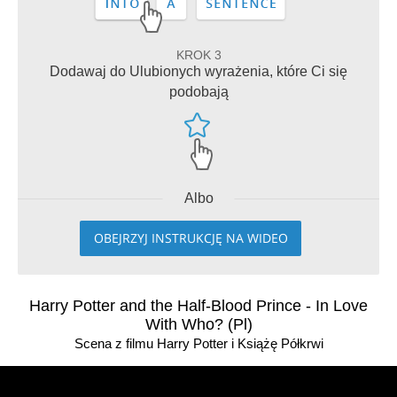
KROK 3
Dodawaj do Ulubionych wyrażenia, które Ci się
podobają
Albo
OBEJRZYJ INSTRUKCJĘ NA WIDEO
Harry Potter and the Half-Blood Prince - In Love
With Who? (Pl)
Scena z filmu Harry Potter i Książę Półkrwi