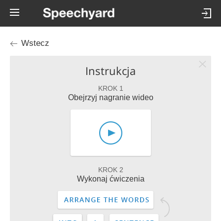
Wstecz
Instrukcja
KROK 1
Obejrzyj nagranie wideo
KROK 2
Wykonaj ćwiczenia