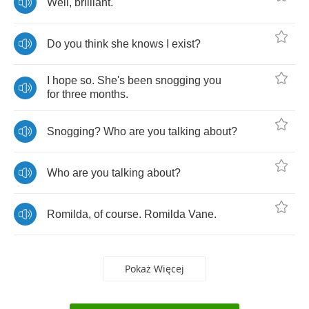
Well
,
brilliant
.
Do
you
think
she
knows
I
exist
?
I
hope
so
.
She's
been
snogging
you
for
three
months
.
Snogging
?
Who
are
you
talking
about
?
Who
are
you
talking
about
?
Romilda
,
of
course
.
Romilda
Vane
.
Pokaż Więcej