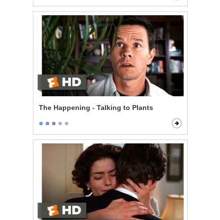
The Happening - Talking to Plants