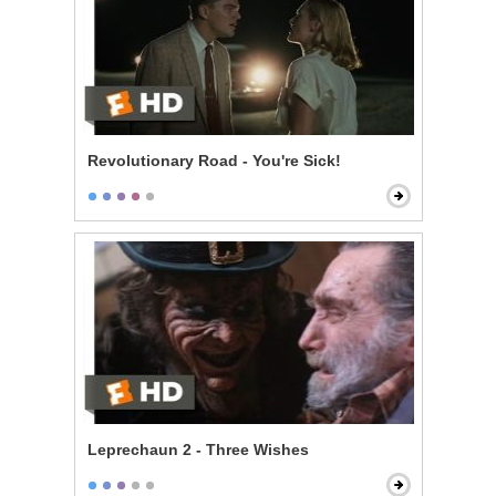
Revolutionary Road - You're Sick!
Leprechaun 2 - Three Wishes