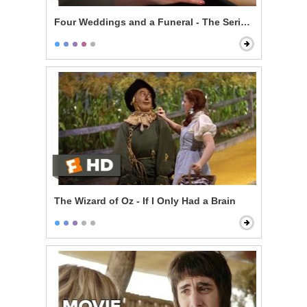
Four Weddings and a Funeral - The Serial Monogamis
The Wizard of Oz - If I Only Had a Brain