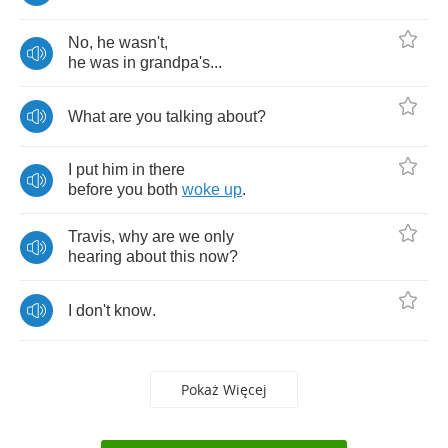
No
,
he
wasn't
,
he
was
in
grandpa's
...
What
are
you
talking
about
?
I
put
him
in
there
before
you
both
woke
up
.
Travis
,
why
are
we
only
hearing
about
this
now
?
I
don't
know
.
Pokaż Więcej