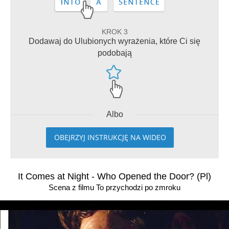
KROK 3
Dodawaj do Ulubionych wyrażenia, które Ci się
podobają
Albo
OBEJRZYJ INSTRUKCJĘ NA WIDEO
It Comes at Night - Who Opened the Door? (Pl)
Scena z filmu To przychodzi po zmroku