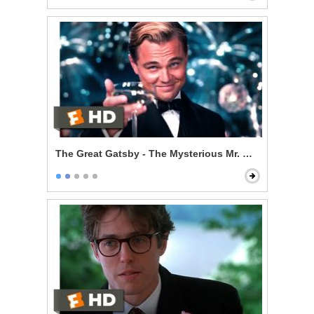
The Great Gatsby - The Mysterious Mr. Gatsby