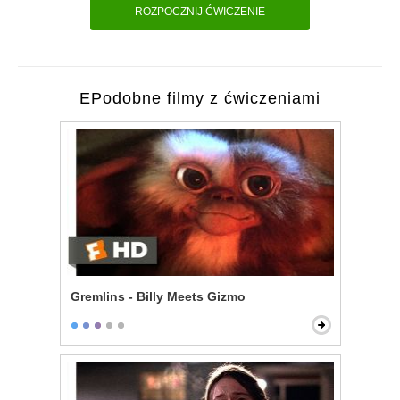
ROZPOCZNIJ ĆWICZENIE
EPodobne filmy z ćwiczeniami
Gremlins - Billy Meets Gizmo