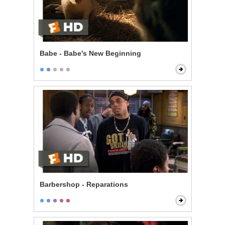
Babe - Babe's New Beginning
Barbershop - Reparations