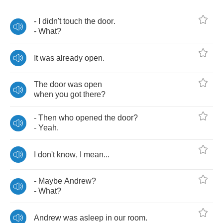
-
I
didn't
touch
the
door
.
-
What
?
It
was
already
open
.
The
door
was
open
when
you
got
there
?
-
Then
who
opened
the
door
?
-
Yeah
.
I
don't
know
,
I
mean
...
-
Maybe
Andrew
?
-
What
?
Andrew
was
asleep
in
our
room
.