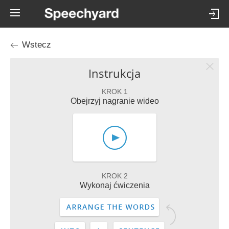
Wstecz
Instrukcja
KROK 1
Obejrzyj nagranie wideo
KROK 2
Wykonaj ćwiczenia