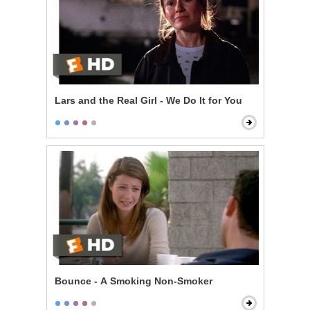
Lars and the Real Girl - We Do It for You
Bounce - A Smoking Non-Smoker