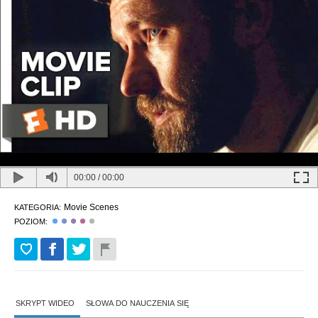
00:00
/
00:00
Movie Scenes
KATEGORIA:
POZIOM:
SKRYPT WIDEO
SŁOWA DO NAUCZENIA SIĘ