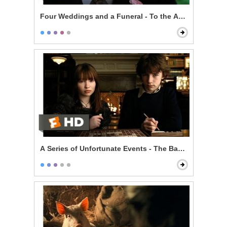
Four Weddings and a Funeral - To the Adorable Coup
A Series of Unfortunate Events - The Baudelaire Child