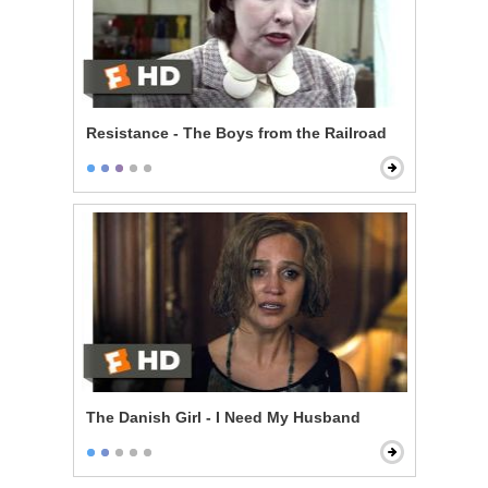
Resistance - The Boys from the Railroad
The Danish Girl - I Need My Husband