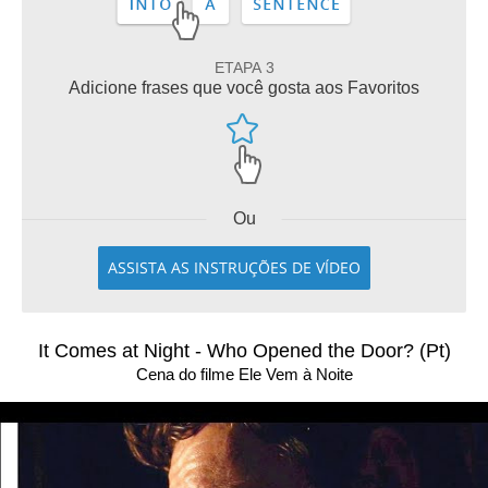
ETAPA 3
Adicione frases que você gosta aos Favoritos
Ou
ASSISTA AS INSTRUÇÕES DE VÍDEO
It Comes at Night - Who Opened the Door? (Pt)
Cena do filme Ele Vem à Noite