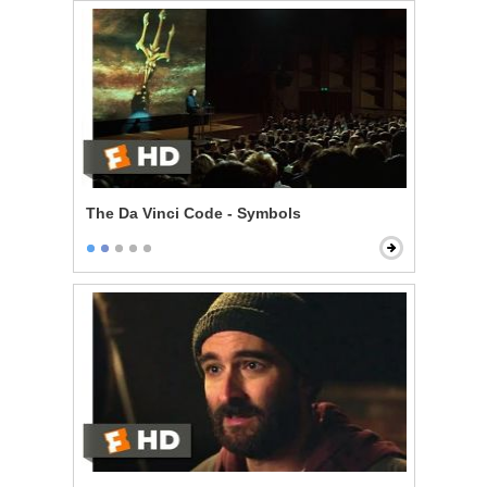
The Da Vinci Code - Symbols