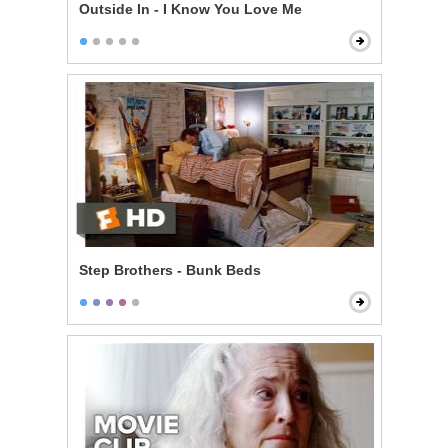
Outside In - I Know You Love Me
Step Brothers - Bunk Beds