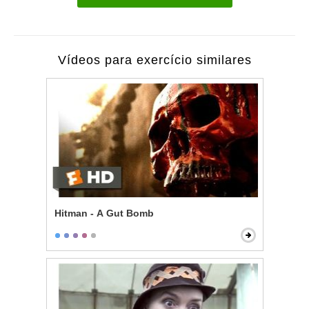
Vídeos para exercício similares
Hitman - A Gut Bomb