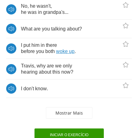
No
,
he
wasn't
,
he
was
in
grandpa's
...
What
are
you
talking
about
?
I
put
him
in
there
before
you
both
woke
up
.
Travis
,
why
are
we
only
hearing
about
this
now
?
I
don't
know
.
Mostrar Mais
INICIAR O EXERCÍCIO