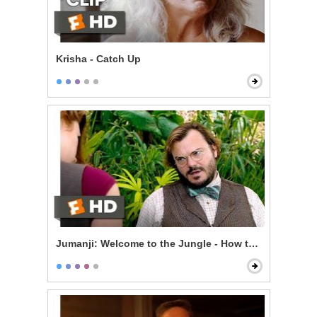
Krisha - Catch Up
Jumanji: Welcome to the Jungle - How to Be Sexy