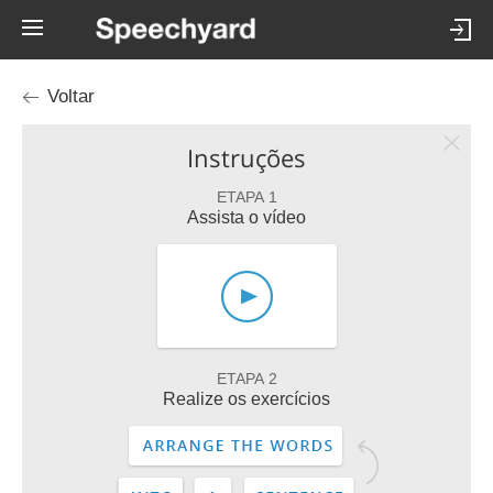
Voltar
Instruções
ETAPA 1
Assista o vídeo
ETAPA 2
Realize os exercícios