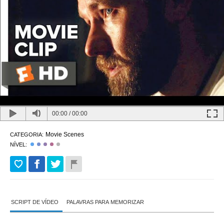
00:00
/
00:00
Movie Scenes
CATEGORIA:
NÍVEL:
SCRIPT DE VÍDEO
PALAVRAS PARA MEMORIZAR