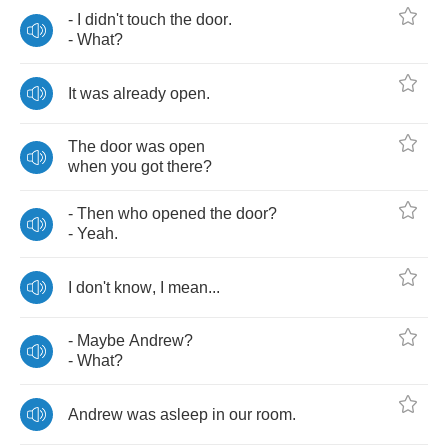
-
I
didn't
touch
the
door
.
-
What
?
It
was
already
open
.
The
door
was
open
when
you
got
there
?
-
Then
who
opened
the
door
?
-
Yeah
.
I
don't
know
,
I
mean
...
-
Maybe
Andrew
?
-
What
?
Andrew
was
asleep
in
our
room
.