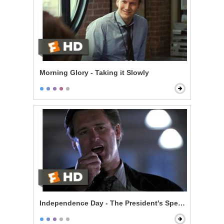
Morning Glory - Taking it Slowly
Independence Day - The President's Speech