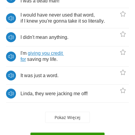
I
was
a
dead
man
!
I
would
have
never
used
that
word
,
if
I
knew
you're
gonna
take
it
so
literally
.
I
didn't
mean
anything
.
I'm
giving
you
credit
for
saving
my
life
.
It
was
just
a
word
.
Linda
,
they
were
jacking
me
off
!
Pokaż Więcej