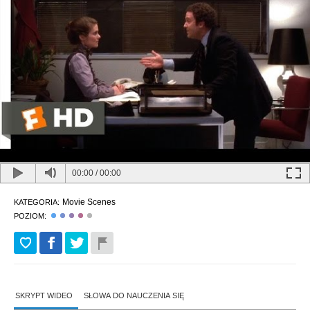
00:00
/
00:00
Movie Scenes
KATEGORIA:
POZIOM:
SKRYPT WIDEO
SŁOWA DO NAUCZENIA SIĘ