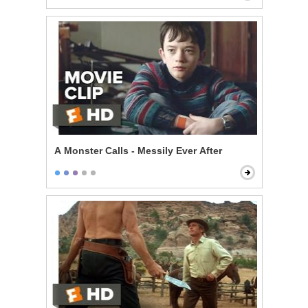
A Monster Calls - Messily Ever After