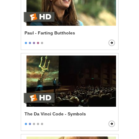
Paul - Farting Buttholes
The Da Vinci Code - Symbols