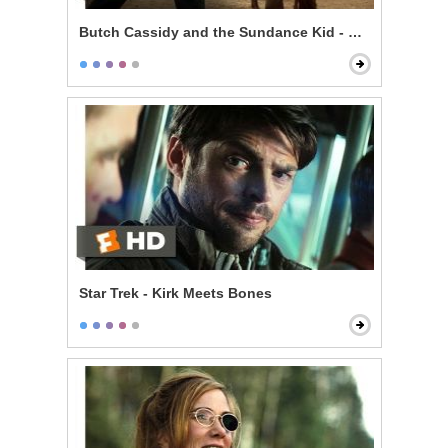
Butch Cassidy and the Sundance Kid - Knife Fight
Star Trek - Kirk Meets Bones