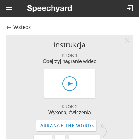
Wstecz
Instrukcja
KROK 1
Obejrzyj nagranie wideo
KROK 2
Wykonaj ćwiczenia