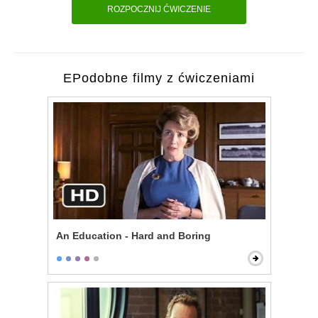
ROZPOCZNIJ ĆWICZENIE
EPodobne filmy z ćwiczeniami
An Education - Hard and Boring