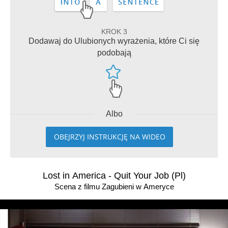
KROK 3
Dodawaj do Ulubionych wyrażenia, które Ci się
podobają
Albo
OBEJRZYJ INSTRUKCJĘ NA WIDEO
Lost in America - Quit Your Job (Pl)
Scena z filmu Zagubieni w Ameryce