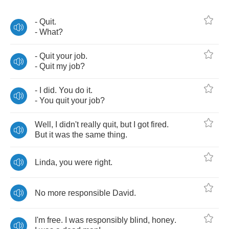
-
Quit
.
-
What
?
-
Quit
your
job
.
-
Quit
my
job
?
-
I
did
.
You
do
it
.
-
You
quit
your
job
?
Well
,
I
didn't
really
quit
,
but
I
got
fired
.
But
it
was
the
same
thing
.
Linda
,
you
were
right
.
No
more
responsible
David
.
I'm
free
.
I
was
responsibly
blind
,
honey
.