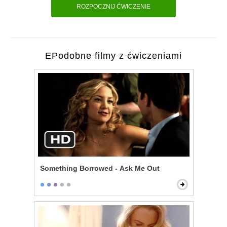
ROZPOCZNIJ ĆWICZENIE
EPodobne filmy z ćwiczeniami
Something Borrowed - Ask Me Out