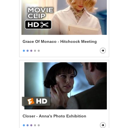
Grace Of Monaco - Hitchcock Meeting
Closer - Anna's Photo Exhibition