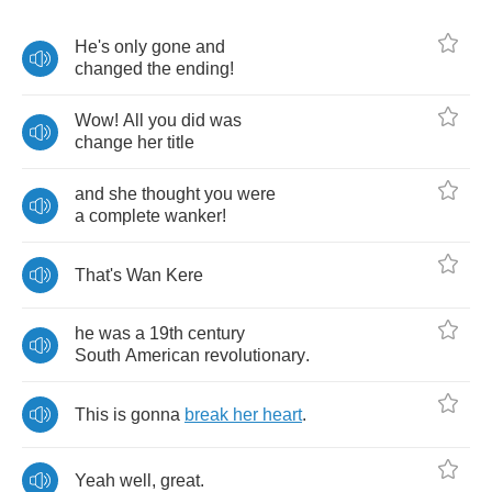
He's
only
gone
and
changed
the
ending
!
Wow
!
All
you
did
was
change
her
title
and
she
thought
you
were
a
complete
wanker
!
That's
Wan
Kere
he
was
a
19
th
century
South
American
revolutionary
.
This
is
gonna
break
her
heart
.
Yeah
well
,
great
.