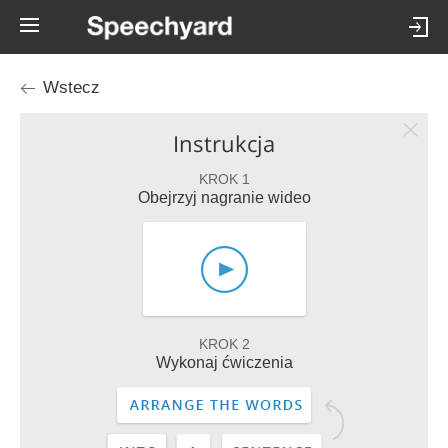
Wstecz
Instrukcja
KROK 1
Obejrzyj nagranie wideo
KROK 2
Wykonaj ćwiczenia