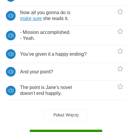
Now
all
you
gonna
do
is
make
sure
she
reads
it
.
-
Mission
accomplished
.
-
Yeah
.
You've
given
it
a
happy
ending
?
And
your
point
?
The
point
is
Jane's
novel
doesn't
end
happily
.
Pokaż Więcej