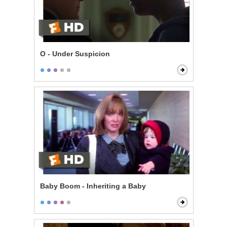
O - Under Suspicion
Baby Boom - Inheriting a Baby