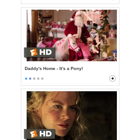
Daddy's Home - It's a Pony!