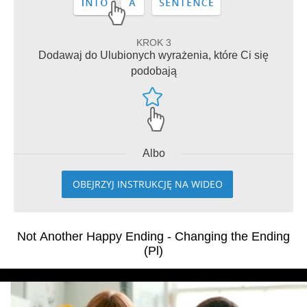
KROK 3
Dodawaj do Ulubionych wyrażenia, które Ci się
podobają
Albo
OBEJRZYJ INSTRUKCJĘ NA WIDEO
Not Another Happy Ending - Changing the Ending
(Pl)