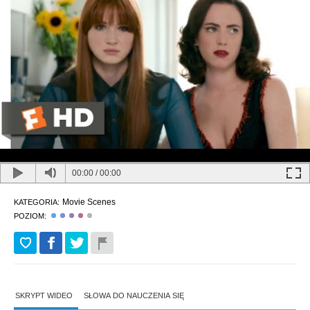
00:00
/
00:00
Movie Scenes
KATEGORIA:
POZIOM:
SKRYPT WIDEO
SŁOWA DO NAUCZENIA SIĘ