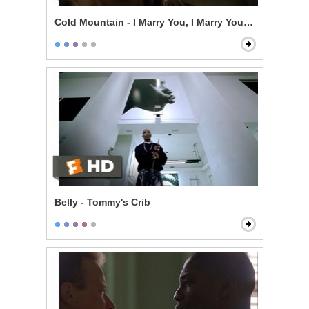
Cold Mountain - I Marry You, I Marry You, I Marry You
Belly - Tommy's Crib