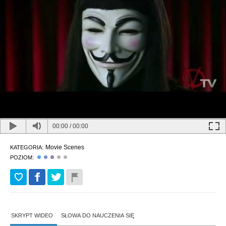
00:00
/
00:00
Movie Scenes
KATEGORIA:
POZIOM:
SKRYPT WIDEO
SŁOWA DO NAUCZENIA SIĘ