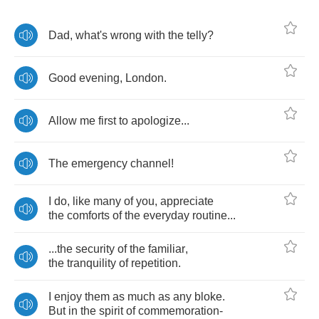
Dad
,
what's
wrong
with
the
telly
?
Good
evening
,
London
.
Allow
me
first
to
apologize
...
The
emergency
channel
!
I
do
,
like
many
of
you
,
appreciate
the
comforts
of
the
everyday
routine
...
...
the
security
of
the
familiar
,
the
tranquility
of
repetition
.
I
enjoy
them
as
much
as
any
bloke
.
But
in
the
spirit
of
commemoration
-