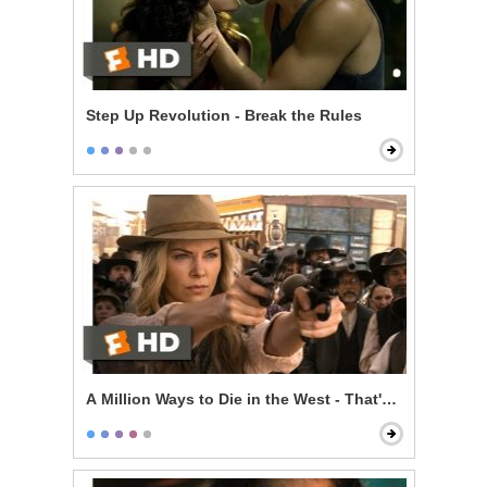
Step Up Revolution - Break the Rules
A Million Ways to Die in the West - That's a Dollar Bill!