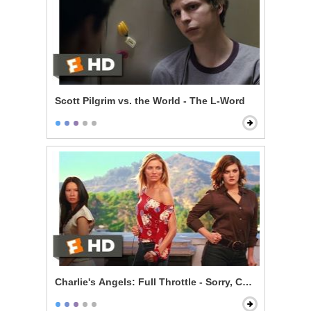
Scott Pilgrim vs. the World - The L-Word
Charlie's Angels: Full Throttle - Sorry, Charlie