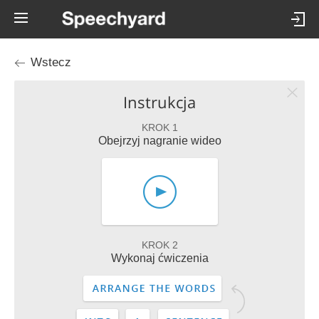
Wstecz
Instrukcja
KROK 1
Obejrzyj nagranie wideo
KROK 2
Wykonaj ćwiczenia