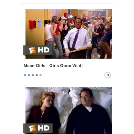
Mean Girls - Girls Gone Wild!