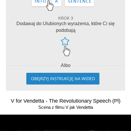
KROK 3
Dodawaj do Ulubionych wyrażenia, które Ci się
podobają
Albo
OBEJRZYJ INSTRUKCJĘ NA WIDEO
V for Vendetta - The Revolutionary Speech (Pl)
Scena z filmu V jak Vendetta