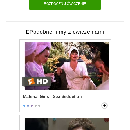
ROZPOCZNIJ ĆWICZENIE
EPodobne filmy z ćwiczeniami
Material Girls - Spa Seduction