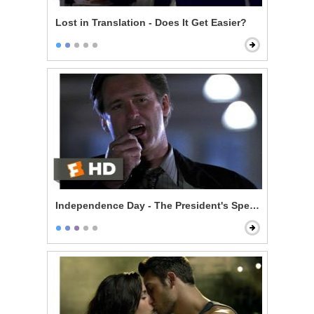
Lost in Translation - Does It Get Easier?
Independence Day - The President's Speech