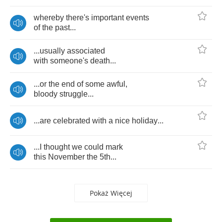
whereby
there's
important
events
of
the
past
...
...
usually
associated
with
someone's
death
...
...
or
the
end
of
some
awful
,
bloody
struggle
...
...
are
celebrated
with
a
nice
holiday
...
...
I
thought
we
could
mark
this
November
the
5
th
...
Pokaż Więcej